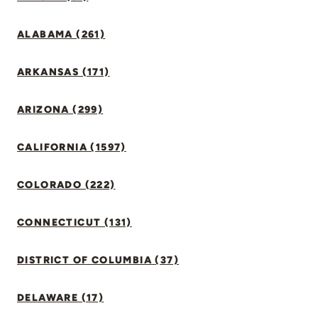
ALABAMA (261)
ARKANSAS (171)
ARIZONA (299)
CALIFORNIA (1597)
COLORADO (222)
CONNECTICUT (131)
DISTRICT OF COLUMBIA (37)
DELAWARE (17)