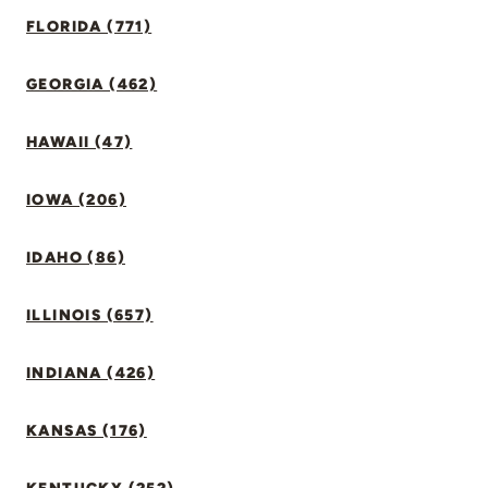
FLORIDA (771)
GEORGIA (462)
HAWAII (47)
IOWA (206)
IDAHO (86)
ILLINOIS (657)
INDIANA (426)
KANSAS (176)