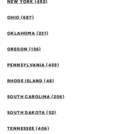
NEW YORK (492)
OHIO (687)
OKLAHOMA (231)
OREGON (156)
PENNSYLVANIA (459)
RHODE ISLAND (46)
SOUTH CAROLINA (206)
SOUTH DAKOTA (52)
TENNESSEE (406)