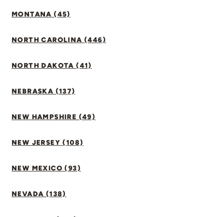
MONTANA (45)
NORTH CAROLINA (446)
NORTH DAKOTA (41)
NEBRASKA (137)
NEW HAMPSHIRE (49)
NEW JERSEY (108)
NEW MEXICO (93)
NEVADA (138)