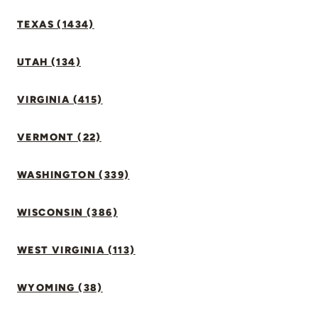
TEXAS (1434)
UTAH (134)
VIRGINIA (415)
VERMONT (22)
WASHINGTON (339)
WISCONSIN (386)
WEST VIRGINIA (113)
WYOMING (38)