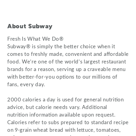
About Subway
Fresh Is What We Do®
Subway® is simply the better choice when it
comes to freshly made, convenient and affordable
food. We’re one of the world’s largest restaurant
brands for a reason, serving up a craveable menu
with better-for-you options to our millions of
fans, every day.
2000 calories a day is used for general nutrition
advice, but calorie needs vary. Additional
nutrition information available upon request.
Calories refer to subs prepared to standard recipe
on 9-grain wheat bread with lettuce, tomatoes,