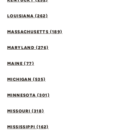
KENTUCKY (252)
LOUISIANA (262)
MASSACHUSETTS (189)
MARYLAND (276)
MAINE (77)
MICHIGAN (535)
MINNESOTA (301)
MISSOURI (318)
MISSISSIPPI (162)