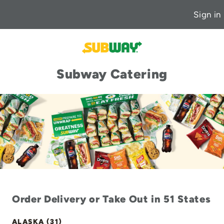
Sign in
Subway Catering
Order Delivery or Take Out in 51 States
ALASKA (31)