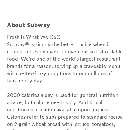
About Subway
Fresh Is What We Do®
Subway® is simply the better choice when it
comes to freshly made, convenient and affordable
food. We’re one of the world’s largest restaurant
brands for a reason, serving up a craveable menu
with better-for-you options to our millions of
fans, every day.
2000 calories a day is used for general nutrition
advice, but calorie needs vary. Additional
nutrition information available upon request.
Calories refer to subs prepared to standard recipe
on 9-grain wheat bread with lettuce, tomatoes,