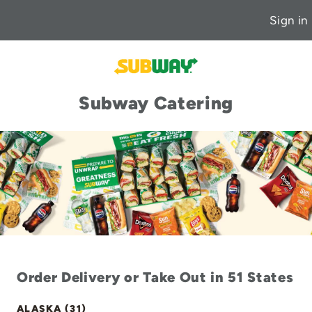
Sign in
Subway Catering
Order Delivery or Take Out in 51 States
ALASKA (31)