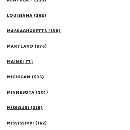
KENTUCKY (253)
LOUISIANA (262)
MASSACHUSETTS (188)
MARYLAND (276)
MAINE (77)
MICHIGAN (535)
MINNESOTA (301)
MISSOURI (318)
MISSISSIPPI (162)