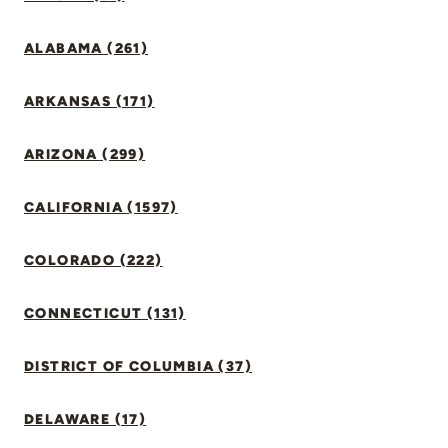
ALABAMA (261)
ARKANSAS (171)
ARIZONA (299)
CALIFORNIA (1597)
COLORADO (222)
CONNECTICUT (131)
DISTRICT OF COLUMBIA (37)
DELAWARE (17)