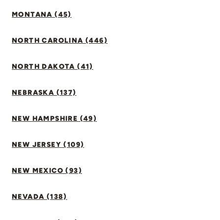
MONTANA (45)
NORTH CAROLINA (446)
NORTH DAKOTA (41)
NEBRASKA (137)
NEW HAMPSHIRE (49)
NEW JERSEY (109)
NEW MEXICO (93)
NEVADA (138)