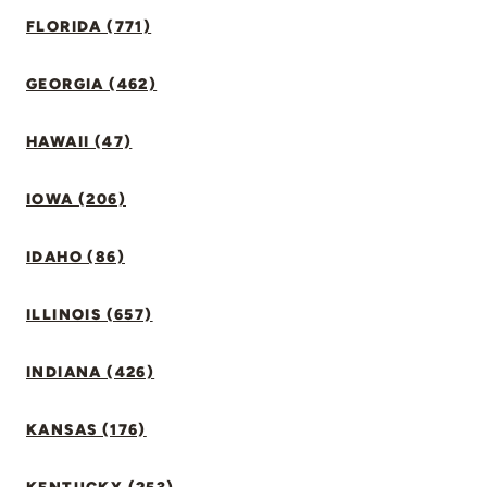
FLORIDA (771)
GEORGIA (462)
HAWAII (47)
IOWA (206)
IDAHO (86)
ILLINOIS (657)
INDIANA (426)
KANSAS (176)