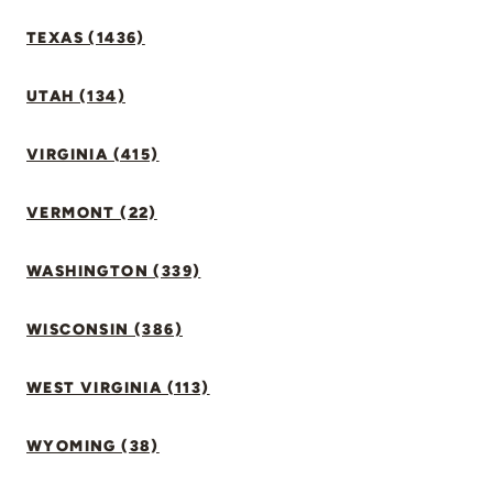
TEXAS (1436)
UTAH (134)
VIRGINIA (415)
VERMONT (22)
WASHINGTON (339)
WISCONSIN (386)
WEST VIRGINIA (113)
WYOMING (38)