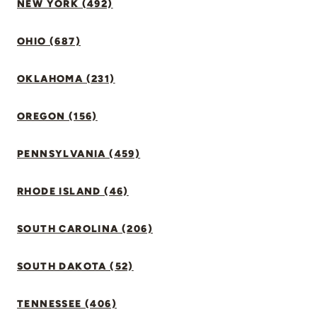
NEW YORK (492)
OHIO (687)
OKLAHOMA (231)
OREGON (156)
PENNSYLVANIA (459)
RHODE ISLAND (46)
SOUTH CAROLINA (206)
SOUTH DAKOTA (52)
TENNESSEE (406)