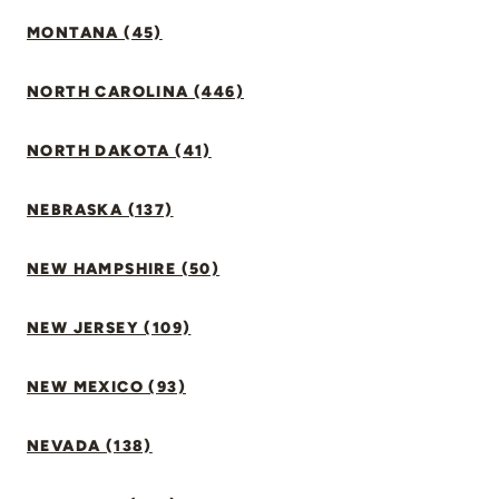
MONTANA (45)
NORTH CAROLINA (446)
NORTH DAKOTA (41)
NEBRASKA (137)
NEW HAMPSHIRE (50)
NEW JERSEY (109)
NEW MEXICO (93)
NEVADA (138)