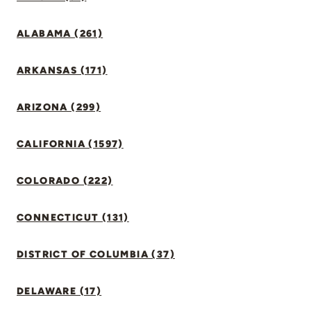
ALABAMA (261)
ARKANSAS (171)
ARIZONA (299)
CALIFORNIA (1597)
COLORADO (222)
CONNECTICUT (131)
DISTRICT OF COLUMBIA (37)
DELAWARE (17)