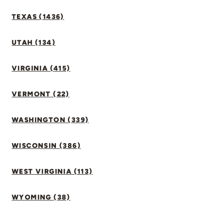
TEXAS (1436)
UTAH (134)
VIRGINIA (415)
VERMONT (22)
WASHINGTON (339)
WISCONSIN (386)
WEST VIRGINIA (113)
WYOMING (38)