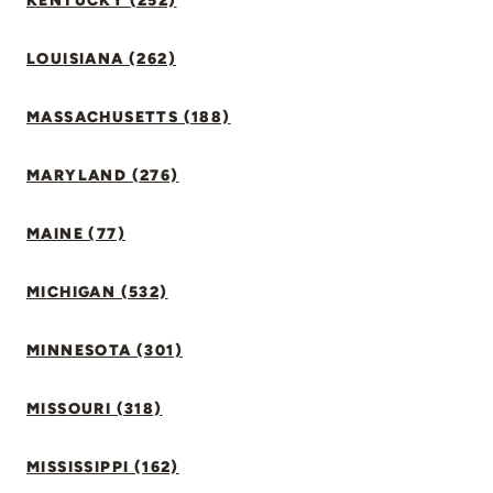
KENTUCKY (252)
LOUISIANA (262)
MASSACHUSETTS (188)
MARYLAND (276)
MAINE (77)
MICHIGAN (532)
MINNESOTA (301)
MISSOURI (318)
MISSISSIPPI (162)