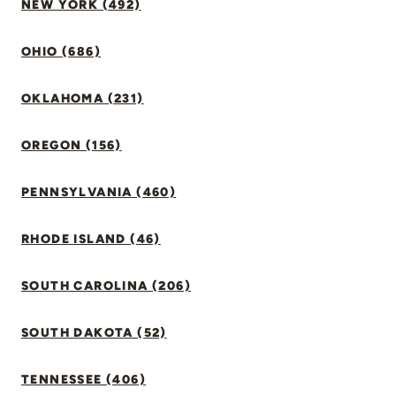
NEW YORK (492)
OHIO (686)
OKLAHOMA (231)
OREGON (156)
PENNSYLVANIA (460)
RHODE ISLAND (46)
SOUTH CAROLINA (206)
SOUTH DAKOTA (52)
TENNESSEE (406)