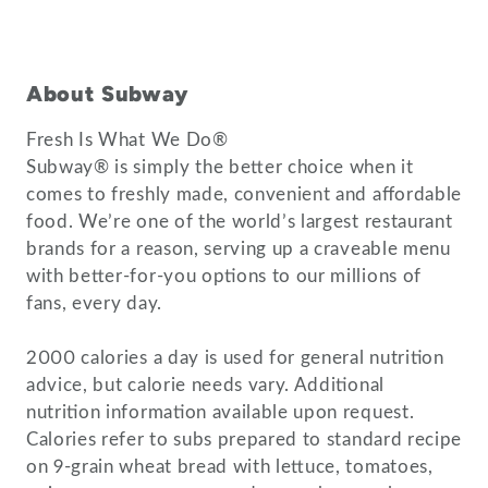
About Subway
Fresh Is What We Do®
Subway® is simply the better choice when it
comes to freshly made, convenient and affordable
food. We’re one of the world’s largest restaurant
brands for a reason, serving up a craveable menu
with better-for-you options to our millions of
fans, every day.
2000 calories a day is used for general nutrition
advice, but calorie needs vary. Additional
nutrition information available upon request.
Calories refer to subs prepared to standard recipe
on 9-grain wheat bread with lettuce, tomatoes,