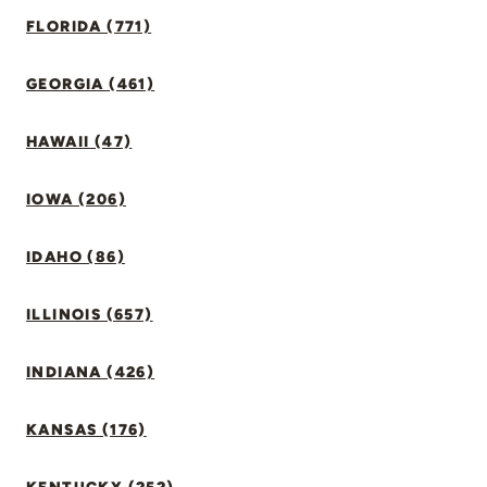
FLORIDA (771)
GEORGIA (461)
HAWAII (47)
IOWA (206)
IDAHO (86)
ILLINOIS (657)
INDIANA (426)
KANSAS (176)