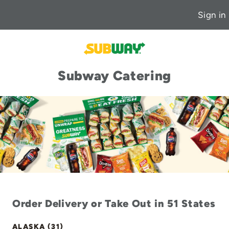
Sign in
Subway Catering
Order Delivery or Take Out in 51 States
ALASKA (31)