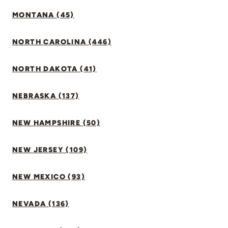
MONTANA (45)
NORTH CAROLINA (446)
NORTH DAKOTA (41)
NEBRASKA (137)
NEW HAMPSHIRE (50)
NEW JERSEY (109)
NEW MEXICO (93)
NEVADA (136)