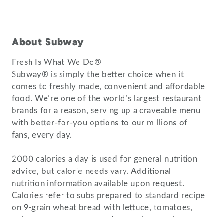
About Subway
Fresh Is What We Do®
Subway® is simply the better choice when it
comes to freshly made, convenient and affordable
food. We’re one of the world’s largest restaurant
brands for a reason, serving up a craveable menu
with better-for-you options to our millions of
fans, every day.
2000 calories a day is used for general nutrition
advice, but calorie needs vary. Additional
nutrition information available upon request.
Calories refer to subs prepared to standard recipe
on 9-grain wheat bread with lettuce, tomatoes,