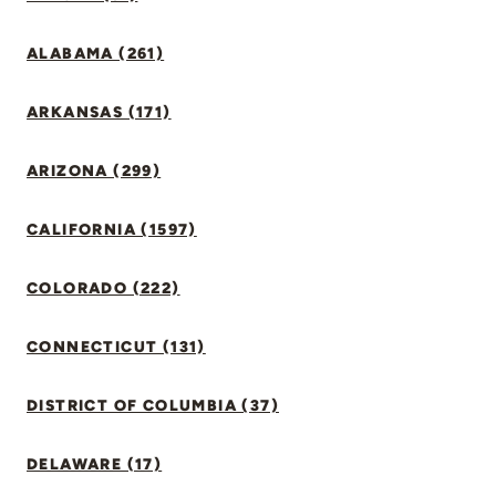
ALABAMA (261)
ARKANSAS (171)
ARIZONA (299)
CALIFORNIA (1597)
COLORADO (222)
CONNECTICUT (131)
DISTRICT OF COLUMBIA (37)
DELAWARE (17)