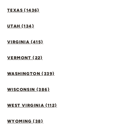
TEXAS (1436)
UTAH (134)
VIRGINIA (415)
VERMONT (22)
WASHINGTON (339)
WISCONSIN (386)
WEST VIRGINIA (112)
WYOMING (38)