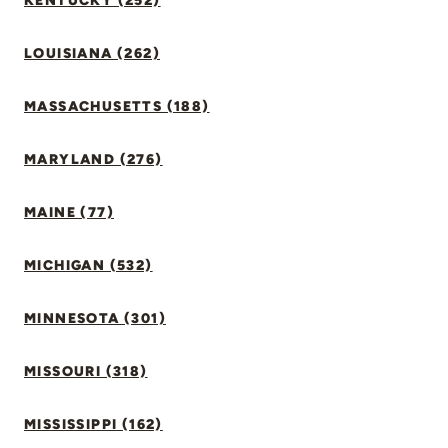
KENTUCKY (252)
LOUISIANA (262)
MASSACHUSETTS (188)
MARYLAND (276)
MAINE (77)
MICHIGAN (532)
MINNESOTA (301)
MISSOURI (318)
MISSISSIPPI (162)