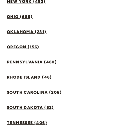
NEW YORK (492)
OHIO (686)
OKLAHOMA (231)
OREGON (156)
PENNSYLVANIA (460)
RHODE ISLAND (46)
SOUTH CAROLINA (206)
SOUTH DAKOTA (52)
TENNESSEE (406)