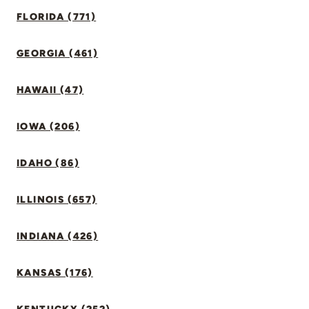
FLORIDA (771)
GEORGIA (461)
HAWAII (47)
IOWA (206)
IDAHO (86)
ILLINOIS (657)
INDIANA (426)
KANSAS (176)