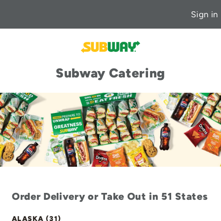
Sign in
Subway Catering
Order Delivery or Take Out in 51 States
ALASKA (31)