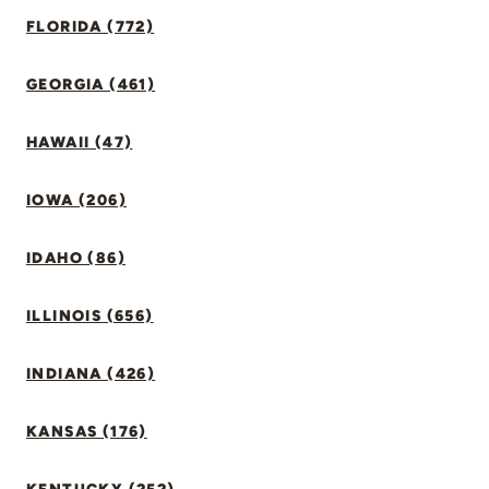
FLORIDA (772)
GEORGIA (461)
HAWAII (47)
IOWA (206)
IDAHO (86)
ILLINOIS (656)
INDIANA (426)
KANSAS (176)