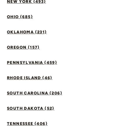
NEW YORK (493)
OHIO (685)
OKLAHOMA (231)
OREGON (157)
PENNSYLVANIA (459)
RHODE ISLAND (46)
SOUTH CAROLINA (206)
SOUTH DAKOTA (52)
TENNESSEE (406)