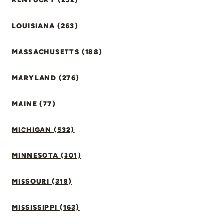
KENTUCKY (252)
LOUISIANA (263)
MASSACHUSETTS (188)
MARYLAND (276)
MAINE (77)
MICHIGAN (532)
MINNESOTA (301)
MISSOURI (318)
MISSISSIPPI (163)