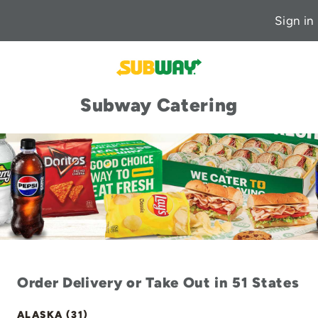
Sign in
Subway Catering
Order Delivery or Take Out in 51 States
ALASKA (31)