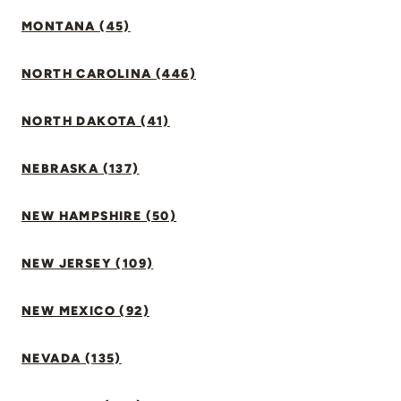
MONTANA (45)
NORTH CAROLINA (446)
NORTH DAKOTA (41)
NEBRASKA (137)
NEW HAMPSHIRE (50)
NEW JERSEY (109)
NEW MEXICO (92)
NEVADA (135)