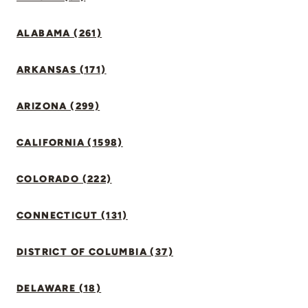
ALABAMA (261)
ARKANSAS (171)
ARIZONA (299)
CALIFORNIA (1598)
COLORADO (222)
CONNECTICUT (131)
DISTRICT OF COLUMBIA (37)
DELAWARE (18)