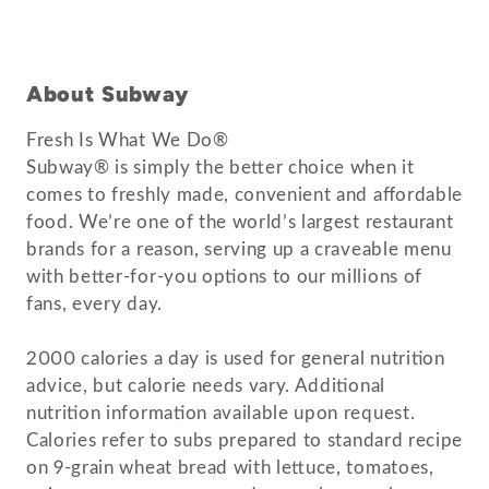
About Subway
Fresh Is What We Do®
Subway® is simply the better choice when it
comes to freshly made, convenient and affordable
food. We’re one of the world’s largest restaurant
brands for a reason, serving up a craveable menu
with better-for-you options to our millions of
fans, every day.
2000 calories a day is used for general nutrition
advice, but calorie needs vary. Additional
nutrition information available upon request.
Calories refer to subs prepared to standard recipe
on 9-grain wheat bread with lettuce, tomatoes,