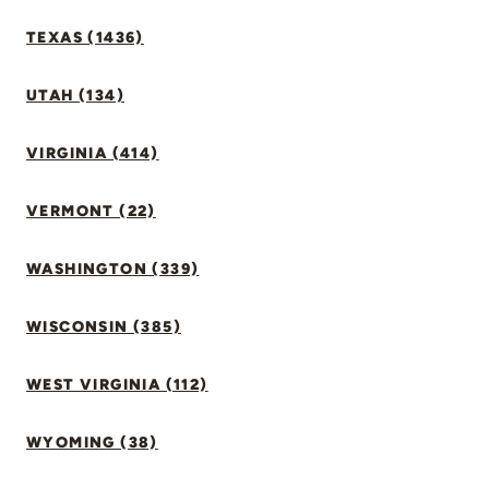
TEXAS (1436)
UTAH (134)
VIRGINIA (414)
VERMONT (22)
WASHINGTON (339)
WISCONSIN (385)
WEST VIRGINIA (112)
WYOMING (38)