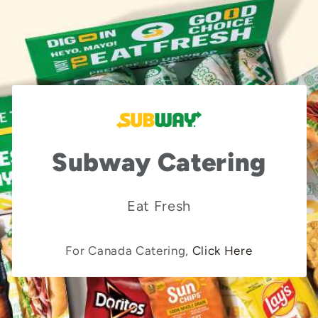
Subway Catering
Eat Fresh
For Canada Catering,
Click Here