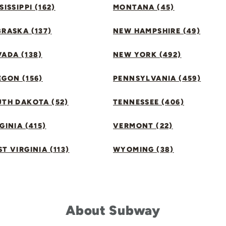
SISSIPPI (162)
MONTANA (45)
RASKA (137)
NEW HAMPSHIRE (49)
ADA (138)
NEW YORK (492)
GON (156)
PENNSYLVANIA (459)
UTH DAKOTA (52)
TENNESSEE (406)
GINIA (415)
VERMONT (22)
T VIRGINIA (113)
WYOMING (38)
About Subway