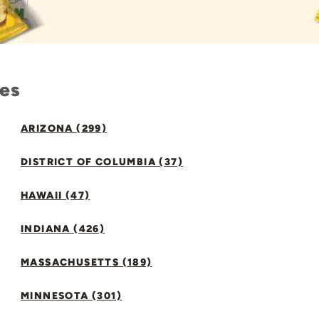
tes
ARIZONA (299)
DISTRICT OF COLUMBIA (37)
HAWAII (47)
INDIANA (426)
MASSACHUSETTS (189)
MINNESOTA (301)