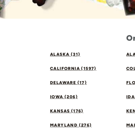
Or
ALASKA (31)
ALA
CALIFORNIA (1597)
CO
DELAWARE (17)
FLO
IOWA (206)
IDA
KANSAS (176)
KE
MARYLAND (276)
MAI