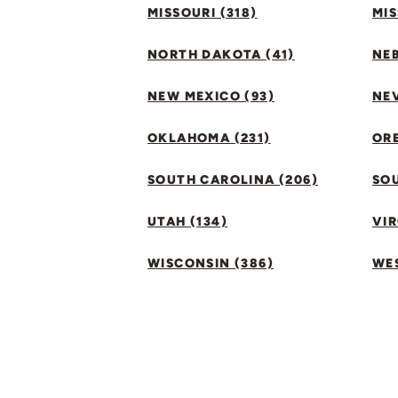
MISSOURI (318)
MIS
NORTH DAKOTA (41)
NEB
NEW MEXICO (93)
NEV
OKLAHOMA (231)
ORE
SOUTH CAROLINA (206)
SO
UTAH (134)
VIR
WISCONSIN (386)
WES