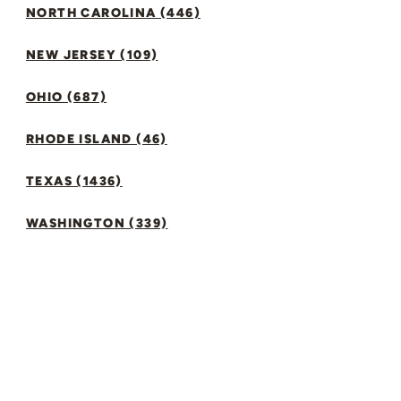
NORTH CAROLINA (446)
NEW JERSEY (109)
OHIO (687)
RHODE ISLAND (46)
TEXAS (1436)
WASHINGTON (339)