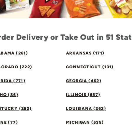
der Delivery or Take Out in 51 Sta
BAMA (261)
ARKANSAS (171)
LORADO (222)
CONNECTICUT (131)
RIDA (771)
GEORGIA (462)
HO (86)
ILLINOIS (657)
NTUCKY (253)
LOUISIANA (262)
NE (77)
MICHIGAN (535)