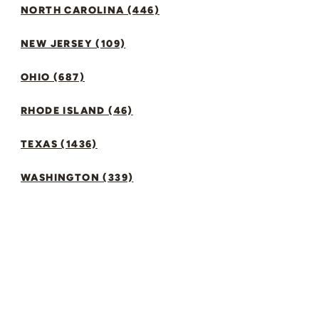
NORTH CAROLINA (446)
NEW JERSEY (109)
OHIO (687)
RHODE ISLAND (46)
TEXAS (1436)
WASHINGTON (339)