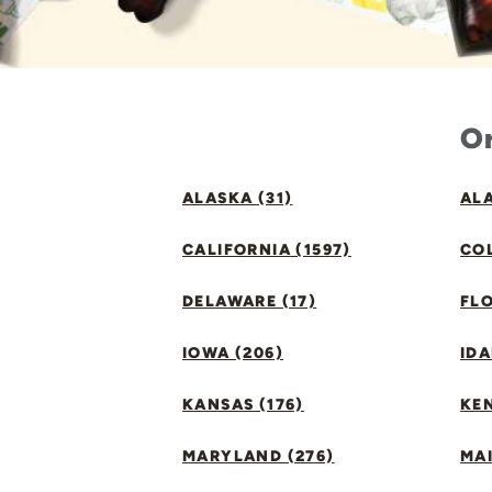
Or
ALASKA (31)
ALA
CALIFORNIA (1597)
CO
DELAWARE (17)
FLO
IOWA (206)
IDA
KANSAS (176)
KE
MARYLAND (276)
MAI