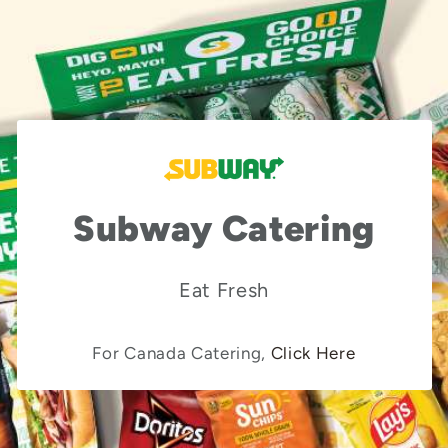
Subway Catering
Eat Fresh
For Canada Catering,
Click Here