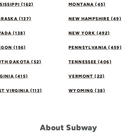
SISSIPPI (162)
MONTANA (45)
RASKA (137)
NEW HAMPSHIRE (49)
ADA (138)
NEW YORK (492)
GON (156)
PENNSYLVANIA (459)
UTH DAKOTA (52)
TENNESSEE (406)
GINIA (415)
VERMONT (22)
T VIRGINIA (113)
WYOMING (38)
About Subway