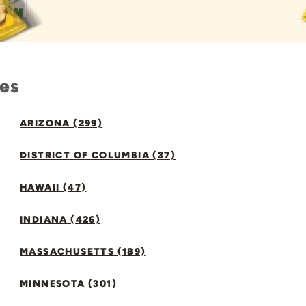
tes
ARIZONA (299)
DISTRICT OF COLUMBIA (37)
HAWAII (47)
INDIANA (426)
MASSACHUSETTS (189)
MINNESOTA (301)