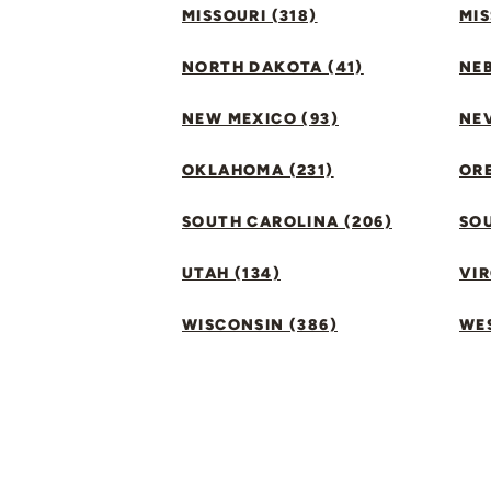
MISSOURI (318)
MIS
NORTH DAKOTA (41)
NEB
NEW MEXICO (93)
NEV
OKLAHOMA (231)
ORE
SOUTH CAROLINA (206)
SO
UTAH (134)
VIR
WISCONSIN (386)
WES