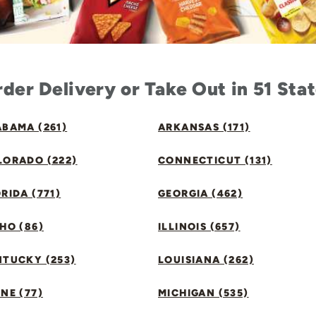
der Delivery or Take Out in 51 Sta
BAMA (261)
ARKANSAS (171)
LORADO (222)
CONNECTICUT (131)
RIDA (771)
GEORGIA (462)
HO (86)
ILLINOIS (657)
NTUCKY (253)
LOUISIANA (262)
NE (77)
MICHIGAN (535)