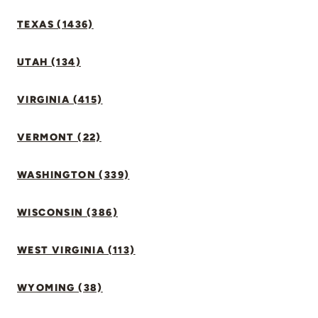
TEXAS (1436)
UTAH (134)
VIRGINIA (415)
VERMONT (22)
WASHINGTON (339)
WISCONSIN (386)
WEST VIRGINIA (113)
WYOMING (38)