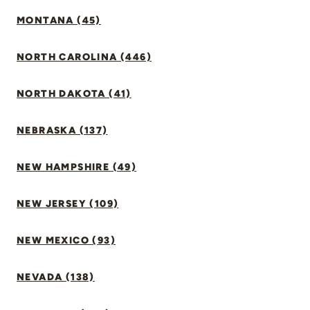
MONTANA (45)
NORTH CAROLINA (446)
NORTH DAKOTA (41)
NEBRASKA (137)
NEW HAMPSHIRE (49)
NEW JERSEY (109)
NEW MEXICO (93)
NEVADA (138)