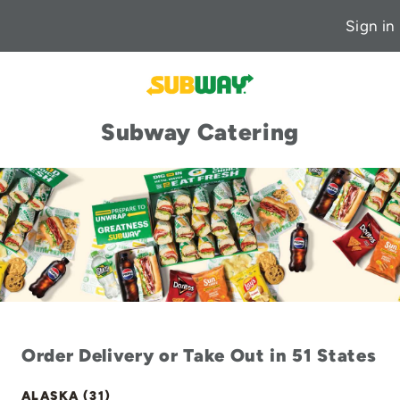
Sign in
Subway Catering
Order Delivery or Take Out in 51 States
ALASKA (31)