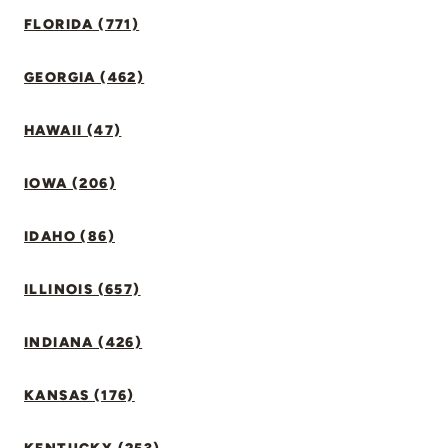
FLORIDA (771)
GEORGIA (462)
HAWAII (47)
IOWA (206)
IDAHO (86)
ILLINOIS (657)
INDIANA (426)
KANSAS (176)