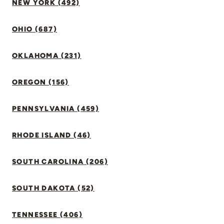
NEW YORK (492)
OHIO (687)
OKLAHOMA (231)
OREGON (156)
PENNSYLVANIA (459)
RHODE ISLAND (46)
SOUTH CAROLINA (206)
SOUTH DAKOTA (52)
TENNESSEE (406)