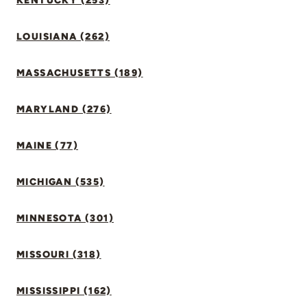
KENTUCKY (253)
LOUISIANA (262)
MASSACHUSETTS (189)
MARYLAND (276)
MAINE (77)
MICHIGAN (535)
MINNESOTA (301)
MISSOURI (318)
MISSISSIPPI (162)