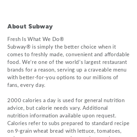
About Subway
Fresh Is What We Do®
Subway® is simply the better choice when it
comes to freshly made, convenient and affordable
food. We’re one of the world’s largest restaurant
brands for a reason, serving up a craveable menu
with better-for-you options to our millions of
fans, every day.
2000 calories a day is used for general nutrition
advice, but calorie needs vary. Additional
nutrition information available upon request.
Calories refer to subs prepared to standard recipe
on 9-grain wheat bread with lettuce, tomatoes,