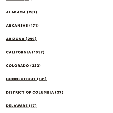
ALABAMA (261)
ARKANSAS (171)
ARIZONA (299)
CALIFORNIA (1597)
COLORADO (222)
CONNECTICUT (131)
DISTRICT OF COLUMBIA (37)
DELAWARE (17)