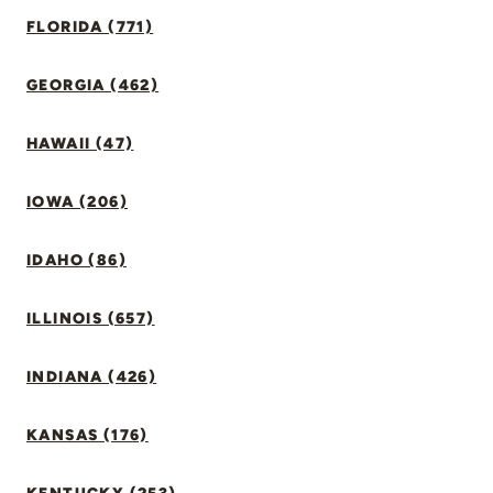
FLORIDA (771)
GEORGIA (462)
HAWAII (47)
IOWA (206)
IDAHO (86)
ILLINOIS (657)
INDIANA (426)
KANSAS (176)