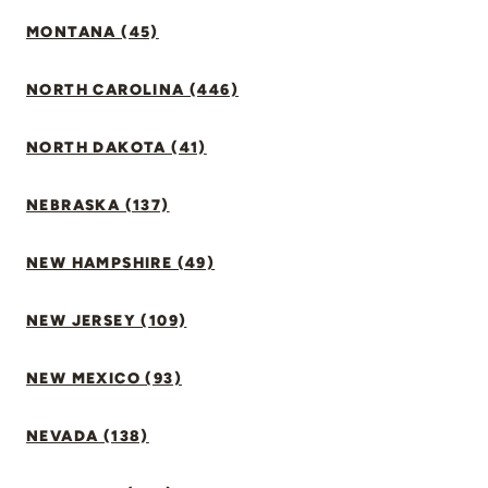
MONTANA (45)
NORTH CAROLINA (446)
NORTH DAKOTA (41)
NEBRASKA (137)
NEW HAMPSHIRE (49)
NEW JERSEY (109)
NEW MEXICO (93)
NEVADA (138)