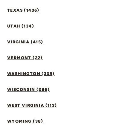
TEXAS (1436)
UTAH (134)
VIRGINIA (415)
VERMONT (22)
WASHINGTON (339)
WISCONSIN (386)
WEST VIRGINIA (113)
WYOMING (38)