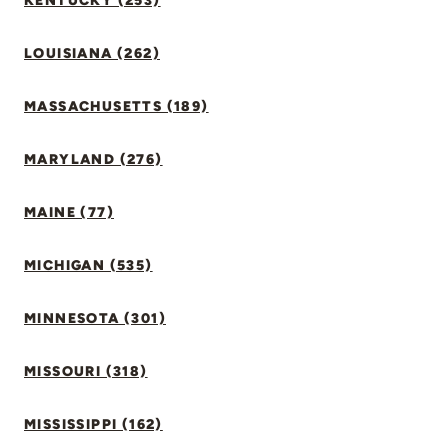
KENTUCKY (253)
LOUISIANA (262)
MASSACHUSETTS (189)
MARYLAND (276)
MAINE (77)
MICHIGAN (535)
MINNESOTA (301)
MISSOURI (318)
MISSISSIPPI (162)