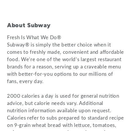
About Subway
Fresh Is What We Do®
Subway® is simply the better choice when it
comes to freshly made, convenient and affordable
food. We’re one of the world’s largest restaurant
brands for a reason, serving up a craveable menu
with better-for-you options to our millions of
fans, every day.
2000 calories a day is used for general nutrition
advice, but calorie needs vary. Additional
nutrition information available upon request.
Calories refer to subs prepared to standard recipe
on 9-grain wheat bread with lettuce, tomatoes,