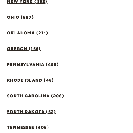
NEW YORK (492)
OHIO (687)
OKLAHOMA (231)
OREGON (156)
PENNSYLVANIA (459)
RHODE ISLAND (46)
SOUTH CAROLINA (206)
SOUTH DAKOTA (52)
TENNESSEE (406)