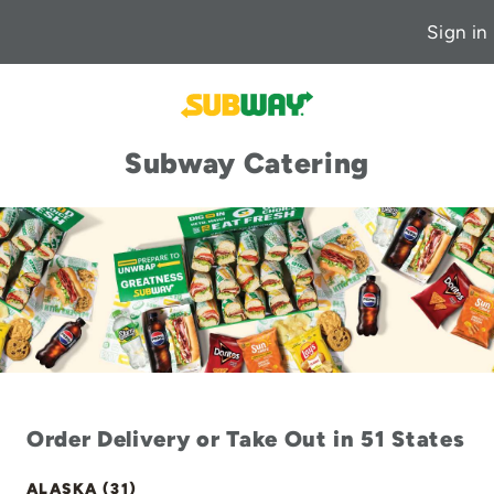
Sign in
Subway Catering
Order Delivery or Take Out in 51 States
ALASKA (31)