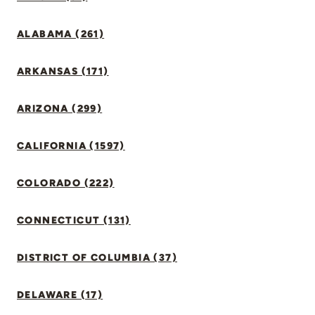
ALABAMA (261)
ARKANSAS (171)
ARIZONA (299)
CALIFORNIA (1597)
COLORADO (222)
CONNECTICUT (131)
DISTRICT OF COLUMBIA (37)
DELAWARE (17)