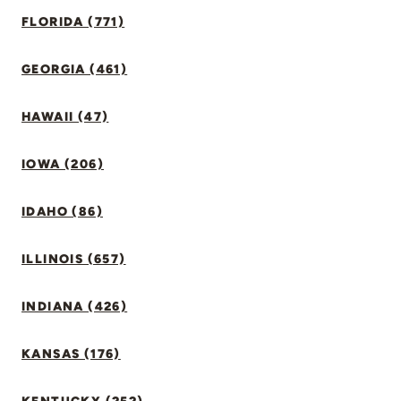
FLORIDA (771)
GEORGIA (461)
HAWAII (47)
IOWA (206)
IDAHO (86)
ILLINOIS (657)
INDIANA (426)
KANSAS (176)