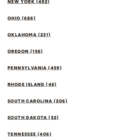
NEW YORK (492)
OHIO (686)
OKLAHOMA (231)
OREGON (156)
PENNSYLVANIA (459)
RHODE ISLAND (46)
SOUTH CAROLINA (206)
SOUTH DAKOTA (52)
TENNESSEE (406)