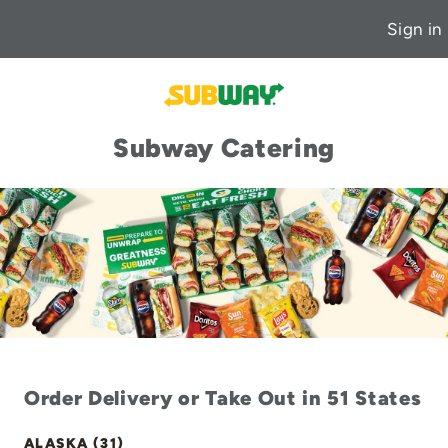
Sign in
Subway Catering
Order Delivery or Take Out in 51 States
ALASKA (31)