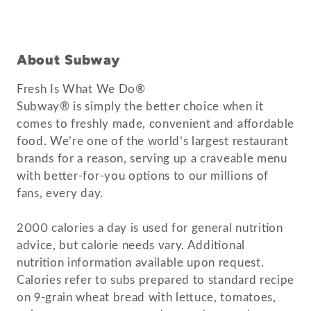
About Subway
Fresh Is What We Do®
Subway® is simply the better choice when it
comes to freshly made, convenient and affordable
food. We’re one of the world’s largest restaurant
brands for a reason, serving up a craveable menu
with better-for-you options to our millions of
fans, every day.
2000 calories a day is used for general nutrition
advice, but calorie needs vary. Additional
nutrition information available upon request.
Calories refer to subs prepared to standard recipe
on 9-grain wheat bread with lettuce, tomatoes,