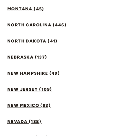
MONTANA (45)
NORTH CAROLINA (446)
NORTH DAKOTA (41)
NEBRASKA (137)
NEW HAMPSHIRE (49)
NEW JERSEY (109)
NEW MEXICO (93)
NEVADA (138)