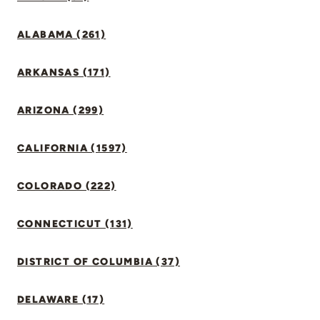
ALABAMA (261)
ARKANSAS (171)
ARIZONA (299)
CALIFORNIA (1597)
COLORADO (222)
CONNECTICUT (131)
DISTRICT OF COLUMBIA (37)
DELAWARE (17)