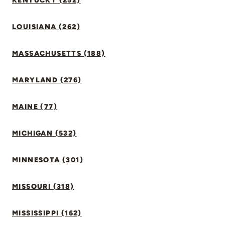
KENTUCKY (252)
LOUISIANA (262)
MASSACHUSETTS (188)
MARYLAND (276)
MAINE (77)
MICHIGAN (532)
MINNESOTA (301)
MISSOURI (318)
MISSISSIPPI (162)