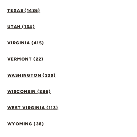
TEXAS (1436)
UTAH (134)
VIRGINIA (415)
VERMONT (22)
WASHINGTON (339)
WISCONSIN (386)
WEST VIRGINIA (113)
WYOMING (38)