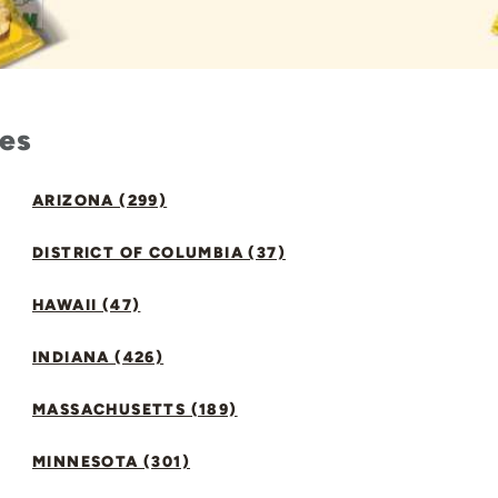
tes
ARIZONA (299)
DISTRICT OF COLUMBIA (37)
HAWAII (47)
INDIANA (426)
MASSACHUSETTS (189)
MINNESOTA (301)