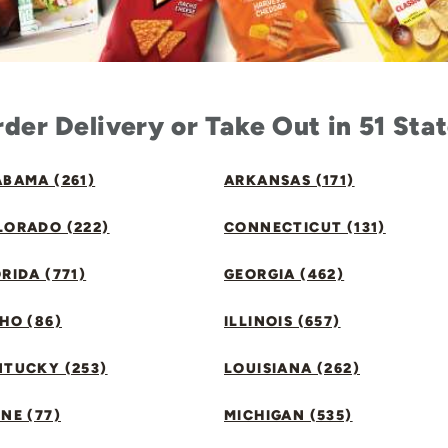
der Delivery or Take Out in 51 Sta
BAMA (261)
ARKANSAS (171)
LORADO (222)
CONNECTICUT (131)
RIDA (771)
GEORGIA (462)
HO (86)
ILLINOIS (657)
NTUCKY (253)
LOUISIANA (262)
NE (77)
MICHIGAN (535)