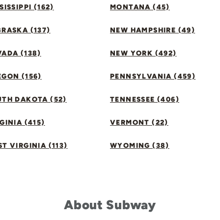
SISSIPPI (162)
MONTANA (45)
RASKA (137)
NEW HAMPSHIRE (49)
ADA (138)
NEW YORK (492)
GON (156)
PENNSYLVANIA (459)
UTH DAKOTA (52)
TENNESSEE (406)
GINIA (415)
VERMONT (22)
T VIRGINIA (113)
WYOMING (38)
About Subway