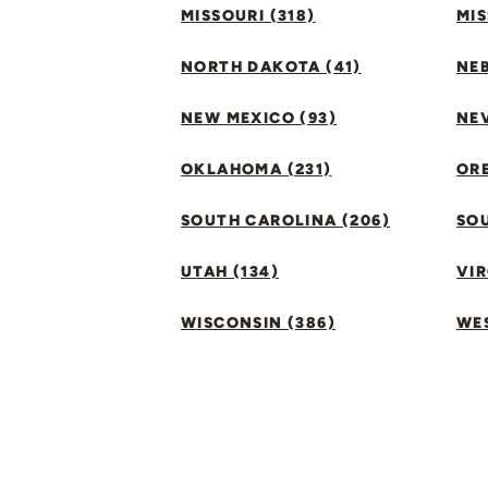
MISSOURI (318)
MIS
NORTH DAKOTA (41)
NEB
NEW MEXICO (93)
NEV
OKLAHOMA (231)
ORE
SOUTH CAROLINA (206)
SO
UTAH (134)
VIR
WISCONSIN (386)
WES