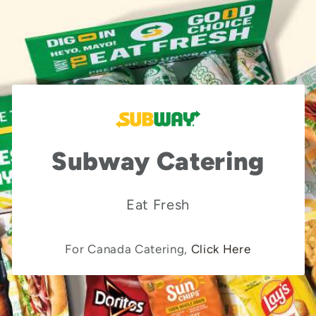
Subway Catering
Eat Fresh
For Canada Catering,
Click Here