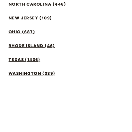
NORTH CAROLINA (446)
NEW JERSEY (109)
OHIO (687)
RHODE ISLAND (46)
TEXAS (1436)
WASHINGTON (339)