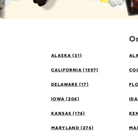
Or
ALASKA (31)
ALA
CALIFORNIA (1597)
CO
DELAWARE (17)
FLO
IOWA (206)
IDA
KANSAS (176)
KE
MARYLAND (276)
MAI