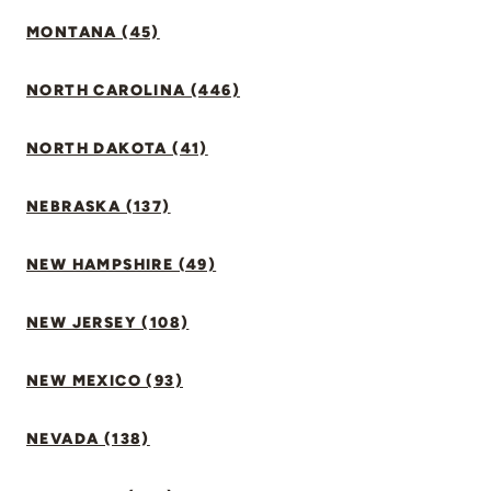
MONTANA (45)
NORTH CAROLINA (446)
NORTH DAKOTA (41)
NEBRASKA (137)
NEW HAMPSHIRE (49)
NEW JERSEY (108)
NEW MEXICO (93)
NEVADA (138)