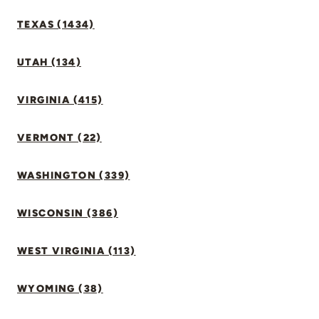
TEXAS (1434)
UTAH (134)
VIRGINIA (415)
VERMONT (22)
WASHINGTON (339)
WISCONSIN (386)
WEST VIRGINIA (113)
WYOMING (38)