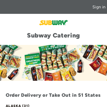
Sign in
Subway Catering
Order Delivery or Take Out in 51 States
ALASKA (31)