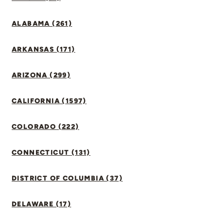
ALABAMA (261)
ARKANSAS (171)
ARIZONA (299)
CALIFORNIA (1597)
COLORADO (222)
CONNECTICUT (131)
DISTRICT OF COLUMBIA (37)
DELAWARE (17)