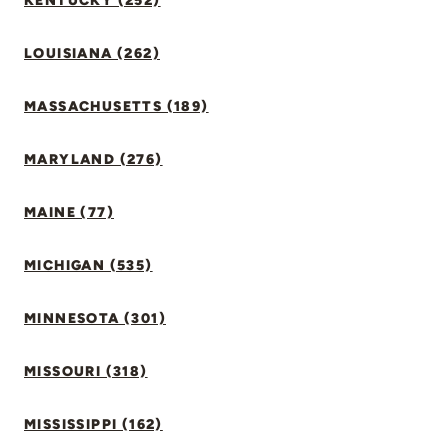
KENTUCKY (252)
LOUISIANA (262)
MASSACHUSETTS (189)
MARYLAND (276)
MAINE (77)
MICHIGAN (535)
MINNESOTA (301)
MISSOURI (318)
MISSISSIPPI (162)