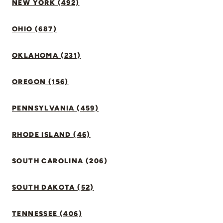
NEW YORK (492)
OHIO (687)
OKLAHOMA (231)
OREGON (156)
PENNSYLVANIA (459)
RHODE ISLAND (46)
SOUTH CAROLINA (206)
SOUTH DAKOTA (52)
TENNESSEE (406)