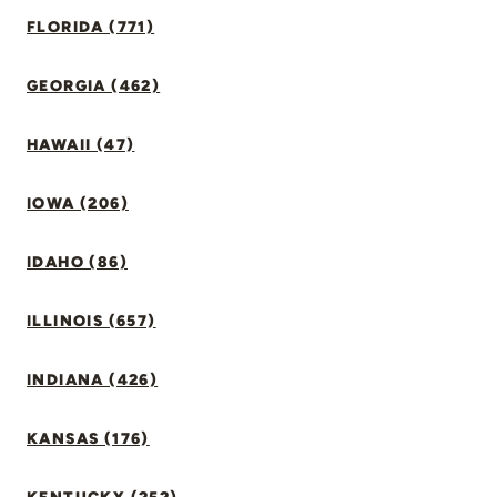
FLORIDA (771)
GEORGIA (462)
HAWAII (47)
IOWA (206)
IDAHO (86)
ILLINOIS (657)
INDIANA (426)
KANSAS (176)