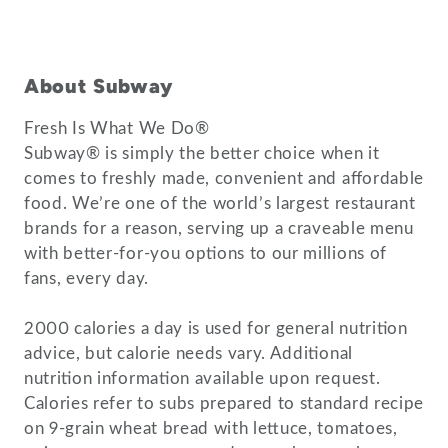
About Subway
Fresh Is What We Do®
Subway® is simply the better choice when it
comes to freshly made, convenient and affordable
food. We’re one of the world’s largest restaurant
brands for a reason, serving up a craveable menu
with better-for-you options to our millions of
fans, every day.
2000 calories a day is used for general nutrition
advice, but calorie needs vary. Additional
nutrition information available upon request.
Calories refer to subs prepared to standard recipe
on 9-grain wheat bread with lettuce, tomatoes,