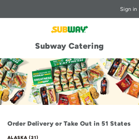
Sign in
Subway Catering
Order Delivery or Take Out in 51 States
ALASKA (31)