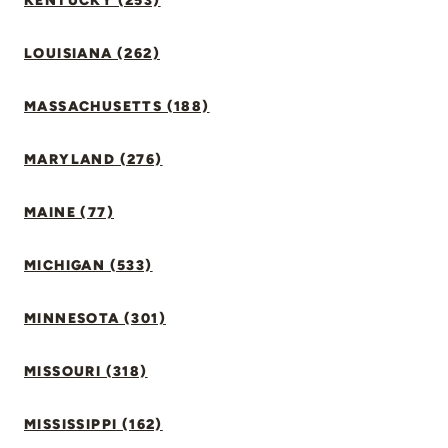
KENTUCKY (253)
LOUISIANA (262)
MASSACHUSETTS (188)
MARYLAND (276)
MAINE (77)
MICHIGAN (533)
MINNESOTA (301)
MISSOURI (318)
MISSISSIPPI (162)