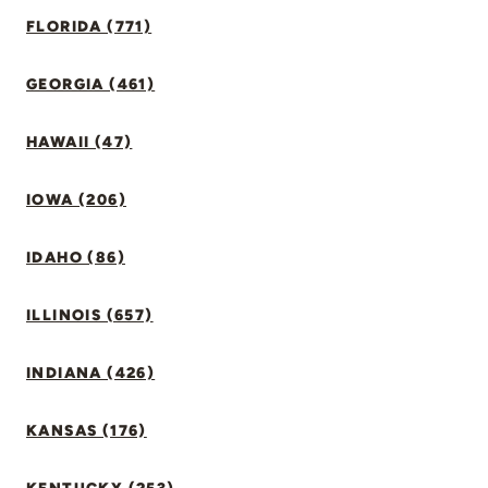
FLORIDA (771)
GEORGIA (461)
HAWAII (47)
IOWA (206)
IDAHO (86)
ILLINOIS (657)
INDIANA (426)
KANSAS (176)