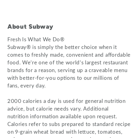
About Subway
Fresh Is What We Do®
Subway® is simply the better choice when it
comes to freshly made, convenient and affordable
food. We’re one of the world’s largest restaurant
brands for a reason, serving up a craveable menu
with better-for-you options to our millions of
fans, every day.
2000 calories a day is used for general nutrition
advice, but calorie needs vary. Additional
nutrition information available upon request.
Calories refer to subs prepared to standard recipe
on 9-grain wheat bread with lettuce, tomatoes,