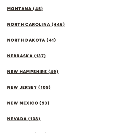
MONTANA (45)
NORTH CAROLINA (446)
NORTH DAKOTA (41)
NEBRASKA (137)
NEW HAMPSHIRE (49)
NEW JERSEY (109)
NEW MEXICO (93)
NEVADA (138)