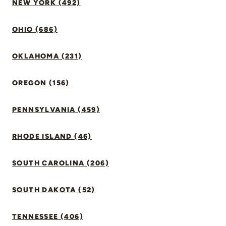
NEW YORK (492)
OHIO (686)
OKLAHOMA (231)
OREGON (156)
PENNSYLVANIA (459)
RHODE ISLAND (46)
SOUTH CAROLINA (206)
SOUTH DAKOTA (52)
TENNESSEE (406)