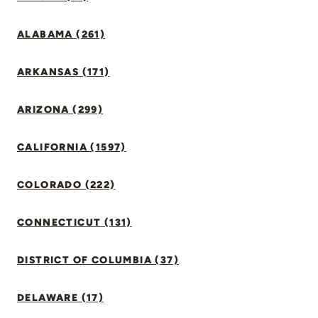
ALABAMA (261)
ARKANSAS (171)
ARIZONA (299)
CALIFORNIA (1597)
COLORADO (222)
CONNECTICUT (131)
DISTRICT OF COLUMBIA (37)
DELAWARE (17)