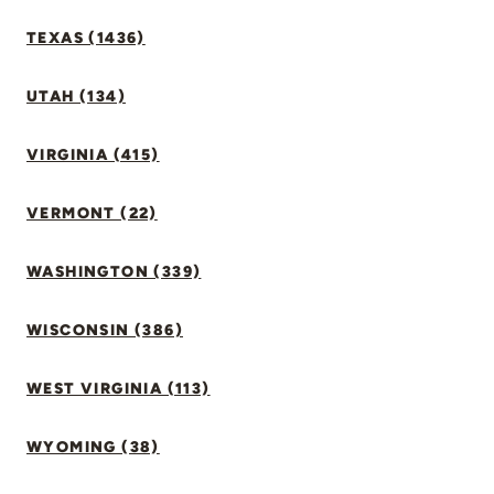
TEXAS (1436)
UTAH (134)
VIRGINIA (415)
VERMONT (22)
WASHINGTON (339)
WISCONSIN (386)
WEST VIRGINIA (113)
WYOMING (38)