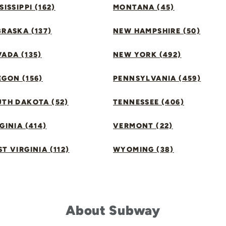
SISSIPPI (162)
MONTANA (45)
RASKA (137)
NEW HAMPSHIRE (50)
ADA (135)
NEW YORK (492)
GON (156)
PENNSYLVANIA (459)
UTH DAKOTA (52)
TENNESSEE (406)
GINIA (414)
VERMONT (22)
T VIRGINIA (112)
WYOMING (38)
About Subway