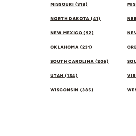
MISSOURI (318)
MIS
NORTH DAKOTA (41)
NEB
NEW MEXICO (92)
NEV
OKLAHOMA (231)
ORE
SOUTH CAROLINA (206)
SO
UTAH (134)
VIR
WISCONSIN (385)
WES