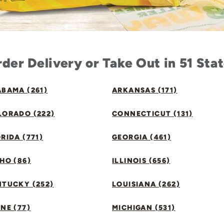
der Delivery or Take Out in 51 Sta
BAMA (261)
ARKANSAS (171)
LORADO (222)
CONNECTICUT (131)
RIDA (771)
GEORGIA (461)
HO (86)
ILLINOIS (656)
NTUCKY (252)
LOUISIANA (262)
NE (77)
MICHIGAN (531)