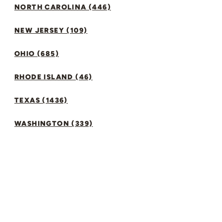
NORTH CAROLINA (446)
NEW JERSEY (109)
OHIO (685)
RHODE ISLAND (46)
TEXAS (1436)
WASHINGTON (339)