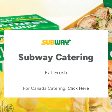
Subway Catering
Eat Fresh
For Canada Catering,
Click Here