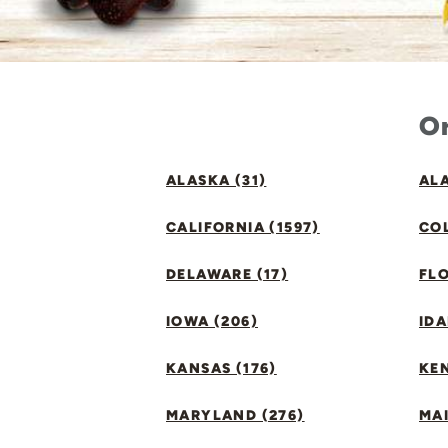
Or
ALASKA (31)
ALA
CALIFORNIA (1597)
CO
DELAWARE (17)
FLO
IOWA (206)
IDA
KANSAS (176)
KE
MARYLAND (276)
MAI