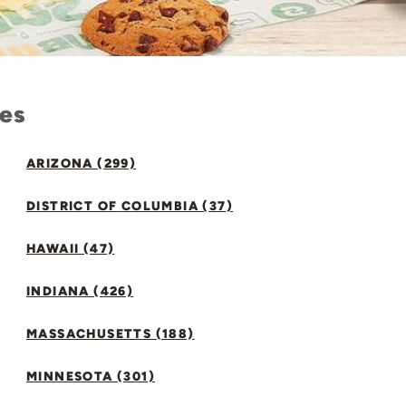
tes
ARIZONA (299)
DISTRICT OF COLUMBIA (37)
HAWAII (47)
INDIANA (426)
MASSACHUSETTS (188)
MINNESOTA (301)