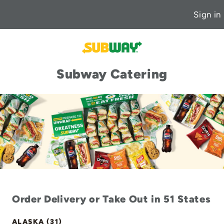
Sign in
Subway Catering
Order Delivery or Take Out in 51 States
ALASKA (31)