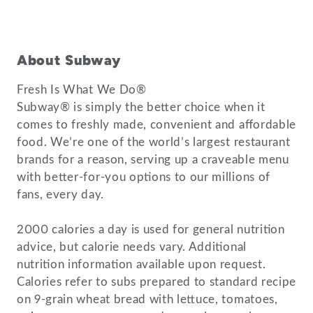
About Subway
Fresh Is What We Do®
Subway® is simply the better choice when it
comes to freshly made, convenient and affordable
food. We’re one of the world’s largest restaurant
brands for a reason, serving up a craveable menu
with better-for-you options to our millions of
fans, every day.
2000 calories a day is used for general nutrition
advice, but calorie needs vary. Additional
nutrition information available upon request.
Calories refer to subs prepared to standard recipe
on 9-grain wheat bread with lettuce, tomatoes,