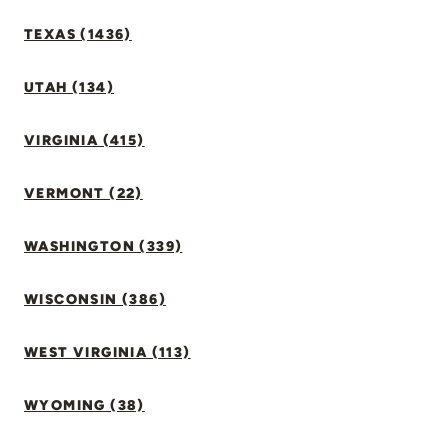
TEXAS (1436)
UTAH (134)
VIRGINIA (415)
VERMONT (22)
WASHINGTON (339)
WISCONSIN (386)
WEST VIRGINIA (113)
WYOMING (38)