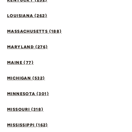
KENTUCKY (252)
LOUISIANA (262)
MASSACHUSETTS (188)
MARYLAND (276)
MAINE (77)
MICHIGAN (532)
MINNESOTA (301)
MISSOURI (318)
MISSISSIPPI (162)