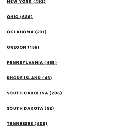
NEW YORK (492)
OHIO (686)
OKLAHOMA (231)
OREGON (156)
PENNSYLVANIA (459)
RHODE ISLAND (46)
SOUTH CAROLINA (206)
SOUTH DAKOTA (52)
TENNESSEE (406)