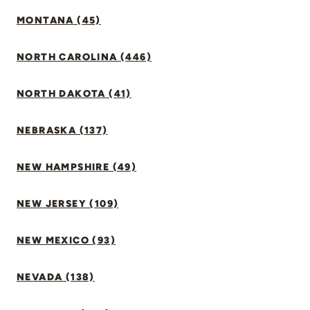
MONTANA (45)
NORTH CAROLINA (446)
NORTH DAKOTA (41)
NEBRASKA (137)
NEW HAMPSHIRE (49)
NEW JERSEY (109)
NEW MEXICO (93)
NEVADA (138)