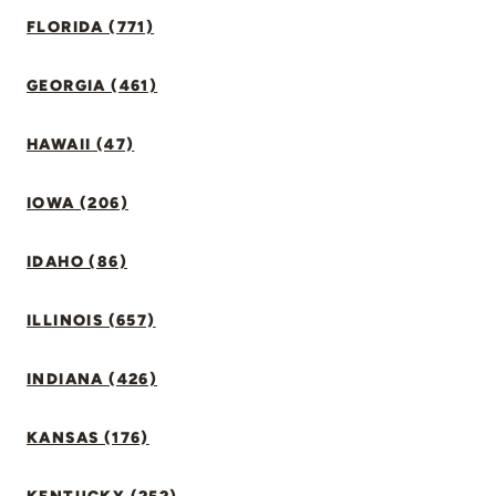
FLORIDA (771)
GEORGIA (461)
HAWAII (47)
IOWA (206)
IDAHO (86)
ILLINOIS (657)
INDIANA (426)
KANSAS (176)