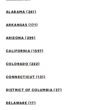
ALABAMA (261)
ARKANSAS (171)
ARIZONA (299)
CALIFORNIA (1597)
COLORADO (222)
CONNECTICUT (131)
DISTRICT OF COLUMBIA (37)
DELAWARE (17)