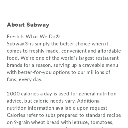
About Subway
Fresh Is What We Do®
Subway® is simply the better choice when it
comes to freshly made, convenient and affordable
food. We’re one of the world’s largest restaurant
brands for a reason, serving up a craveable menu
with better-for-you options to our millions of
fans, every day.
2000 calories a day is used for general nutrition
advice, but calorie needs vary. Additional
nutrition information available upon request.
Calories refer to subs prepared to standard recipe
on 9-grain wheat bread with lettuce, tomatoes,