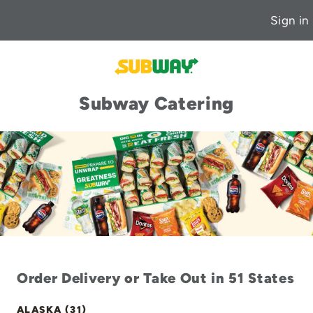
Sign in
Subway Catering
Order Delivery or Take Out in 51 States
ALASKA (31)