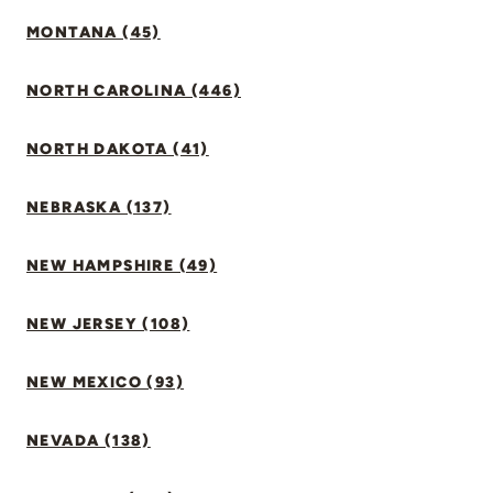
MONTANA (45)
NORTH CAROLINA (446)
NORTH DAKOTA (41)
NEBRASKA (137)
NEW HAMPSHIRE (49)
NEW JERSEY (108)
NEW MEXICO (93)
NEVADA (138)