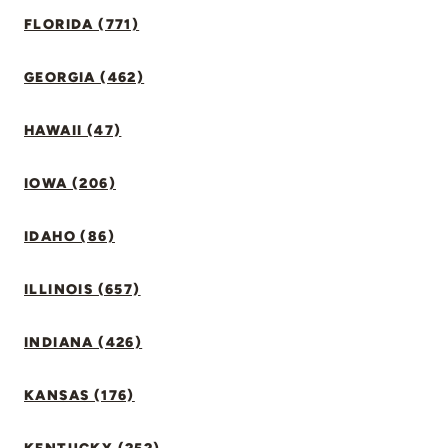
FLORIDA (771)
GEORGIA (462)
HAWAII (47)
IOWA (206)
IDAHO (86)
ILLINOIS (657)
INDIANA (426)
KANSAS (176)