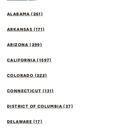
ALABAMA (261)
ARKANSAS (171)
ARIZONA (299)
CALIFORNIA (1597)
COLORADO (222)
CONNECTICUT (131)
DISTRICT OF COLUMBIA (37)
DELAWARE (17)