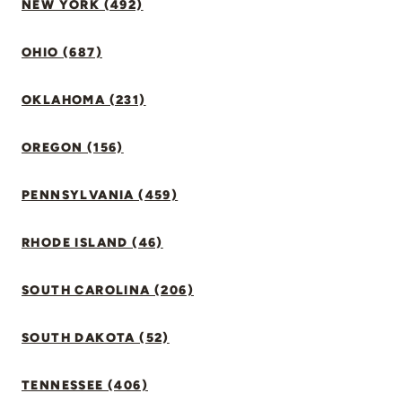
NEW YORK (492)
OHIO (687)
OKLAHOMA (231)
OREGON (156)
PENNSYLVANIA (459)
RHODE ISLAND (46)
SOUTH CAROLINA (206)
SOUTH DAKOTA (52)
TENNESSEE (406)