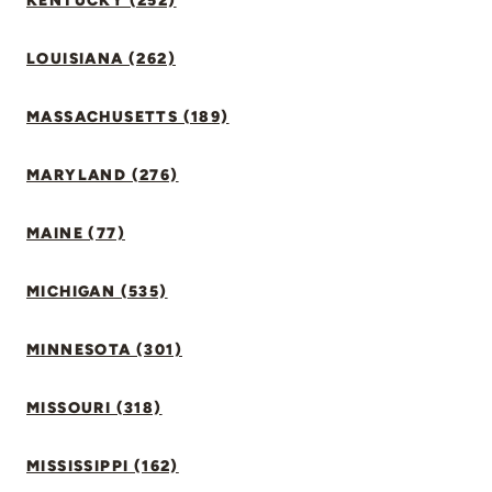
KENTUCKY (252)
LOUISIANA (262)
MASSACHUSETTS (189)
MARYLAND (276)
MAINE (77)
MICHIGAN (535)
MINNESOTA (301)
MISSOURI (318)
MISSISSIPPI (162)