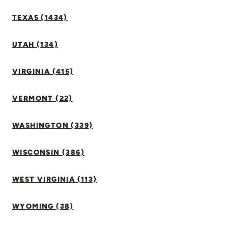
TEXAS (1434)
UTAH (134)
VIRGINIA (415)
VERMONT (22)
WASHINGTON (339)
WISCONSIN (386)
WEST VIRGINIA (113)
WYOMING (38)