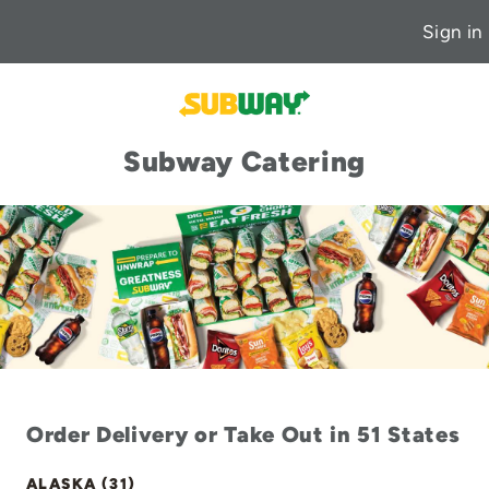
Sign in
Subway Catering
Order Delivery or Take Out in 51 States
ALASKA (31)