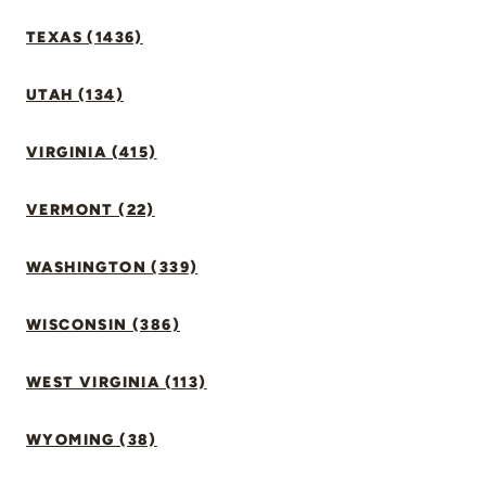
TEXAS (1436)
UTAH (134)
VIRGINIA (415)
VERMONT (22)
WASHINGTON (339)
WISCONSIN (386)
WEST VIRGINIA (113)
WYOMING (38)