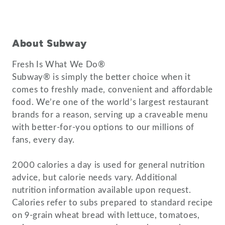
About Subway
Fresh Is What We Do®
Subway® is simply the better choice when it
comes to freshly made, convenient and affordable
food. We’re one of the world’s largest restaurant
brands for a reason, serving up a craveable menu
with better-for-you options to our millions of
fans, every day.
2000 calories a day is used for general nutrition
advice, but calorie needs vary. Additional
nutrition information available upon request.
Calories refer to subs prepared to standard recipe
on 9-grain wheat bread with lettuce, tomatoes,