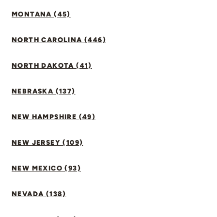
MONTANA (45)
NORTH CAROLINA (446)
NORTH DAKOTA (41)
NEBRASKA (137)
NEW HAMPSHIRE (49)
NEW JERSEY (109)
NEW MEXICO (93)
NEVADA (138)