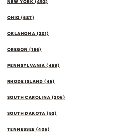
NEW YORK (492)
OHIO (687)
OKLAHOMA (231)
OREGON (156)
PENNSYLVANIA (459)
RHODE ISLAND (46)
SOUTH CAROLINA (206)
SOUTH DAKOTA (52)
TENNESSEE (406)