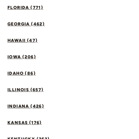
FLORIDA (771)
GEORGIA (462)
HAWAII (47)
IOWA (206)
IDAHO (86)
ILLINOIS (657)
INDIANA (426)
KANSAS (176)