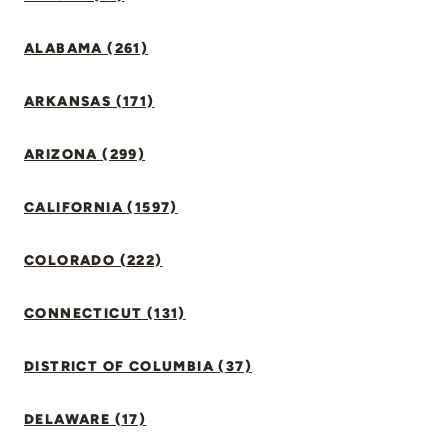
ALABAMA (261)
ARKANSAS (171)
ARIZONA (299)
CALIFORNIA (1597)
COLORADO (222)
CONNECTICUT (131)
DISTRICT OF COLUMBIA (37)
DELAWARE (17)