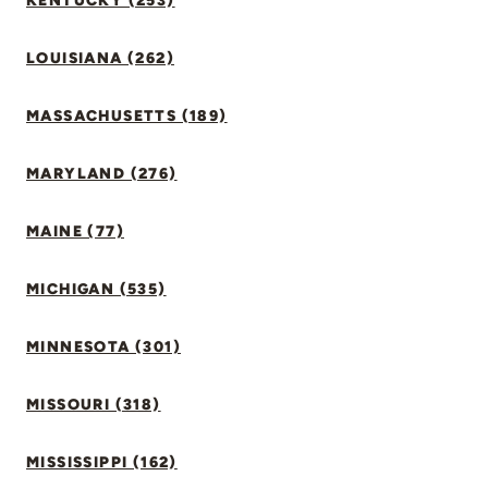
KENTUCKY (253)
LOUISIANA (262)
MASSACHUSETTS (189)
MARYLAND (276)
MAINE (77)
MICHIGAN (535)
MINNESOTA (301)
MISSOURI (318)
MISSISSIPPI (162)