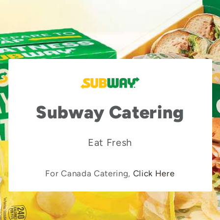
Subway Catering
Eat Fresh
For Canada Catering,
Click Here