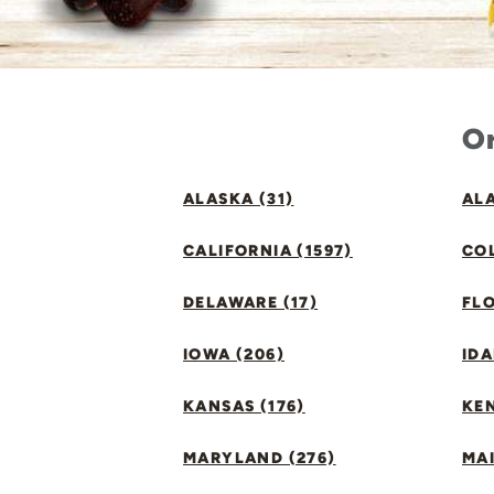
Or
ALASKA (31)
ALA
CALIFORNIA (1597)
CO
DELAWARE (17)
FLO
IOWA (206)
IDA
KANSAS (176)
KE
MARYLAND (276)
MAI