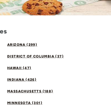
tes
ARIZONA (299)
DISTRICT OF COLUMBIA (37)
HAWAII (47)
INDIANA (426)
MASSACHUSETTS (188)
MINNESOTA (301)