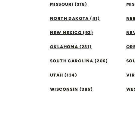
MISSOURI (318)
MIS
NORTH DAKOTA (41)
NEB
NEW MEXICO (92)
NEV
OKLAHOMA (231)
ORE
SOUTH CAROLINA (206)
SO
UTAH (134)
VIR
WISCONSIN (385)
WES