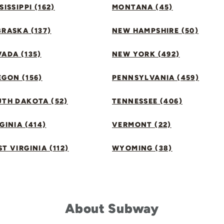
SISSIPPI (162)
MONTANA (45)
RASKA (137)
NEW HAMPSHIRE (50)
ADA (135)
NEW YORK (492)
GON (156)
PENNSYLVANIA (459)
UTH DAKOTA (52)
TENNESSEE (406)
GINIA (414)
VERMONT (22)
T VIRGINIA (112)
WYOMING (38)
About Subway