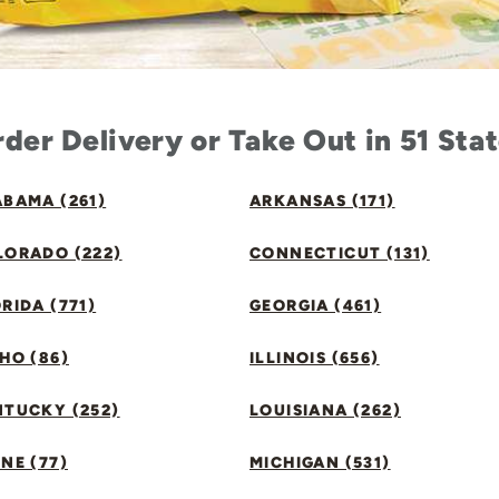
der Delivery or Take Out in 51 Sta
BAMA (261)
ARKANSAS (171)
LORADO (222)
CONNECTICUT (131)
RIDA (771)
GEORGIA (461)
HO (86)
ILLINOIS (656)
NTUCKY (252)
LOUISIANA (262)
NE (77)
MICHIGAN (531)