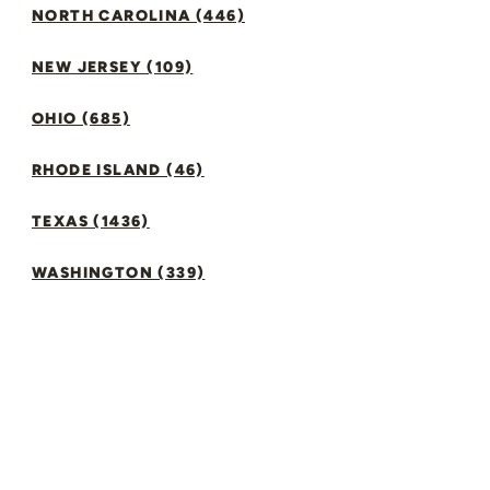
NORTH CAROLINA (446)
NEW JERSEY (109)
OHIO (685)
RHODE ISLAND (46)
TEXAS (1436)
WASHINGTON (339)