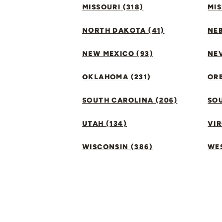
MISSOURI (318)
MIS
NORTH DAKOTA (41)
NEB
NEW MEXICO (93)
NEV
OKLAHOMA (231)
ORE
SOUTH CAROLINA (206)
SO
UTAH (134)
VIR
WISCONSIN (386)
WES