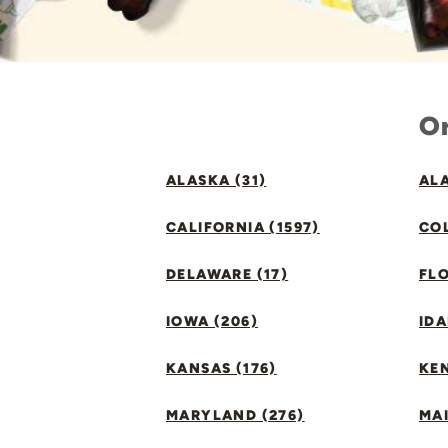
Or
ALASKA (31)
ALA
CALIFORNIA (1597)
CO
DELAWARE (17)
FLO
IOWA (206)
IDA
KANSAS (176)
KE
MARYLAND (276)
MAI