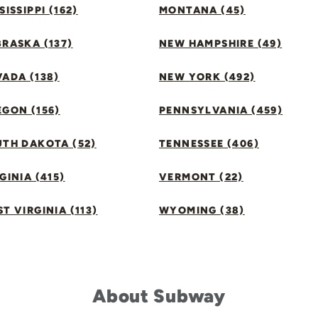
SISSIPPI (162)
MONTANA (45)
RASKA (137)
NEW HAMPSHIRE (49)
ADA (138)
NEW YORK (492)
GON (156)
PENNSYLVANIA (459)
UTH DAKOTA (52)
TENNESSEE (406)
GINIA (415)
VERMONT (22)
T VIRGINIA (113)
WYOMING (38)
About Subway