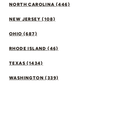
NORTH CAROLINA (446)
NEW JERSEY (108)
OHIO (687)
RHODE ISLAND (46)
TEXAS (1434)
WASHINGTON (339)