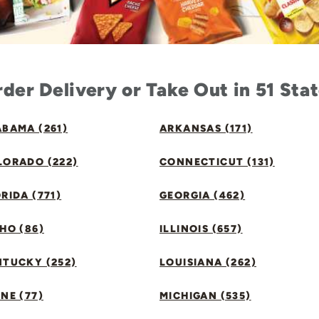
der Delivery or Take Out in 51 Sta
BAMA (261)
ARKANSAS (171)
LORADO (222)
CONNECTICUT (131)
RIDA (771)
GEORGIA (462)
HO (86)
ILLINOIS (657)
NTUCKY (252)
LOUISIANA (262)
NE (77)
MICHIGAN (535)