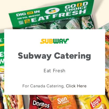
Subway Catering
Eat Fresh
For Canada Catering,
Click Here