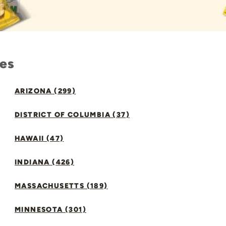
tes
ARIZONA (299)
DISTRICT OF COLUMBIA (37)
HAWAII (47)
INDIANA (426)
MASSACHUSETTS (189)
MINNESOTA (301)