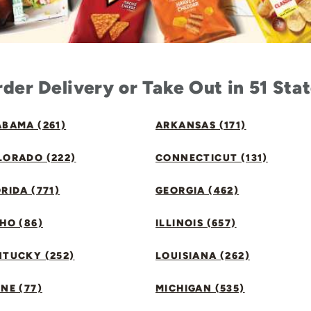
der Delivery or Take Out in 51 Sta
BAMA (261)
ARKANSAS (171)
LORADO (222)
CONNECTICUT (131)
RIDA (771)
GEORGIA (462)
HO (86)
ILLINOIS (657)
NTUCKY (252)
LOUISIANA (262)
NE (77)
MICHIGAN (535)