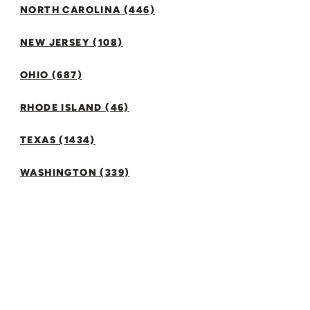
NORTH CAROLINA (446)
NEW JERSEY (108)
OHIO (687)
RHODE ISLAND (46)
TEXAS (1434)
WASHINGTON (339)