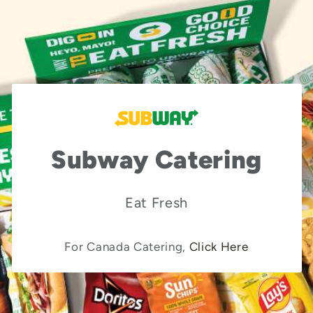
Subway Catering
Eat Fresh
For Canada Catering,
Click Here