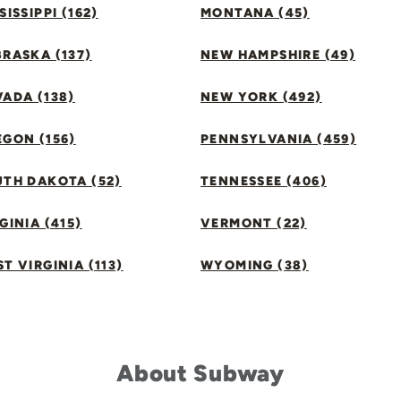
SISSIPPI (162)
MONTANA (45)
RASKA (137)
NEW HAMPSHIRE (49)
ADA (138)
NEW YORK (492)
GON (156)
PENNSYLVANIA (459)
UTH DAKOTA (52)
TENNESSEE (406)
GINIA (415)
VERMONT (22)
T VIRGINIA (113)
WYOMING (38)
About Subway