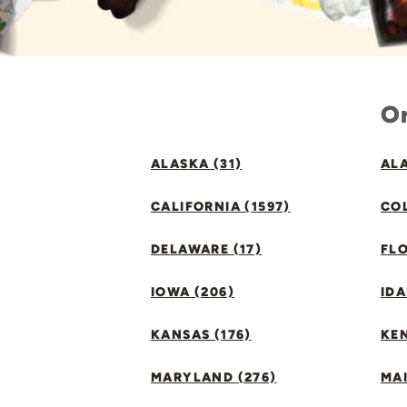
Or
ALASKA (31)
ALA
CALIFORNIA (1597)
CO
DELAWARE (17)
FLO
IOWA (206)
IDA
KANSAS (176)
KE
MARYLAND (276)
MAI