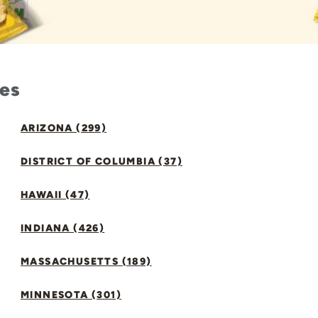
tes
ARIZONA (299)
DISTRICT OF COLUMBIA (37)
HAWAII (47)
INDIANA (426)
MASSACHUSETTS (189)
MINNESOTA (301)