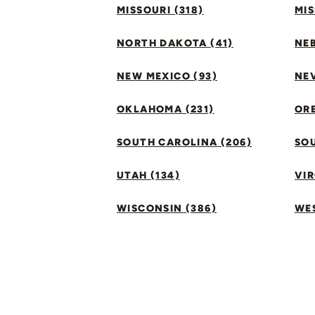
MISSOURI (318)
MIS
NORTH DAKOTA (41)
NEB
NEW MEXICO (93)
NEV
OKLAHOMA (231)
ORE
SOUTH CAROLINA (206)
SO
UTAH (134)
VIR
WISCONSIN (386)
WES