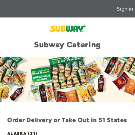
Sign in
Subway Catering
Order Delivery or Take Out in 51 States
ALASKA (31)