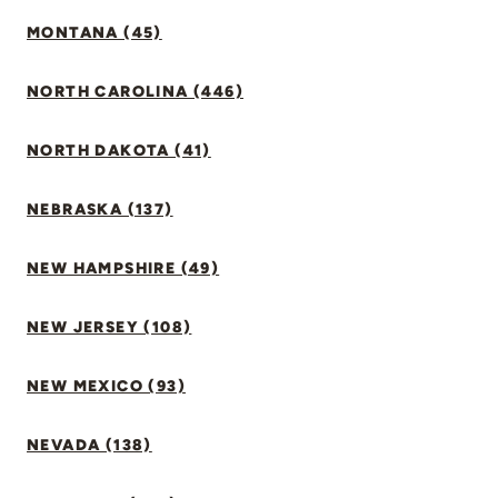
MONTANA (45)
NORTH CAROLINA (446)
NORTH DAKOTA (41)
NEBRASKA (137)
NEW HAMPSHIRE (49)
NEW JERSEY (108)
NEW MEXICO (93)
NEVADA (138)