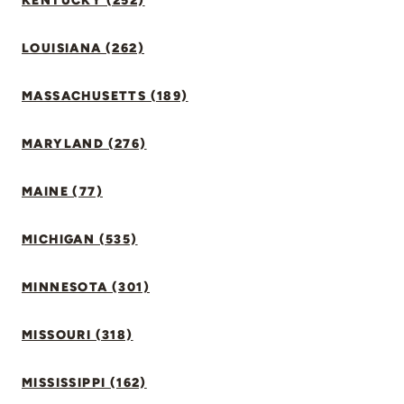
KENTUCKY (252)
LOUISIANA (262)
MASSACHUSETTS (189)
MARYLAND (276)
MAINE (77)
MICHIGAN (535)
MINNESOTA (301)
MISSOURI (318)
MISSISSIPPI (162)