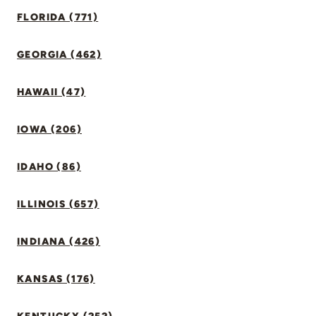
FLORIDA (771)
GEORGIA (462)
HAWAII (47)
IOWA (206)
IDAHO (86)
ILLINOIS (657)
INDIANA (426)
KANSAS (176)