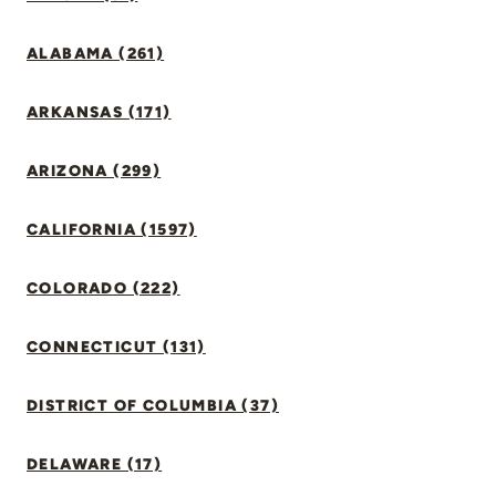
ALABAMA (261)
ARKANSAS (171)
ARIZONA (299)
CALIFORNIA (1597)
COLORADO (222)
CONNECTICUT (131)
DISTRICT OF COLUMBIA (37)
DELAWARE (17)