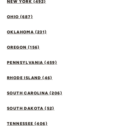
NEW YORK (492)
OHIO (687)
OKLAHOMA (231)
OREGON (156)
PENNSYLVANIA (459)
RHODE ISLAND (46)
SOUTH CAROLINA (206)
SOUTH DAKOTA (52)
TENNESSEE (406)