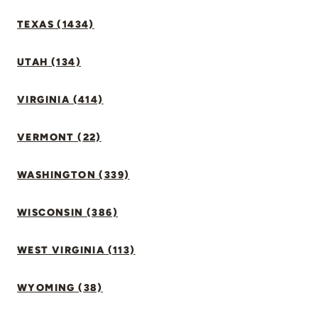
TEXAS (1434)
UTAH (134)
VIRGINIA (414)
VERMONT (22)
WASHINGTON (339)
WISCONSIN (386)
WEST VIRGINIA (113)
WYOMING (38)