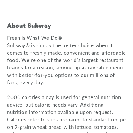
About Subway
Fresh Is What We Do®
Subway® is simply the better choice when it
comes to freshly made, convenient and affordable
food. We’re one of the world’s largest restaurant
brands for a reason, serving up a craveable menu
with better-for-you options to our millions of
fans, every day.
2000 calories a day is used for general nutrition
advice, but calorie needs vary. Additional
nutrition information available upon request.
Calories refer to subs prepared to standard recipe
on 9-grain wheat bread with lettuce, tomatoes,