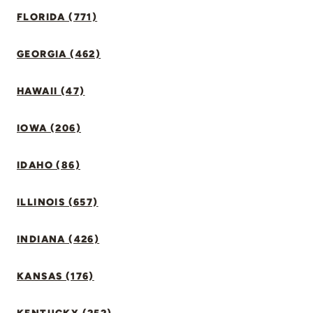
FLORIDA (771)
GEORGIA (462)
HAWAII (47)
IOWA (206)
IDAHO (86)
ILLINOIS (657)
INDIANA (426)
KANSAS (176)