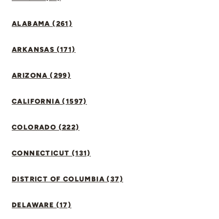
ALABAMA (261)
ARKANSAS (171)
ARIZONA (299)
CALIFORNIA (1597)
COLORADO (222)
CONNECTICUT (131)
DISTRICT OF COLUMBIA (37)
DELAWARE (17)