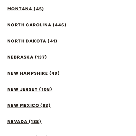
MONTANA (45)
NORTH CAROLINA (446)
NORTH DAKOTA (41)
NEBRASKA (137)
NEW HAMPSHIRE (49)
NEW JERSEY (108)
NEW MEXICO (93)
NEVADA (138)