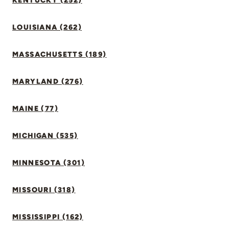
KENTUCKY (252)
LOUISIANA (262)
MASSACHUSETTS (189)
MARYLAND (276)
MAINE (77)
MICHIGAN (535)
MINNESOTA (301)
MISSOURI (318)
MISSISSIPPI (162)