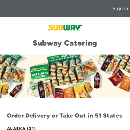
Sign in
Subway Catering
Order Delivery or Take Out in 51 States
ALASKA (31)