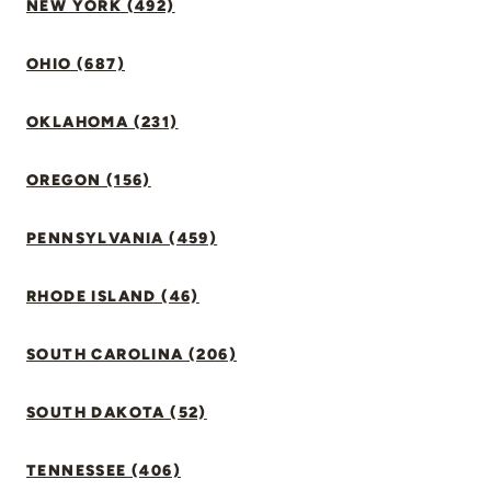
NEW YORK (492)
OHIO (687)
OKLAHOMA (231)
OREGON (156)
PENNSYLVANIA (459)
RHODE ISLAND (46)
SOUTH CAROLINA (206)
SOUTH DAKOTA (52)
TENNESSEE (406)