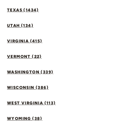
TEXAS (1434)
UTAH (134)
VIRGINIA (415)
VERMONT (22)
WASHINGTON (339)
WISCONSIN (386)
WEST VIRGINIA (113)
WYOMING (38)