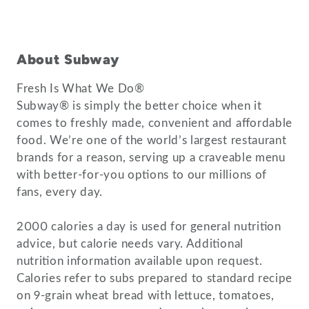
About Subway
Fresh Is What We Do®
Subway® is simply the better choice when it
comes to freshly made, convenient and affordable
food. We’re one of the world’s largest restaurant
brands for a reason, serving up a craveable menu
with better-for-you options to our millions of
fans, every day.
2000 calories a day is used for general nutrition
advice, but calorie needs vary. Additional
nutrition information available upon request.
Calories refer to subs prepared to standard recipe
on 9-grain wheat bread with lettuce, tomatoes,