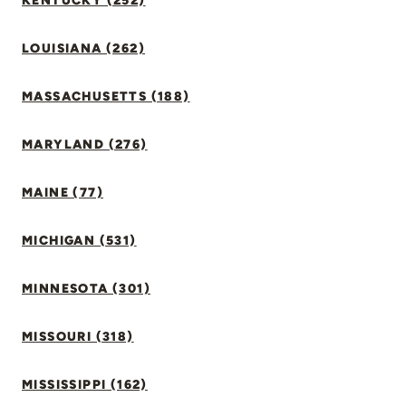
KENTUCKY (252)
LOUISIANA (262)
MASSACHUSETTS (188)
MARYLAND (276)
MAINE (77)
MICHIGAN (531)
MINNESOTA (301)
MISSOURI (318)
MISSISSIPPI (162)