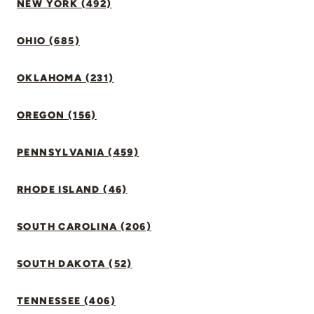
NEW YORK (492)
OHIO (685)
OKLAHOMA (231)
OREGON (156)
PENNSYLVANIA (459)
RHODE ISLAND (46)
SOUTH CAROLINA (206)
SOUTH DAKOTA (52)
TENNESSEE (406)