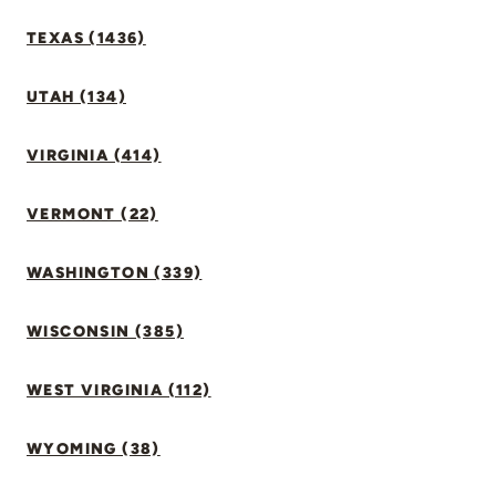
TEXAS (1436)
UTAH (134)
VIRGINIA (414)
VERMONT (22)
WASHINGTON (339)
WISCONSIN (385)
WEST VIRGINIA (112)
WYOMING (38)