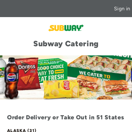
Sign in
Subway Catering
Order Delivery or Take Out in 51 States
ALASKA (31)