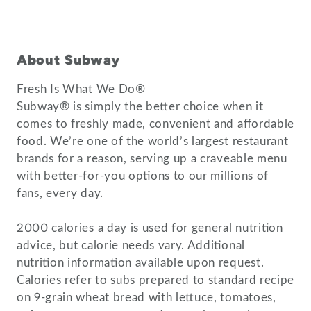
About Subway
Fresh Is What We Do®
Subway® is simply the better choice when it
comes to freshly made, convenient and affordable
food. We’re one of the world’s largest restaurant
brands for a reason, serving up a craveable menu
with better-for-you options to our millions of
fans, every day.
2000 calories a day is used for general nutrition
advice, but calorie needs vary. Additional
nutrition information available upon request.
Calories refer to subs prepared to standard recipe
on 9-grain wheat bread with lettuce, tomatoes,