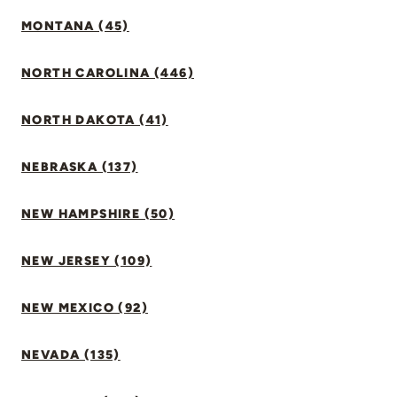
MONTANA (45)
NORTH CAROLINA (446)
NORTH DAKOTA (41)
NEBRASKA (137)
NEW HAMPSHIRE (50)
NEW JERSEY (109)
NEW MEXICO (92)
NEVADA (135)