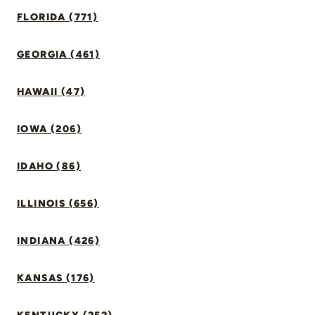
FLORIDA (771)
GEORGIA (461)
HAWAII (47)
IOWA (206)
IDAHO (86)
ILLINOIS (656)
INDIANA (426)
KANSAS (176)