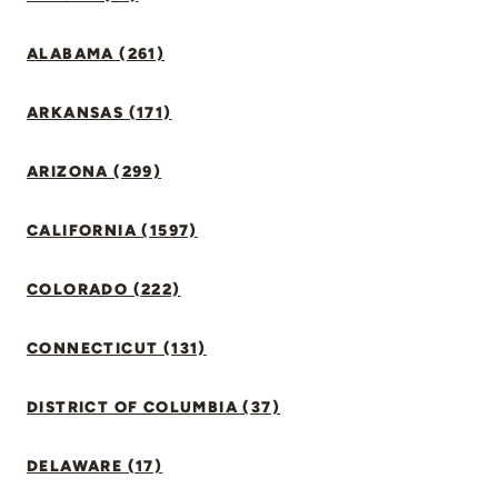
ALABAMA (261)
ARKANSAS (171)
ARIZONA (299)
CALIFORNIA (1597)
COLORADO (222)
CONNECTICUT (131)
DISTRICT OF COLUMBIA (37)
DELAWARE (17)