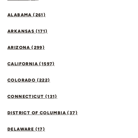
ALABAMA (261)
ARKANSAS (171)
ARIZONA (299)
CALIFORNIA (1597)
COLORADO (222)
CONNECTICUT (131)
DISTRICT OF COLUMBIA (37)
DELAWARE (17)