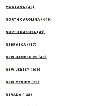
MONTANA (45)
NORTH CAROLINA (446)
NORTH DAKOTA (41)
NEBRASKA (137)
NEW HAMPSHIRE (49)
NEW JERSEY (109)
NEW MEXICO (93)
NEVADA (138)