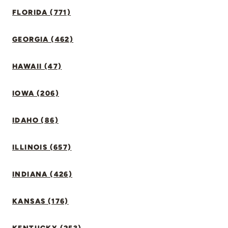
FLORIDA (771)
GEORGIA (462)
HAWAII (47)
IOWA (206)
IDAHO (86)
ILLINOIS (657)
INDIANA (426)
KANSAS (176)