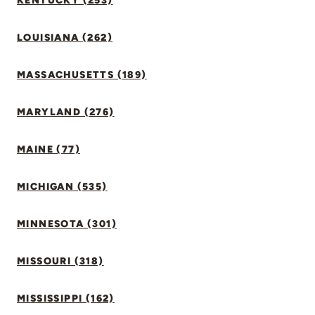
KENTUCKY (253)
LOUISIANA (262)
MASSACHUSETTS (189)
MARYLAND (276)
MAINE (77)
MICHIGAN (535)
MINNESOTA (301)
MISSOURI (318)
MISSISSIPPI (162)