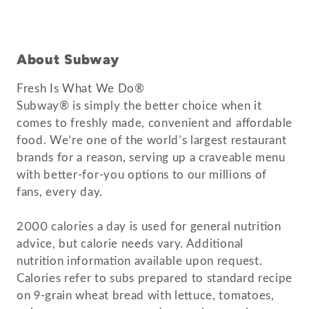
About Subway
Fresh Is What We Do®
Subway® is simply the better choice when it
comes to freshly made, convenient and affordable
food. We’re one of the world’s largest restaurant
brands for a reason, serving up a craveable menu
with better-for-you options to our millions of
fans, every day.
2000 calories a day is used for general nutrition
advice, but calorie needs vary. Additional
nutrition information available upon request.
Calories refer to subs prepared to standard recipe
on 9-grain wheat bread with lettuce, tomatoes,