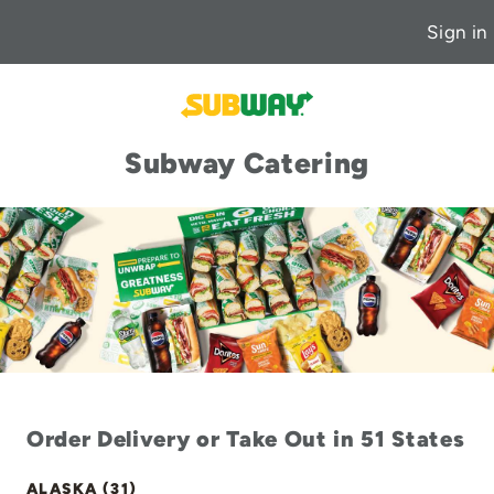
Sign in
Subway Catering
Order Delivery or Take Out in 51 States
ALASKA (31)