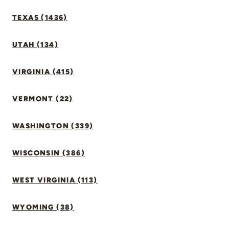
TEXAS (1436)
UTAH (134)
VIRGINIA (415)
VERMONT (22)
WASHINGTON (339)
WISCONSIN (386)
WEST VIRGINIA (113)
WYOMING (38)