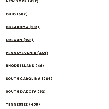
NEW YORK (492)
OHIO (687)
OKLAHOMA (231)
OREGON (156)
PENNSYLVANIA (459)
RHODE ISLAND (46)
SOUTH CAROLINA (206)
SOUTH DAKOTA (52)
TENNESSEE (406)