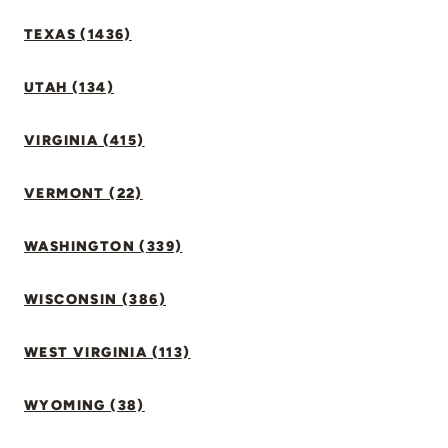
TEXAS (1436)
UTAH (134)
VIRGINIA (415)
VERMONT (22)
WASHINGTON (339)
WISCONSIN (386)
WEST VIRGINIA (113)
WYOMING (38)