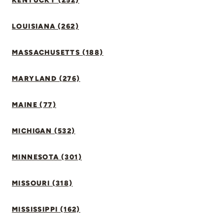
KENTUCKY (252)
LOUISIANA (262)
MASSACHUSETTS (188)
MARYLAND (276)
MAINE (77)
MICHIGAN (532)
MINNESOTA (301)
MISSOURI (318)
MISSISSIPPI (162)