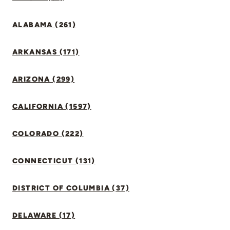
ALABAMA (261)
ARKANSAS (171)
ARIZONA (299)
CALIFORNIA (1597)
COLORADO (222)
CONNECTICUT (131)
DISTRICT OF COLUMBIA (37)
DELAWARE (17)