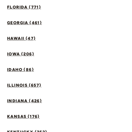
FLORIDA (771)
GEORGIA (461)
HAWAII (47)
IOWA (206)
IDAHO (86)
ILLINOIS (657)
INDIANA (426)
KANSAS (176)