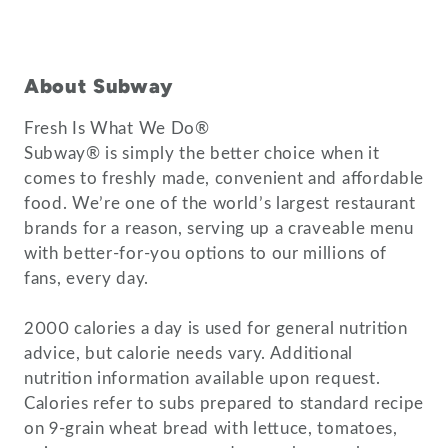
About Subway
Fresh Is What We Do®
Subway® is simply the better choice when it
comes to freshly made, convenient and affordable
food. We’re one of the world’s largest restaurant
brands for a reason, serving up a craveable menu
with better-for-you options to our millions of
fans, every day.
2000 calories a day is used for general nutrition
advice, but calorie needs vary. Additional
nutrition information available upon request.
Calories refer to subs prepared to standard recipe
on 9-grain wheat bread with lettuce, tomatoes,