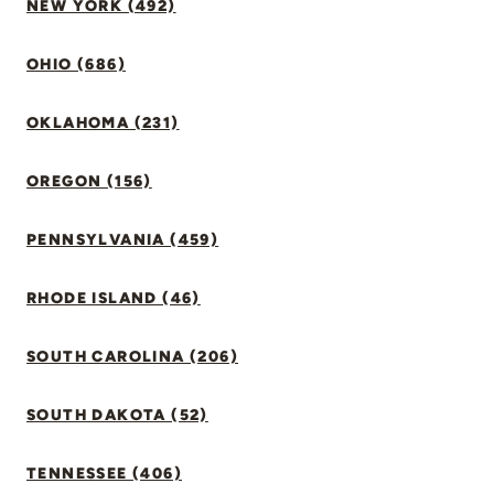
NEW YORK (492)
OHIO (686)
OKLAHOMA (231)
OREGON (156)
PENNSYLVANIA (459)
RHODE ISLAND (46)
SOUTH CAROLINA (206)
SOUTH DAKOTA (52)
TENNESSEE (406)