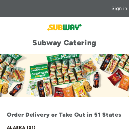
Sign in
Subway Catering
Order Delivery or Take Out in 51 States
ALASKA (31)