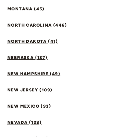
MONTANA (45)
NORTH CAROLINA (446)
NORTH DAKOTA (41)
NEBRASKA (137)
NEW HAMPSHIRE (49)
NEW JERSEY (109)
NEW MEXICO (93)
NEVADA (138)