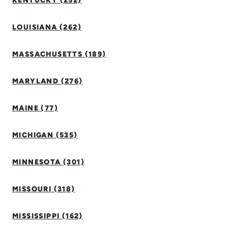
KENTUCKY (252)
LOUISIANA (262)
MASSACHUSETTS (189)
MARYLAND (276)
MAINE (77)
MICHIGAN (535)
MINNESOTA (301)
MISSOURI (318)
MISSISSIPPI (162)