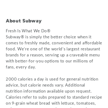
About Subway
Fresh Is What We Do®
Subway® is simply the better choice when it
comes to freshly made, convenient and affordable
food. We’re one of the world’s largest restaurant
brands for a reason, serving up a craveable menu
with better-for-you options to our millions of
fans, every day.
2000 calories a day is used for general nutrition
advice, but calorie needs vary. Additional
nutrition information available upon request.
Calories refer to subs prepared to standard recipe
on 9-grain wheat bread with lettuce, tomatoes,