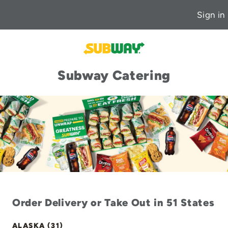
Sign in
Subway Catering
Order Delivery or Take Out in 51 States
ALASKA (31)