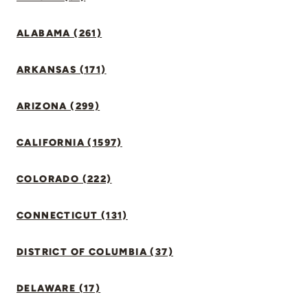
ALABAMA (261)
ARKANSAS (171)
ARIZONA (299)
CALIFORNIA (1597)
COLORADO (222)
CONNECTICUT (131)
DISTRICT OF COLUMBIA (37)
DELAWARE (17)