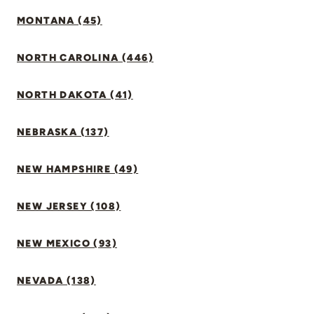
MONTANA (45)
NORTH CAROLINA (446)
NORTH DAKOTA (41)
NEBRASKA (137)
NEW HAMPSHIRE (49)
NEW JERSEY (108)
NEW MEXICO (93)
NEVADA (138)