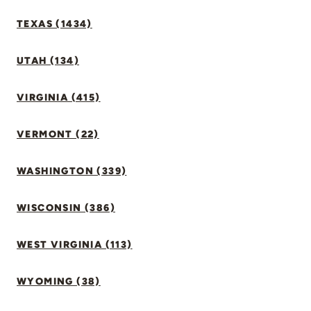
TEXAS (1434)
UTAH (134)
VIRGINIA (415)
VERMONT (22)
WASHINGTON (339)
WISCONSIN (386)
WEST VIRGINIA (113)
WYOMING (38)