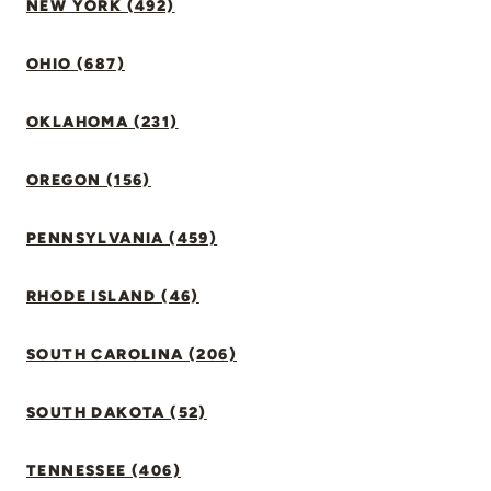
NEW YORK (492)
OHIO (687)
OKLAHOMA (231)
OREGON (156)
PENNSYLVANIA (459)
RHODE ISLAND (46)
SOUTH CAROLINA (206)
SOUTH DAKOTA (52)
TENNESSEE (406)