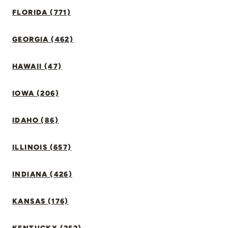
FLORIDA (771)
GEORGIA (462)
HAWAII (47)
IOWA (206)
IDAHO (86)
ILLINOIS (657)
INDIANA (426)
KANSAS (176)