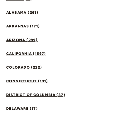
ALABAMA (261)
ARKANSAS (171)
ARIZONA (299)
CALIFORNIA (1597)
COLORADO (222)
CONNECTICUT (131)
DISTRICT OF COLUMBIA (37)
DELAWARE (17)