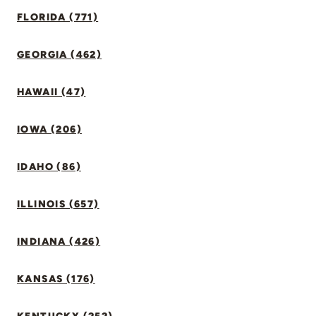
FLORIDA (771)
GEORGIA (462)
HAWAII (47)
IOWA (206)
IDAHO (86)
ILLINOIS (657)
INDIANA (426)
KANSAS (176)