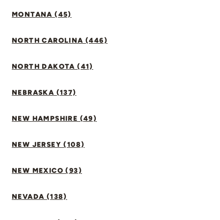
MONTANA (45)
NORTH CAROLINA (446)
NORTH DAKOTA (41)
NEBRASKA (137)
NEW HAMPSHIRE (49)
NEW JERSEY (108)
NEW MEXICO (93)
NEVADA (138)