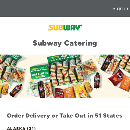
Sign in
Subway Catering
Order Delivery or Take Out in 51 States
ALASKA (31)