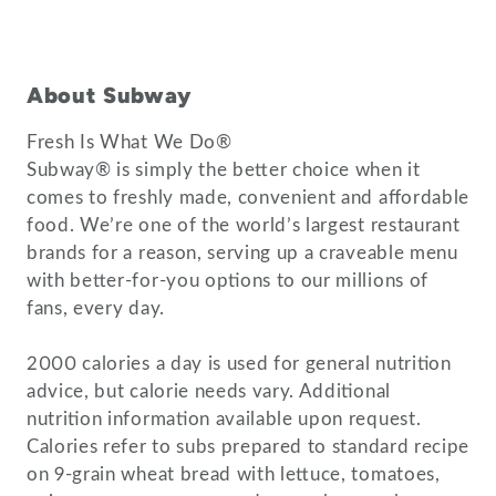
About Subway
Fresh Is What We Do®
Subway® is simply the better choice when it
comes to freshly made, convenient and affordable
food. We’re one of the world’s largest restaurant
brands for a reason, serving up a craveable menu
with better-for-you options to our millions of
fans, every day.
2000 calories a day is used for general nutrition
advice, but calorie needs vary. Additional
nutrition information available upon request.
Calories refer to subs prepared to standard recipe
on 9-grain wheat bread with lettuce, tomatoes,