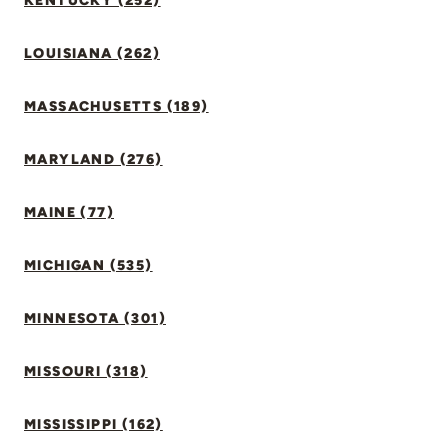
KENTUCKY (252)
LOUISIANA (262)
MASSACHUSETTS (189)
MARYLAND (276)
MAINE (77)
MICHIGAN (535)
MINNESOTA (301)
MISSOURI (318)
MISSISSIPPI (162)