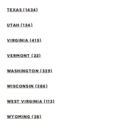
TEXAS (1434)
UTAH (134)
VIRGINIA (415)
VERMONT (22)
WASHINGTON (339)
WISCONSIN (386)
WEST VIRGINIA (113)
WYOMING (38)