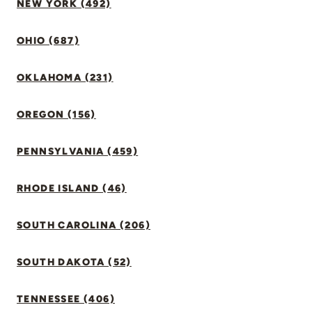
NEW YORK (492)
OHIO (687)
OKLAHOMA (231)
OREGON (156)
PENNSYLVANIA (459)
RHODE ISLAND (46)
SOUTH CAROLINA (206)
SOUTH DAKOTA (52)
TENNESSEE (406)