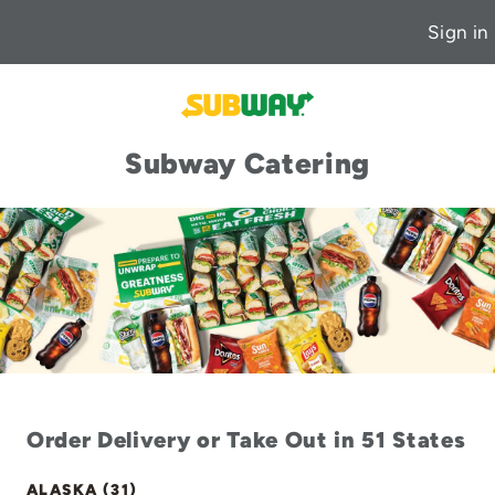
Sign in
Subway Catering
Order Delivery or Take Out in 51 States
ALASKA (31)