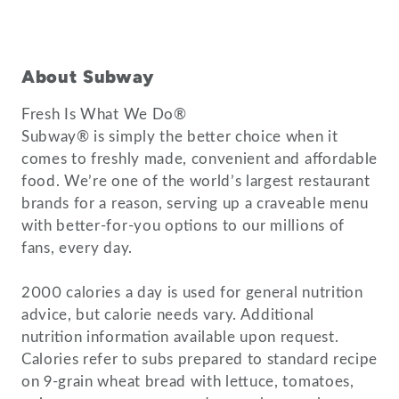
About Subway
Fresh Is What We Do®
Subway® is simply the better choice when it
comes to freshly made, convenient and affordable
food. We’re one of the world’s largest restaurant
brands for a reason, serving up a craveable menu
with better-for-you options to our millions of
fans, every day.
2000 calories a day is used for general nutrition
advice, but calorie needs vary. Additional
nutrition information available upon request.
Calories refer to subs prepared to standard recipe
on 9-grain wheat bread with lettuce, tomatoes,