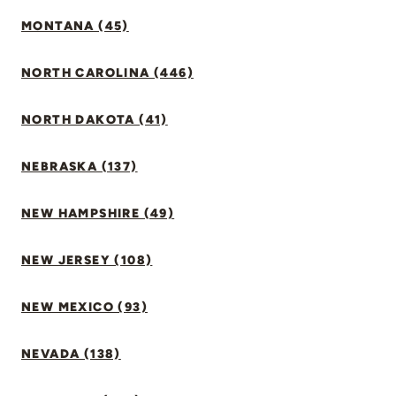
MONTANA (45)
NORTH CAROLINA (446)
NORTH DAKOTA (41)
NEBRASKA (137)
NEW HAMPSHIRE (49)
NEW JERSEY (108)
NEW MEXICO (93)
NEVADA (138)