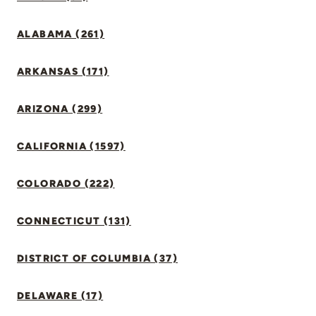
ALABAMA (261)
ARKANSAS (171)
ARIZONA (299)
CALIFORNIA (1597)
COLORADO (222)
CONNECTICUT (131)
DISTRICT OF COLUMBIA (37)
DELAWARE (17)