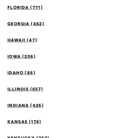
FLORIDA (771)
GEORGIA (462)
HAWAII (47)
IOWA (206)
IDAHO (86)
ILLINOIS (657)
INDIANA (426)
KANSAS (176)