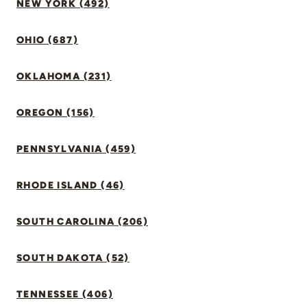
NEW YORK (492)
OHIO (687)
OKLAHOMA (231)
OREGON (156)
PENNSYLVANIA (459)
RHODE ISLAND (46)
SOUTH CAROLINA (206)
SOUTH DAKOTA (52)
TENNESSEE (406)