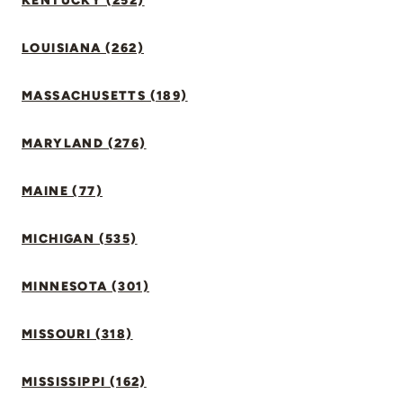
KENTUCKY (252)
LOUISIANA (262)
MASSACHUSETTS (189)
MARYLAND (276)
MAINE (77)
MICHIGAN (535)
MINNESOTA (301)
MISSOURI (318)
MISSISSIPPI (162)