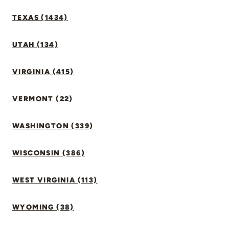
TEXAS (1434)
UTAH (134)
VIRGINIA (415)
VERMONT (22)
WASHINGTON (339)
WISCONSIN (386)
WEST VIRGINIA (113)
WYOMING (38)