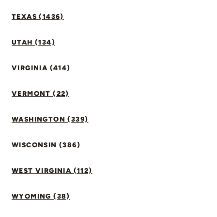
TEXAS (1436)
UTAH (134)
VIRGINIA (414)
VERMONT (22)
WASHINGTON (339)
WISCONSIN (386)
WEST VIRGINIA (112)
WYOMING (38)