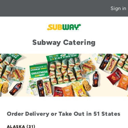
Sign in
Subway Catering
Order Delivery or Take Out in 51 States
ALASKA (31)