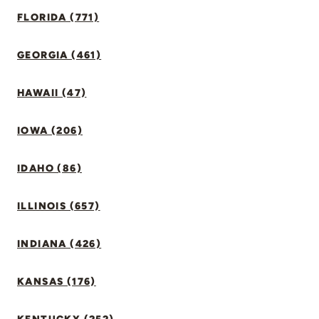
FLORIDA (771)
GEORGIA (461)
HAWAII (47)
IOWA (206)
IDAHO (86)
ILLINOIS (657)
INDIANA (426)
KANSAS (176)