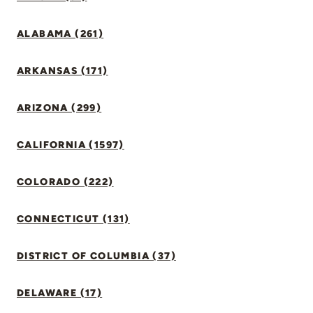
ALABAMA (261)
ARKANSAS (171)
ARIZONA (299)
CALIFORNIA (1597)
COLORADO (222)
CONNECTICUT (131)
DISTRICT OF COLUMBIA (37)
DELAWARE (17)