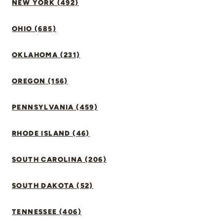
NEW YORK (492)
OHIO (685)
OKLAHOMA (231)
OREGON (156)
PENNSYLVANIA (459)
RHODE ISLAND (46)
SOUTH CAROLINA (206)
SOUTH DAKOTA (52)
TENNESSEE (406)