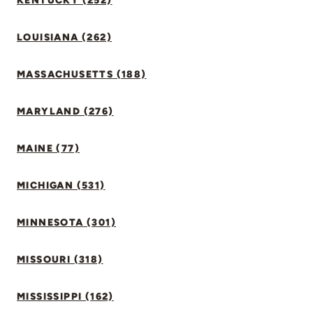
KENTUCKY (252)
LOUISIANA (262)
MASSACHUSETTS (188)
MARYLAND (276)
MAINE (77)
MICHIGAN (531)
MINNESOTA (301)
MISSOURI (318)
MISSISSIPPI (162)