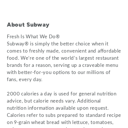
About Subway
Fresh Is What We Do®
Subway® is simply the better choice when it
comes to freshly made, convenient and affordable
food. We’re one of the world’s largest restaurant
brands for a reason, serving up a craveable menu
with better-for-you options to our millions of
fans, every day.
2000 calories a day is used for general nutrition
advice, but calorie needs vary. Additional
nutrition information available upon request.
Calories refer to subs prepared to standard recipe
on 9-grain wheat bread with lettuce, tomatoes,