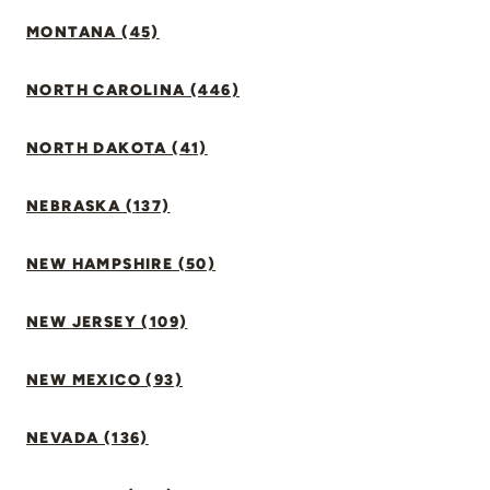
MONTANA (45)
NORTH CAROLINA (446)
NORTH DAKOTA (41)
NEBRASKA (137)
NEW HAMPSHIRE (50)
NEW JERSEY (109)
NEW MEXICO (93)
NEVADA (136)