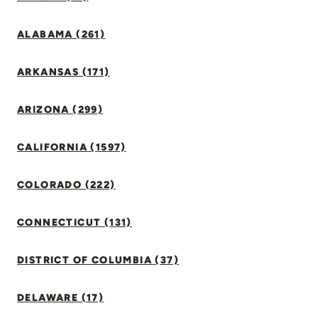
ALABAMA (261)
ARKANSAS (171)
ARIZONA (299)
CALIFORNIA (1597)
COLORADO (222)
CONNECTICUT (131)
DISTRICT OF COLUMBIA (37)
DELAWARE (17)