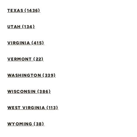
TEXAS (1436)
UTAH (134)
VIRGINIA (415)
VERMONT (22)
WASHINGTON (339)
WISCONSIN (386)
WEST VIRGINIA (113)
WYOMING (38)