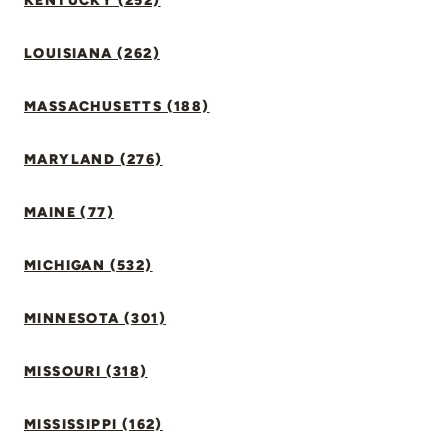
KENTUCKY (252)
LOUISIANA (262)
MASSACHUSETTS (188)
MARYLAND (276)
MAINE (77)
MICHIGAN (532)
MINNESOTA (301)
MISSOURI (318)
MISSISSIPPI (162)