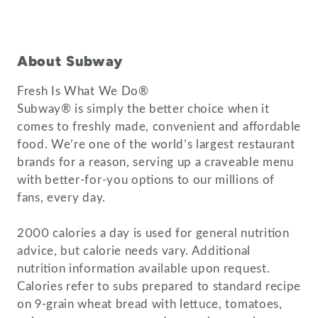
About Subway
Fresh Is What We Do®
Subway® is simply the better choice when it
comes to freshly made, convenient and affordable
food. We’re one of the world’s largest restaurant
brands for a reason, serving up a craveable menu
with better-for-you options to our millions of
fans, every day.
2000 calories a day is used for general nutrition
advice, but calorie needs vary. Additional
nutrition information available upon request.
Calories refer to subs prepared to standard recipe
on 9-grain wheat bread with lettuce, tomatoes,