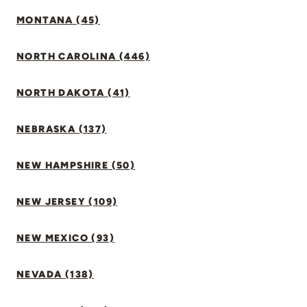
MONTANA (45)
NORTH CAROLINA (446)
NORTH DAKOTA (41)
NEBRASKA (137)
NEW HAMPSHIRE (50)
NEW JERSEY (109)
NEW MEXICO (93)
NEVADA (138)