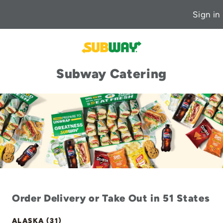
Sign in
Subway Catering
Order Delivery or Take Out in 51 States
ALASKA (31)