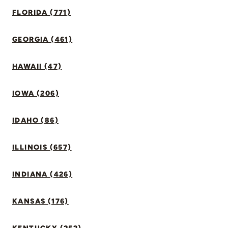
FLORIDA (771)
GEORGIA (461)
HAWAII (47)
IOWA (206)
IDAHO (86)
ILLINOIS (657)
INDIANA (426)
KANSAS (176)