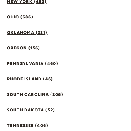
NEW YORK (492)
OHIO (686)
OKLAHOMA (231)
OREGON (156)
PENNSYLVANIA (460)
RHODE ISLAND (46)
SOUTH CAROLINA (206)
SOUTH DAKOTA (52)
TENNESSEE (406)