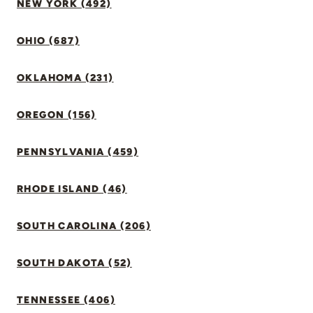
NEW YORK (492)
OHIO (687)
OKLAHOMA (231)
OREGON (156)
PENNSYLVANIA (459)
RHODE ISLAND (46)
SOUTH CAROLINA (206)
SOUTH DAKOTA (52)
TENNESSEE (406)