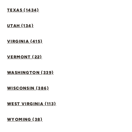
TEXAS (1434)
UTAH (134)
VIRGINIA (415)
VERMONT (22)
WASHINGTON (339)
WISCONSIN (386)
WEST VIRGINIA (113)
WYOMING (38)