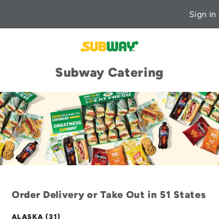
Sign in
Subway Catering
Order Delivery or Take Out in 51 States
ALASKA (31)