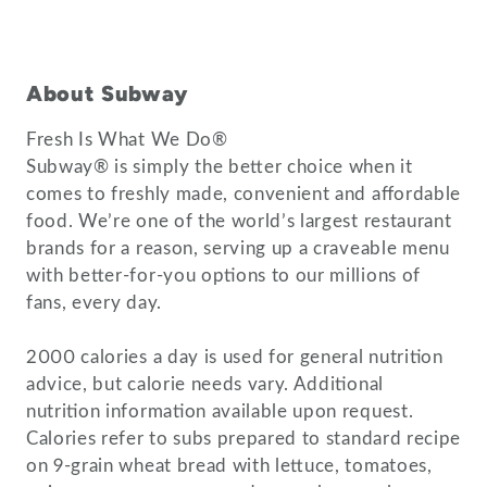
About Subway
Fresh Is What We Do®
Subway® is simply the better choice when it
comes to freshly made, convenient and affordable
food. We’re one of the world’s largest restaurant
brands for a reason, serving up a craveable menu
with better-for-you options to our millions of
fans, every day.
2000 calories a day is used for general nutrition
advice, but calorie needs vary. Additional
nutrition information available upon request.
Calories refer to subs prepared to standard recipe
on 9-grain wheat bread with lettuce, tomatoes,