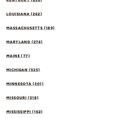
KENTUCKY (252)
LOUISIANA (262)
MASSACHUSETTS (189)
MARYLAND (276)
MAINE (77)
MICHIGAN (535)
MINNESOTA (301)
MISSOURI (318)
MISSISSIPPI (162)