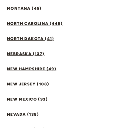
MONTANA (45)
NORTH CAROLINA (446)
NORTH DAKOTA (41)
NEBRASKA (137)
NEW HAMPSHIRE (49)
NEW JERSEY (108)
NEW MEXICO (93)
NEVADA (138)