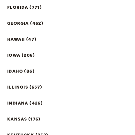
FLORIDA (771)
GEORGIA (462)
HAWAII (47)
IOWA (206)
IDAHO (86)
ILLINOIS (657)
INDIANA (426)
KANSAS (176)