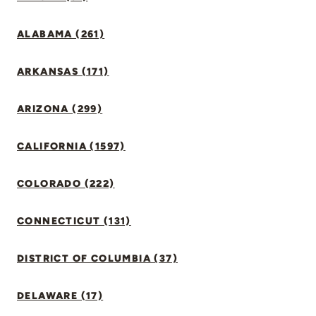
ALABAMA (261)
ARKANSAS (171)
ARIZONA (299)
CALIFORNIA (1597)
COLORADO (222)
CONNECTICUT (131)
DISTRICT OF COLUMBIA (37)
DELAWARE (17)