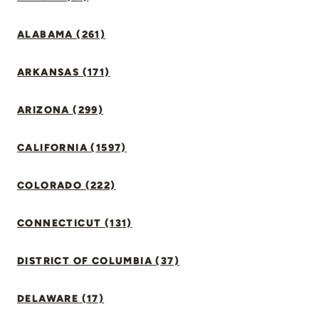
ALABAMA (261)
ARKANSAS (171)
ARIZONA (299)
CALIFORNIA (1597)
COLORADO (222)
CONNECTICUT (131)
DISTRICT OF COLUMBIA (37)
DELAWARE (17)