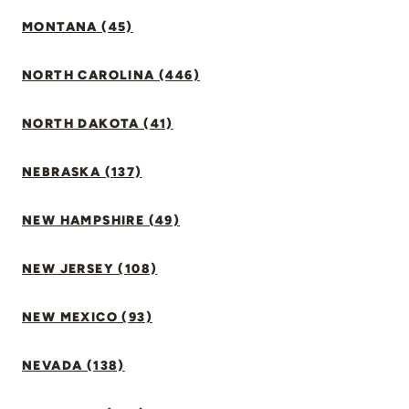
MONTANA (45)
NORTH CAROLINA (446)
NORTH DAKOTA (41)
NEBRASKA (137)
NEW HAMPSHIRE (49)
NEW JERSEY (108)
NEW MEXICO (93)
NEVADA (138)