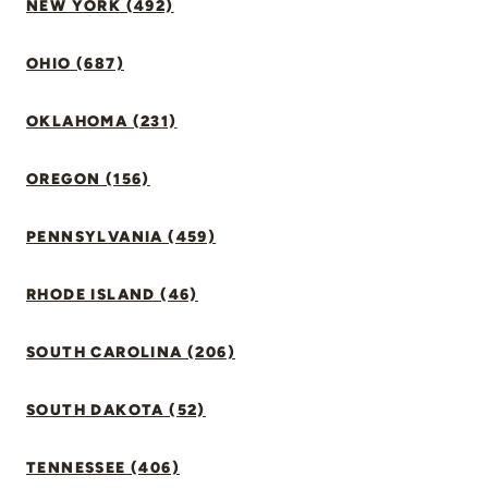
NEW YORK (492)
OHIO (687)
OKLAHOMA (231)
OREGON (156)
PENNSYLVANIA (459)
RHODE ISLAND (46)
SOUTH CAROLINA (206)
SOUTH DAKOTA (52)
TENNESSEE (406)