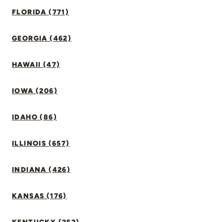
FLORIDA (771)
GEORGIA (462)
HAWAII (47)
IOWA (206)
IDAHO (86)
ILLINOIS (657)
INDIANA (426)
KANSAS (176)