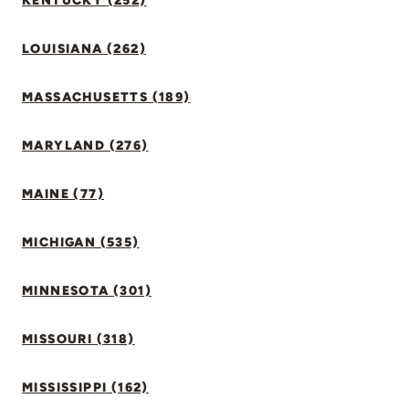
KENTUCKY (252)
LOUISIANA (262)
MASSACHUSETTS (189)
MARYLAND (276)
MAINE (77)
MICHIGAN (535)
MINNESOTA (301)
MISSOURI (318)
MISSISSIPPI (162)