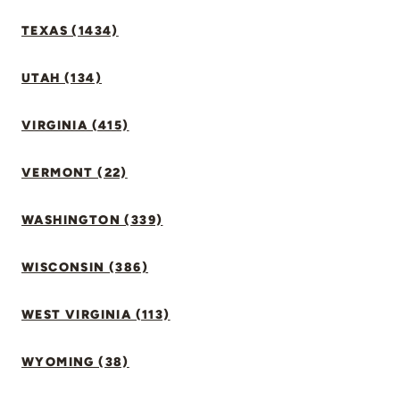
TEXAS (1434)
UTAH (134)
VIRGINIA (415)
VERMONT (22)
WASHINGTON (339)
WISCONSIN (386)
WEST VIRGINIA (113)
WYOMING (38)