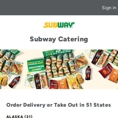
Sign in
Subway Catering
Order Delivery or Take Out in 51 States
ALASKA (31)