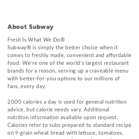
About Subway
Fresh Is What We Do®
Subway® is simply the better choice when it
comes to freshly made, convenient and affordable
food. We’re one of the world’s largest restaurant
brands for a reason, serving up a craveable menu
with better-for-you options to our millions of
fans, every day.
2000 calories a day is used for general nutrition
advice, but calorie needs vary. Additional
nutrition information available upon request.
Calories refer to subs prepared to standard recipe
on 9-grain wheat bread with lettuce, tomatoes,