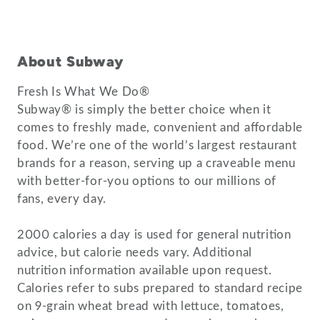
About Subway
Fresh Is What We Do®
Subway® is simply the better choice when it
comes to freshly made, convenient and affordable
food. We’re one of the world’s largest restaurant
brands for a reason, serving up a craveable menu
with better-for-you options to our millions of
fans, every day.
2000 calories a day is used for general nutrition
advice, but calorie needs vary. Additional
nutrition information available upon request.
Calories refer to subs prepared to standard recipe
on 9-grain wheat bread with lettuce, tomatoes,