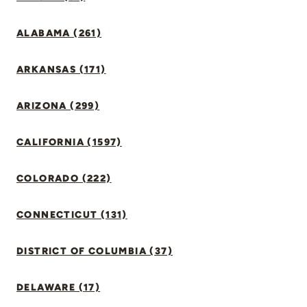
ALABAMA (261)
ARKANSAS (171)
ARIZONA (299)
CALIFORNIA (1597)
COLORADO (222)
CONNECTICUT (131)
DISTRICT OF COLUMBIA (37)
DELAWARE (17)