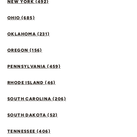
NEW YORK (492)
OHIO (685)
OKLAHOMA (231)
OREGON (156)
PENNSYLVANIA (459)
RHODE ISLAND (46)
SOUTH CAROLINA (206)
SOUTH DAKOTA (52)
TENNESSEE (406)