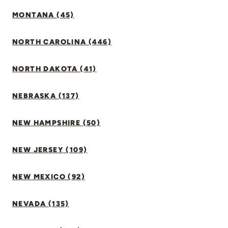
MONTANA (45)
NORTH CAROLINA (446)
NORTH DAKOTA (41)
NEBRASKA (137)
NEW HAMPSHIRE (50)
NEW JERSEY (109)
NEW MEXICO (92)
NEVADA (135)