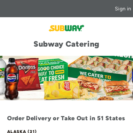
Sign in
Subway Catering
Order Delivery or Take Out in 51 States
ALASKA (31)