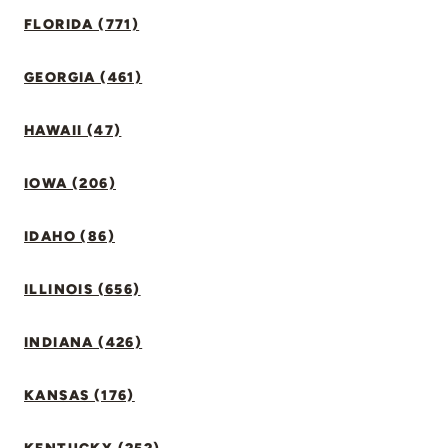
FLORIDA (771)
GEORGIA (461)
HAWAII (47)
IOWA (206)
IDAHO (86)
ILLINOIS (656)
INDIANA (426)
KANSAS (176)