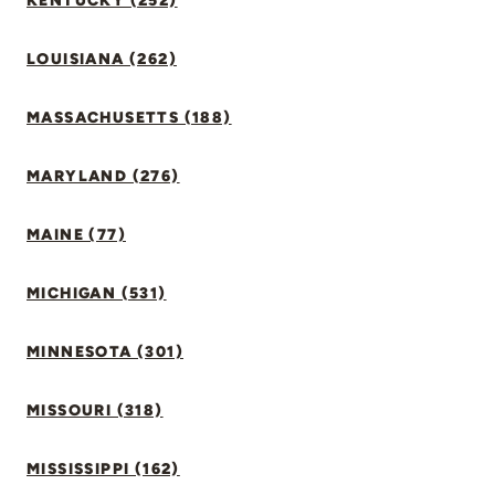
KENTUCKY (252)
LOUISIANA (262)
MASSACHUSETTS (188)
MARYLAND (276)
MAINE (77)
MICHIGAN (531)
MINNESOTA (301)
MISSOURI (318)
MISSISSIPPI (162)