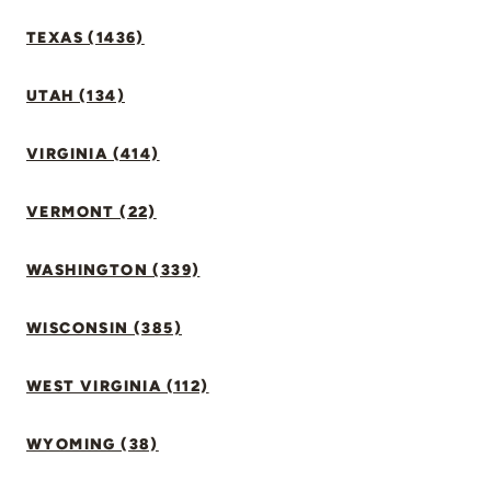
TEXAS (1436)
UTAH (134)
VIRGINIA (414)
VERMONT (22)
WASHINGTON (339)
WISCONSIN (385)
WEST VIRGINIA (112)
WYOMING (38)