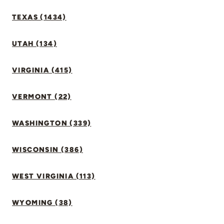
TEXAS (1434)
UTAH (134)
VIRGINIA (415)
VERMONT (22)
WASHINGTON (339)
WISCONSIN (386)
WEST VIRGINIA (113)
WYOMING (38)