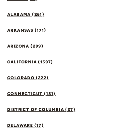
ALABAMA (261)
ARKANSAS (171)
ARIZONA (299)
CALIFORNIA (1597)
COLORADO (222)
CONNECTICUT (131)
DISTRICT OF COLUMBIA (37)
DELAWARE (17)