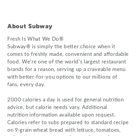
About Subway
Fresh Is What We Do®
Subway® is simply the better choice when it
comes to freshly made, convenient and affordable
food. We’re one of the world’s largest restaurant
brands for a reason, serving up a craveable menu
with better-for-you options to our millions of
fans, every day.
2000 calories a day is used for general nutrition
advice, but calorie needs vary. Additional
nutrition information available upon request.
Calories refer to subs prepared to standard recipe
on 9-grain wheat bread with lettuce, tomatoes,