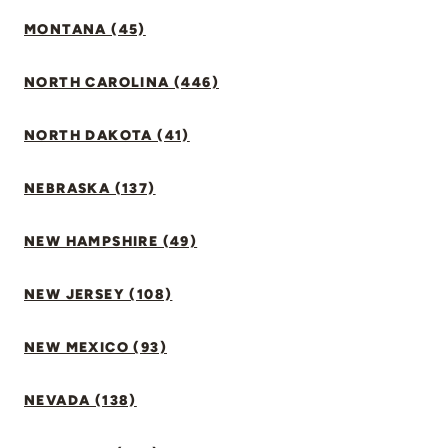
MONTANA (45)
NORTH CAROLINA (446)
NORTH DAKOTA (41)
NEBRASKA (137)
NEW HAMPSHIRE (49)
NEW JERSEY (108)
NEW MEXICO (93)
NEVADA (138)