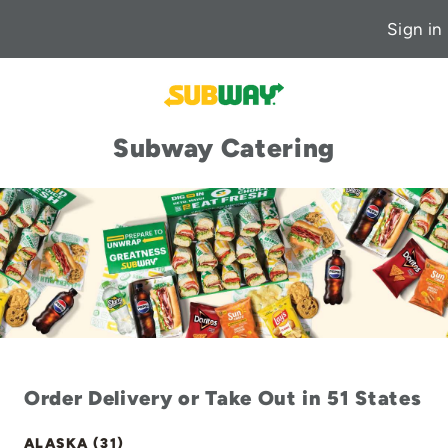
Sign in
Subway Catering
Order Delivery or Take Out in 51 States
ALASKA (31)