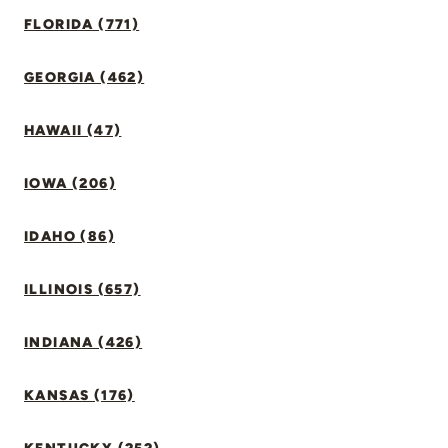
FLORIDA (771)
GEORGIA (462)
HAWAII (47)
IOWA (206)
IDAHO (86)
ILLINOIS (657)
INDIANA (426)
KANSAS (176)