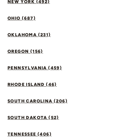
NEW YORK (492)
OHIO (687)
OKLAHOMA (231)
OREGON (156)
PENNSYLVANIA (459)
RHODE ISLAND (46)
SOUTH CAROLINA (206)
SOUTH DAKOTA (52)
TENNESSEE (406)