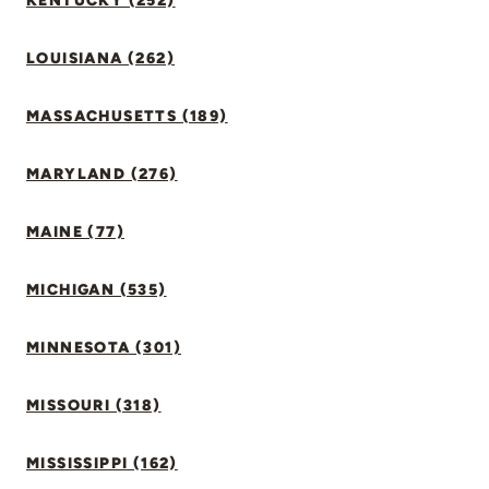
KENTUCKY (252)
LOUISIANA (262)
MASSACHUSETTS (189)
MARYLAND (276)
MAINE (77)
MICHIGAN (535)
MINNESOTA (301)
MISSOURI (318)
MISSISSIPPI (162)