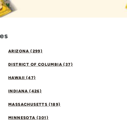
tes
ARIZONA (299)
DISTRICT OF COLUMBIA (37)
HAWAII (47)
INDIANA (426)
MASSACHUSETTS (189)
MINNESOTA (301)