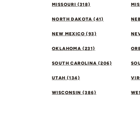
MISSOURI (318)
MIS
NORTH DAKOTA (41)
NEB
NEW MEXICO (93)
NEV
OKLAHOMA (231)
ORE
SOUTH CAROLINA (206)
SO
UTAH (134)
VIR
WISCONSIN (386)
WES