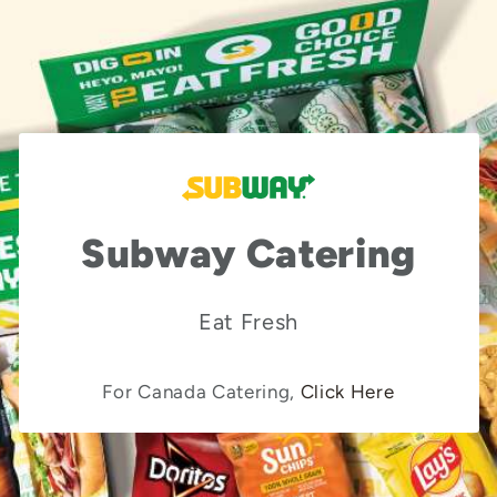
Subway Catering
Eat Fresh
For Canada Catering,
Click Here