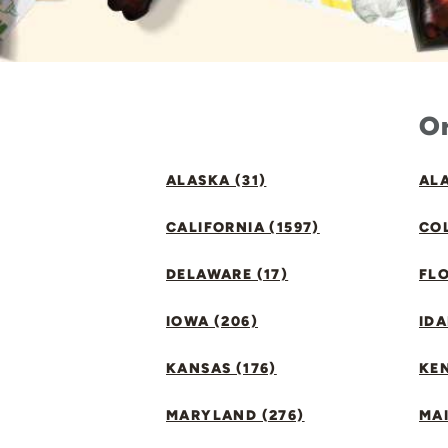
Or
ALASKA (31)
ALA
CALIFORNIA (1597)
CO
DELAWARE (17)
FLO
IOWA (206)
IDA
KANSAS (176)
KE
MARYLAND (276)
MAI