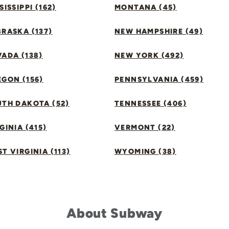
SISSIPPI (162)
MONTANA (45)
RASKA (137)
NEW HAMPSHIRE (49)
ADA (138)
NEW YORK (492)
GON (156)
PENNSYLVANIA (459)
UTH DAKOTA (52)
TENNESSEE (406)
GINIA (415)
VERMONT (22)
T VIRGINIA (113)
WYOMING (38)
About Subway