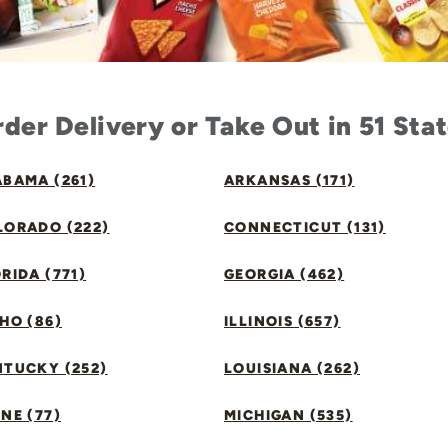
der Delivery or Take Out in 51 Sta
BAMA (261)
ARKANSAS (171)
LORADO (222)
CONNECTICUT (131)
RIDA (771)
GEORGIA (462)
HO (86)
ILLINOIS (657)
NTUCKY (252)
LOUISIANA (262)
NE (77)
MICHIGAN (535)