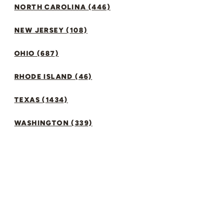
NORTH CAROLINA (446)
NEW JERSEY (108)
OHIO (687)
RHODE ISLAND (46)
TEXAS (1434)
WASHINGTON (339)