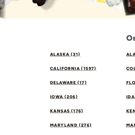
Or
ALASKA (31)
ALA
CALIFORNIA (1597)
CO
DELAWARE (17)
FLO
IOWA (206)
IDA
KANSAS (176)
KE
MARYLAND (276)
MAI