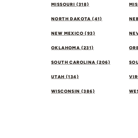
MISSOURI (318)
MIS
NORTH DAKOTA (41)
NEB
NEW MEXICO (93)
NEV
OKLAHOMA (231)
ORE
SOUTH CAROLINA (206)
SO
UTAH (134)
VIR
WISCONSIN (386)
WES