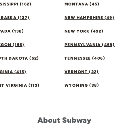
SISSIPPI (162)
MONTANA (45)
RASKA (137)
NEW HAMPSHIRE (49)
ADA (138)
NEW YORK (492)
GON (156)
PENNSYLVANIA (459)
UTH DAKOTA (52)
TENNESSEE (406)
GINIA (415)
VERMONT (22)
T VIRGINIA (113)
WYOMING (38)
About Subway