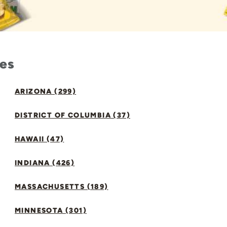
tes
ARIZONA (299)
DISTRICT OF COLUMBIA (37)
HAWAII (47)
INDIANA (426)
MASSACHUSETTS (189)
MINNESOTA (301)