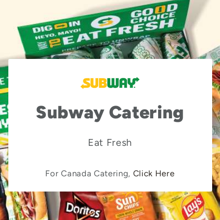
Subway Catering
Eat Fresh
For Canada Catering,
Click Here