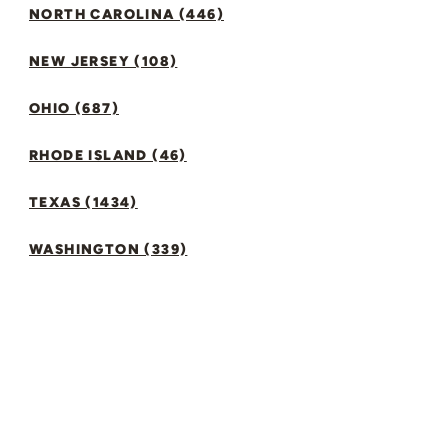
NORTH CAROLINA (446)
NEW JERSEY (108)
OHIO (687)
RHODE ISLAND (46)
TEXAS (1434)
WASHINGTON (339)