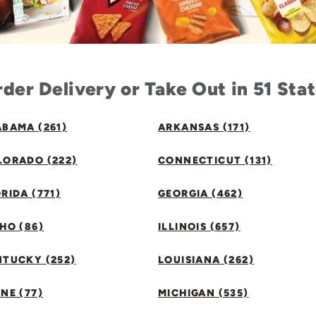
der Delivery or Take Out in 51 Sta
BAMA (261)
ARKANSAS (171)
LORADO (222)
CONNECTICUT (131)
RIDA (771)
GEORGIA (462)
HO (86)
ILLINOIS (657)
NTUCKY (252)
LOUISIANA (262)
NE (77)
MICHIGAN (535)