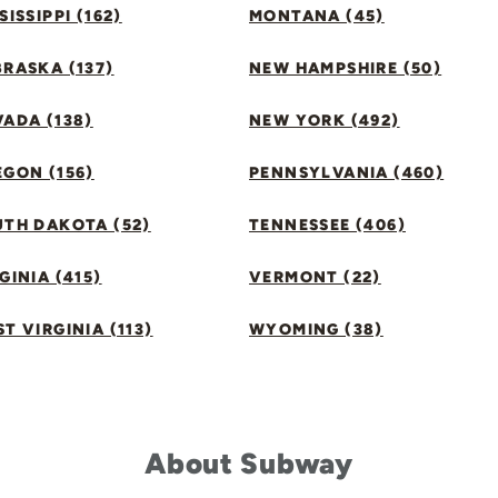
SISSIPPI (162)
MONTANA (45)
RASKA (137)
NEW HAMPSHIRE (50)
ADA (138)
NEW YORK (492)
GON (156)
PENNSYLVANIA (460)
UTH DAKOTA (52)
TENNESSEE (406)
GINIA (415)
VERMONT (22)
T VIRGINIA (113)
WYOMING (38)
About Subway