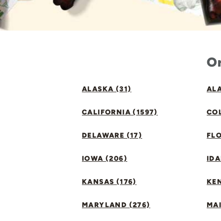
Or
ALASKA (31)
ALA
CALIFORNIA (1597)
CO
DELAWARE (17)
FLO
IOWA (206)
IDA
KANSAS (176)
KE
MARYLAND (276)
MAI