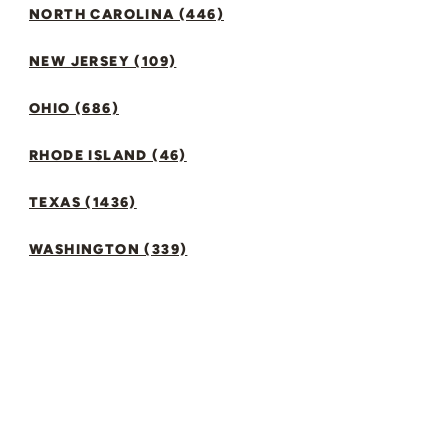
NORTH CAROLINA (446)
NEW JERSEY (109)
OHIO (686)
RHODE ISLAND (46)
TEXAS (1436)
WASHINGTON (339)