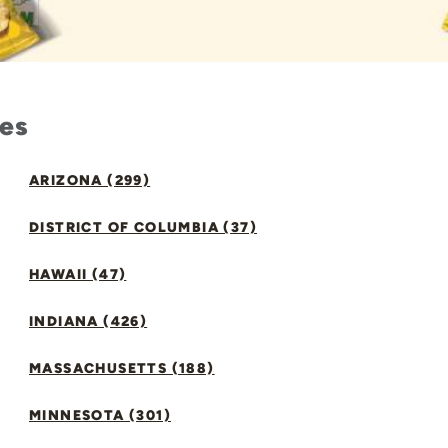
tes
ARIZONA (299)
DISTRICT OF COLUMBIA (37)
HAWAII (47)
INDIANA (426)
MASSACHUSETTS (188)
MINNESOTA (301)