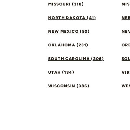
MISSOURI (318)
MIS
NORTH DAKOTA (41)
NEB
NEW MEXICO (93)
NEV
OKLAHOMA (231)
ORE
SOUTH CAROLINA (206)
SO
UTAH (134)
VIR
WISCONSIN (386)
WES