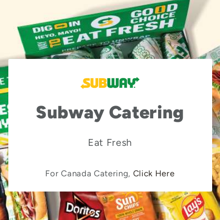
Subway Catering
Eat Fresh
For Canada Catering,
Click Here