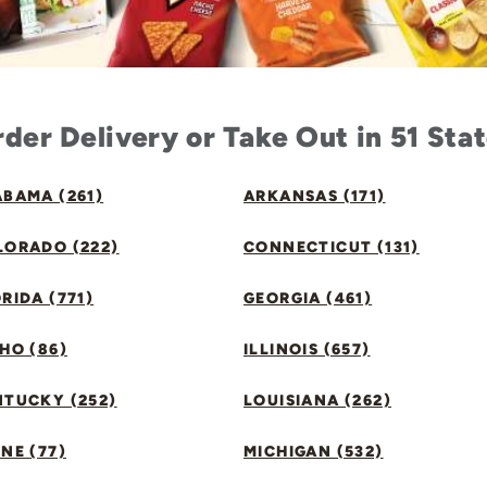
der Delivery or Take Out in 51 Sta
BAMA (261)
ARKANSAS (171)
LORADO (222)
CONNECTICUT (131)
RIDA (771)
GEORGIA (461)
HO (86)
ILLINOIS (657)
NTUCKY (252)
LOUISIANA (262)
NE (77)
MICHIGAN (532)