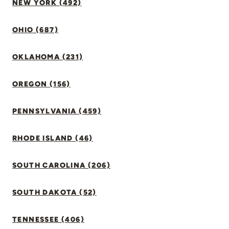
NEW YORK (492)
OHIO (687)
OKLAHOMA (231)
OREGON (156)
PENNSYLVANIA (459)
RHODE ISLAND (46)
SOUTH CAROLINA (206)
SOUTH DAKOTA (52)
TENNESSEE (406)