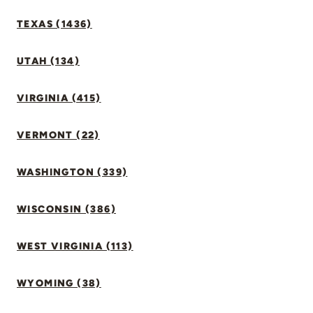
TEXAS (1436)
UTAH (134)
VIRGINIA (415)
VERMONT (22)
WASHINGTON (339)
WISCONSIN (386)
WEST VIRGINIA (113)
WYOMING (38)