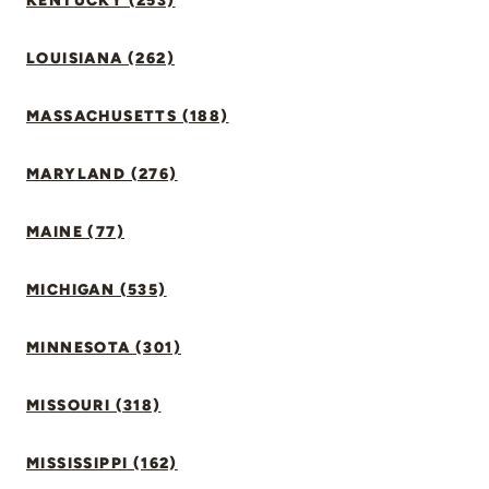
KENTUCKY (253)
LOUISIANA (262)
MASSACHUSETTS (188)
MARYLAND (276)
MAINE (77)
MICHIGAN (535)
MINNESOTA (301)
MISSOURI (318)
MISSISSIPPI (162)