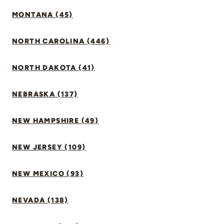
MONTANA (45)
NORTH CAROLINA (446)
NORTH DAKOTA (41)
NEBRASKA (137)
NEW HAMPSHIRE (49)
NEW JERSEY (109)
NEW MEXICO (93)
NEVADA (138)