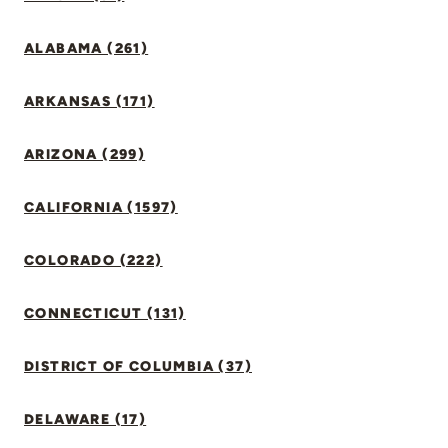
ALABAMA (261)
ARKANSAS (171)
ARIZONA (299)
CALIFORNIA (1597)
COLORADO (222)
CONNECTICUT (131)
DISTRICT OF COLUMBIA (37)
DELAWARE (17)