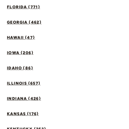
FLORIDA (771)
GEORGIA (462)
HAWAII (47)
IOWA (206)
IDAHO (86)
ILLINOIS (657)
INDIANA (426)
KANSAS (176)