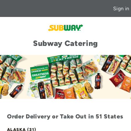
Sign in
Subway Catering
Order Delivery or Take Out in 51 States
ALASKA (31)