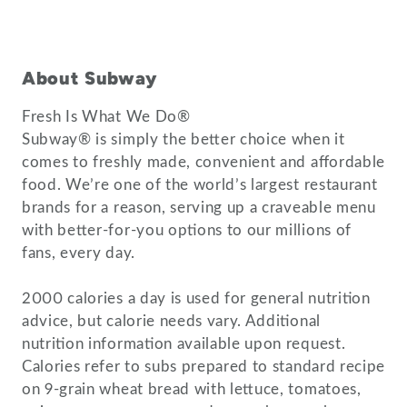
About Subway
Fresh Is What We Do®
Subway® is simply the better choice when it
comes to freshly made, convenient and affordable
food. We’re one of the world’s largest restaurant
brands for a reason, serving up a craveable menu
with better-for-you options to our millions of
fans, every day.
2000 calories a day is used for general nutrition
advice, but calorie needs vary. Additional
nutrition information available upon request.
Calories refer to subs prepared to standard recipe
on 9-grain wheat bread with lettuce, tomatoes,