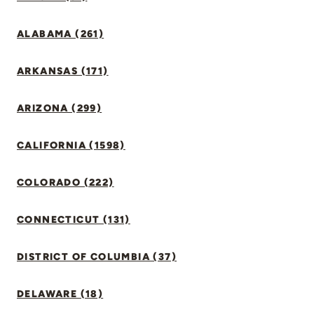
ALABAMA (261)
ARKANSAS (171)
ARIZONA (299)
CALIFORNIA (1598)
COLORADO (222)
CONNECTICUT (131)
DISTRICT OF COLUMBIA (37)
DELAWARE (18)