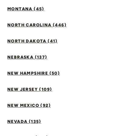
MONTANA (45)
NORTH CAROLINA (446)
NORTH DAKOTA (41)
NEBRASKA (137)
NEW HAMPSHIRE (50)
NEW JERSEY (109)
NEW MEXICO (92)
NEVADA (135)