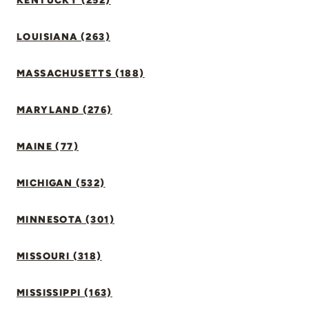
KENTUCKY (252)
LOUISIANA (263)
MASSACHUSETTS (188)
MARYLAND (276)
MAINE (77)
MICHIGAN (532)
MINNESOTA (301)
MISSOURI (318)
MISSISSIPPI (163)