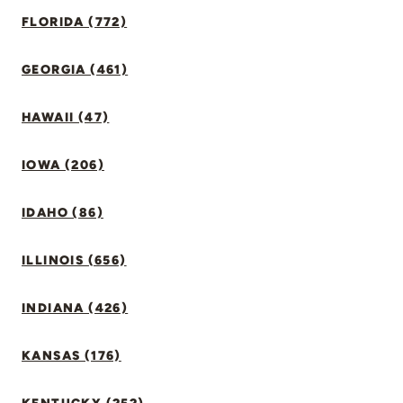
FLORIDA (772)
GEORGIA (461)
HAWAII (47)
IOWA (206)
IDAHO (86)
ILLINOIS (656)
INDIANA (426)
KANSAS (176)