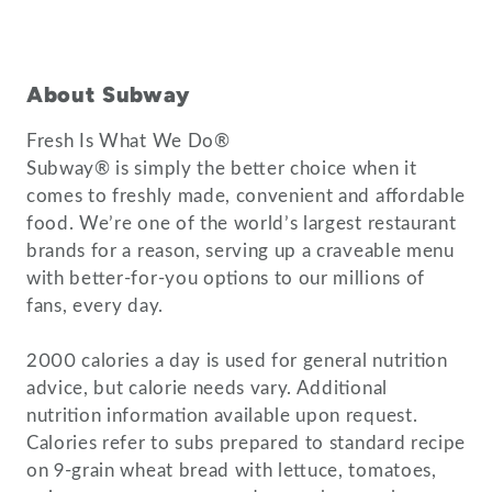
About Subway
Fresh Is What We Do®
Subway® is simply the better choice when it
comes to freshly made, convenient and affordable
food. We’re one of the world’s largest restaurant
brands for a reason, serving up a craveable menu
with better-for-you options to our millions of
fans, every day.
2000 calories a day is used for general nutrition
advice, but calorie needs vary. Additional
nutrition information available upon request.
Calories refer to subs prepared to standard recipe
on 9-grain wheat bread with lettuce, tomatoes,