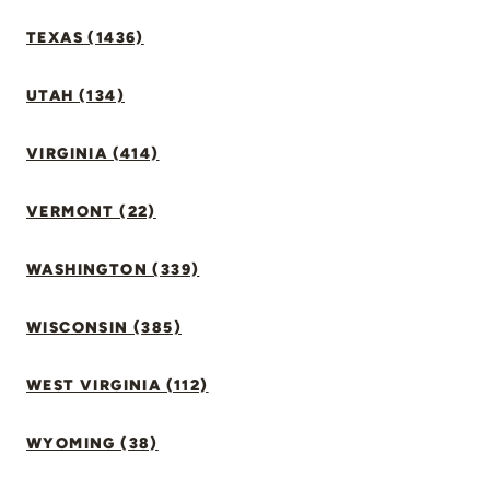
TEXAS (1436)
UTAH (134)
VIRGINIA (414)
VERMONT (22)
WASHINGTON (339)
WISCONSIN (385)
WEST VIRGINIA (112)
WYOMING (38)