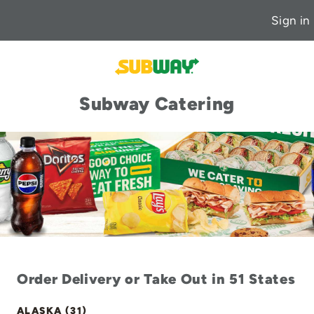
Sign in
Subway Catering
Order Delivery or Take Out in 51 States
ALASKA (31)