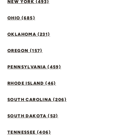
NEW YORK (493)
OHIO (685)
OKLAHOMA (231)
OREGON (157)
PENNSYLVANIA (459)
RHODE ISLAND (46)
SOUTH CAROLINA (206)
SOUTH DAKOTA (52)
TENNESSEE (406)