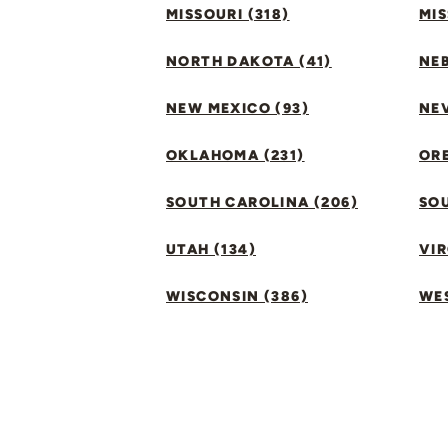
MISSOURI (318)
MIS
NORTH DAKOTA (41)
NEB
NEW MEXICO (93)
NEV
OKLAHOMA (231)
ORE
SOUTH CAROLINA (206)
SO
UTAH (134)
VIR
WISCONSIN (386)
WES