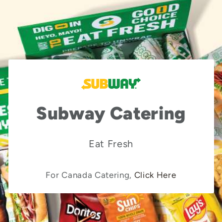
Subway Catering
Eat Fresh
For Canada Catering,
Click Here