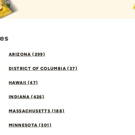
tes
ARIZONA (299)
DISTRICT OF COLUMBIA (37)
HAWAII (47)
INDIANA (426)
MASSACHUSETTS (188)
MINNESOTA (301)