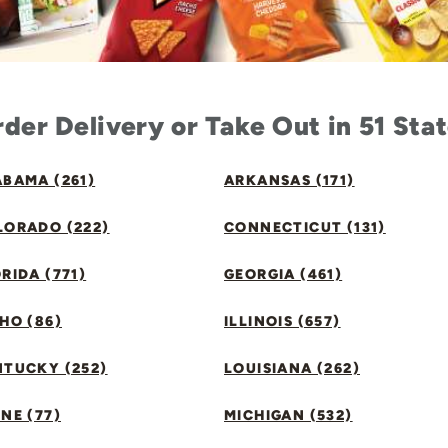
der Delivery or Take Out in 51 Sta
BAMA (261)
ARKANSAS (171)
LORADO (222)
CONNECTICUT (131)
RIDA (771)
GEORGIA (461)
HO (86)
ILLINOIS (657)
NTUCKY (252)
LOUISIANA (262)
NE (77)
MICHIGAN (532)