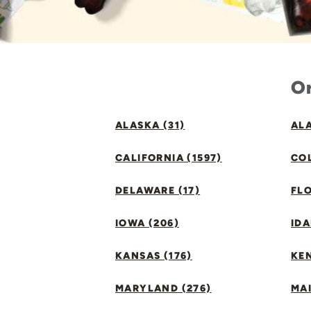
Or
ALASKA (31)
ALA
CALIFORNIA (1597)
CO
DELAWARE (17)
FLO
IOWA (206)
IDA
KANSAS (176)
KE
MARYLAND (276)
MAI