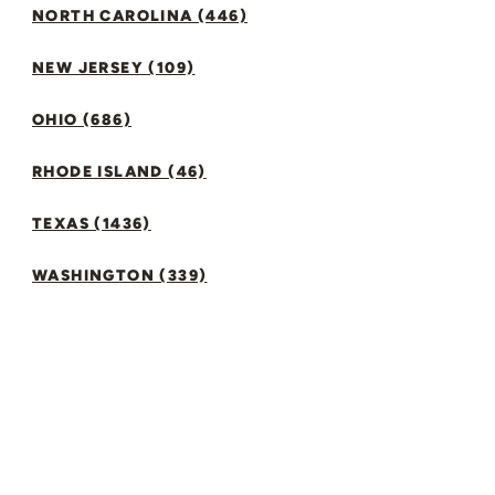
NORTH CAROLINA (446)
NEW JERSEY (109)
OHIO (686)
RHODE ISLAND (46)
TEXAS (1436)
WASHINGTON (339)