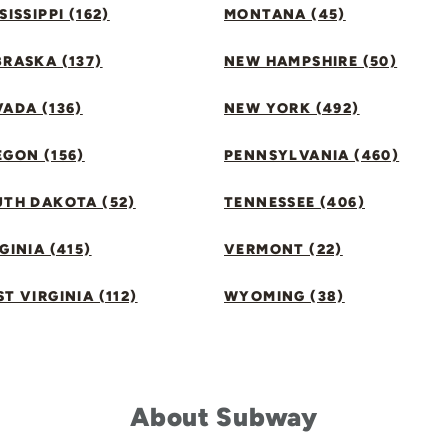
SISSIPPI (162)
MONTANA (45)
RASKA (137)
NEW HAMPSHIRE (50)
ADA (136)
NEW YORK (492)
GON (156)
PENNSYLVANIA (460)
UTH DAKOTA (52)
TENNESSEE (406)
GINIA (415)
VERMONT (22)
T VIRGINIA (112)
WYOMING (38)
About Subway