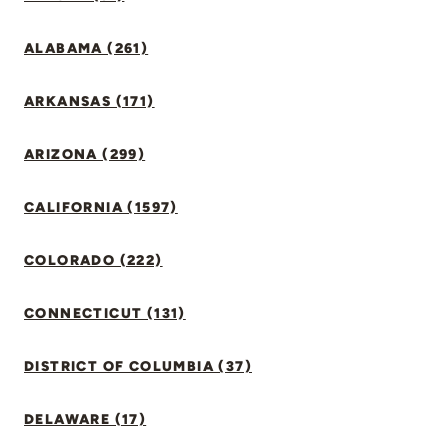
ALABAMA (261)
ARKANSAS (171)
ARIZONA (299)
CALIFORNIA (1597)
COLORADO (222)
CONNECTICUT (131)
DISTRICT OF COLUMBIA (37)
DELAWARE (17)