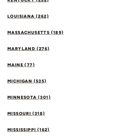
KENTUCKY (252)
LOUISIANA (262)
MASSACHUSETTS (189)
MARYLAND (276)
MAINE (77)
MICHIGAN (535)
MINNESOTA (301)
MISSOURI (318)
MISSISSIPPI (162)