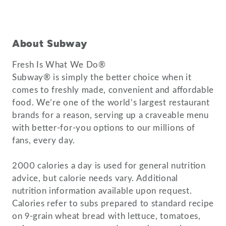
About Subway
Fresh Is What We Do®
Subway® is simply the better choice when it
comes to freshly made, convenient and affordable
food. We’re one of the world’s largest restaurant
brands for a reason, serving up a craveable menu
with better-for-you options to our millions of
fans, every day.
2000 calories a day is used for general nutrition
advice, but calorie needs vary. Additional
nutrition information available upon request.
Calories refer to subs prepared to standard recipe
on 9-grain wheat bread with lettuce, tomatoes,