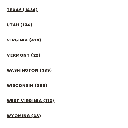
TEXAS (1434)
UTAH (134)
VIRGINIA (414)
VERMONT (22)
WASHINGTON (339)
WISCONSIN (386)
WEST VIRGINIA (113)
WYOMING (38)