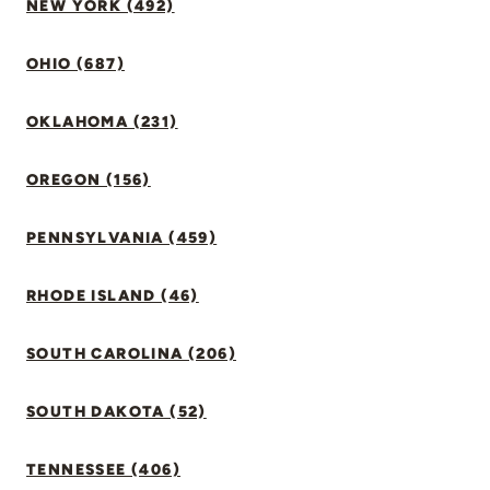
NEW YORK (492)
OHIO (687)
OKLAHOMA (231)
OREGON (156)
PENNSYLVANIA (459)
RHODE ISLAND (46)
SOUTH CAROLINA (206)
SOUTH DAKOTA (52)
TENNESSEE (406)