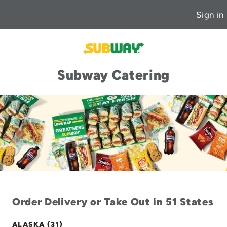
Sign in
Subway Catering
Order Delivery or Take Out in 51 States
ALASKA (31)