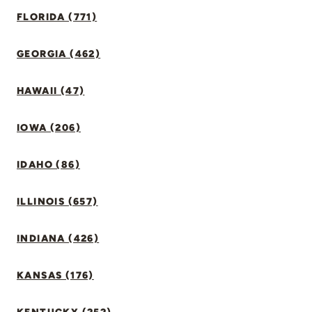
FLORIDA (771)
GEORGIA (462)
HAWAII (47)
IOWA (206)
IDAHO (86)
ILLINOIS (657)
INDIANA (426)
KANSAS (176)