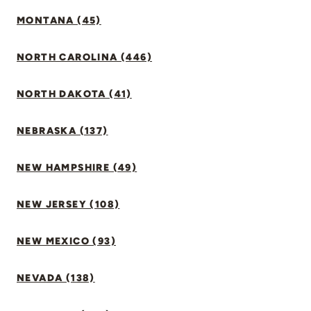
MONTANA (45)
NORTH CAROLINA (446)
NORTH DAKOTA (41)
NEBRASKA (137)
NEW HAMPSHIRE (49)
NEW JERSEY (108)
NEW MEXICO (93)
NEVADA (138)