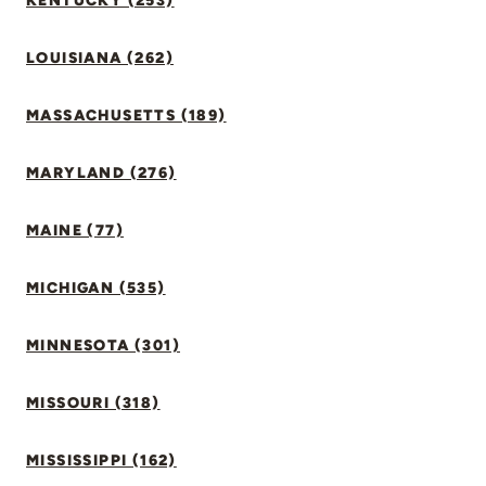
KENTUCKY (253)
LOUISIANA (262)
MASSACHUSETTS (189)
MARYLAND (276)
MAINE (77)
MICHIGAN (535)
MINNESOTA (301)
MISSOURI (318)
MISSISSIPPI (162)