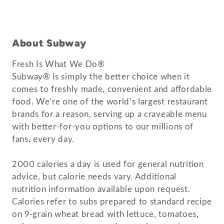
About Subway
Fresh Is What We Do®
Subway® is simply the better choice when it
comes to freshly made, convenient and affordable
food. We’re one of the world’s largest restaurant
brands for a reason, serving up a craveable menu
with better-for-you options to our millions of
fans, every day.
2000 calories a day is used for general nutrition
advice, but calorie needs vary. Additional
nutrition information available upon request.
Calories refer to subs prepared to standard recipe
on 9-grain wheat bread with lettuce, tomatoes,