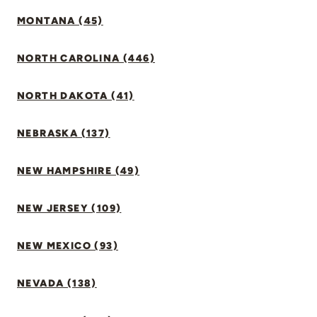
MONTANA (45)
NORTH CAROLINA (446)
NORTH DAKOTA (41)
NEBRASKA (137)
NEW HAMPSHIRE (49)
NEW JERSEY (109)
NEW MEXICO (93)
NEVADA (138)