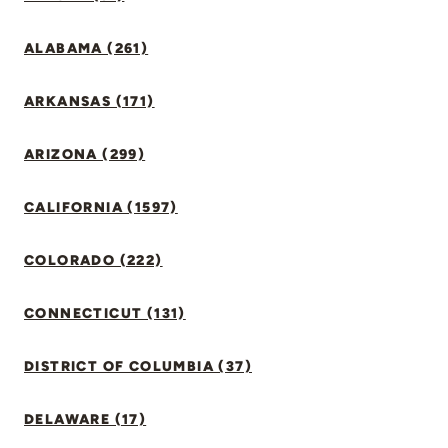
ALABAMA (261)
ARKANSAS (171)
ARIZONA (299)
CALIFORNIA (1597)
COLORADO (222)
CONNECTICUT (131)
DISTRICT OF COLUMBIA (37)
DELAWARE (17)