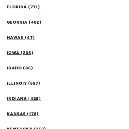
FLORIDA (771)
GEORGIA (462)
HAWAII (47)
IOWA (206)
IDAHO (86)
ILLINOIS (657)
INDIANA (426)
KANSAS (176)