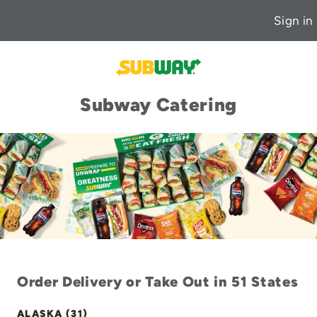
Sign in
Subway Catering
Order Delivery or Take Out in 51 States
ALASKA (31)