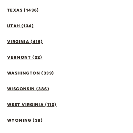
TEXAS (1436)
UTAH (134)
VIRGINIA (415)
VERMONT (22)
WASHINGTON (339)
WISCONSIN (386)
WEST VIRGINIA (113)
WYOMING (38)