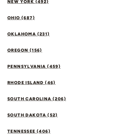
NEW YORK (492)
OHIO (687)
OKLAHOMA (231)
OREGON (156)
PENNSYLVANIA (459)
RHODE ISLAND (46)
SOUTH CAROLINA (206)
SOUTH DAKOTA (52)
TENNESSEE (406)