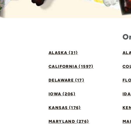
Or
ALASKA (31)
ALA
CALIFORNIA (1597)
CO
DELAWARE (17)
FLO
IOWA (206)
IDA
KANSAS (176)
KE
MARYLAND (276)
MAI