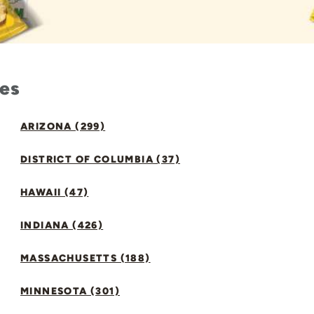
tes
ARIZONA (299)
DISTRICT OF COLUMBIA (37)
HAWAII (47)
INDIANA (426)
MASSACHUSETTS (188)
MINNESOTA (301)