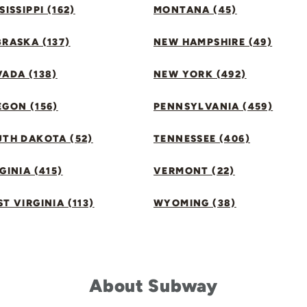
SISSIPPI (162)
MONTANA (45)
RASKA (137)
NEW HAMPSHIRE (49)
ADA (138)
NEW YORK (492)
GON (156)
PENNSYLVANIA (459)
UTH DAKOTA (52)
TENNESSEE (406)
GINIA (415)
VERMONT (22)
T VIRGINIA (113)
WYOMING (38)
About Subway