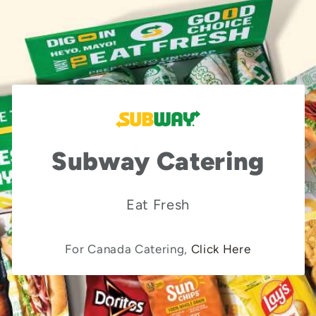
Subway Catering
Eat Fresh
For Canada Catering,
Click Here