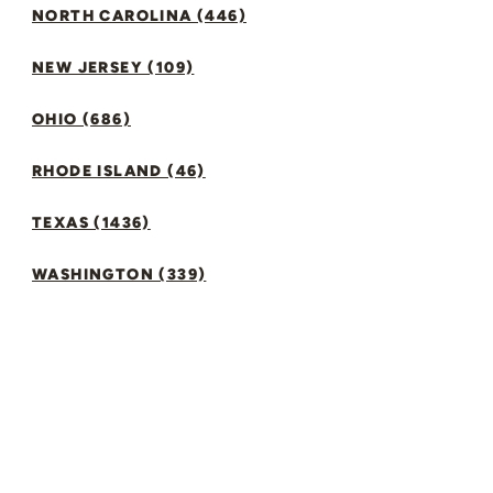
NORTH CAROLINA (446)
NEW JERSEY (109)
OHIO (686)
RHODE ISLAND (46)
TEXAS (1436)
WASHINGTON (339)