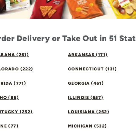
der Delivery or Take Out in 51 Sta
BAMA (261)
ARKANSAS (171)
LORADO (222)
CONNECTICUT (131)
RIDA (771)
GEORGIA (461)
HO (86)
ILLINOIS (657)
NTUCKY (252)
LOUISIANA (262)
NE (77)
MICHIGAN (532)