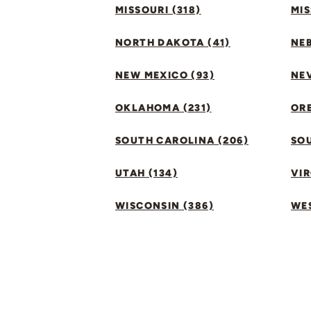
MISSOURI (318)
MIS
NORTH DAKOTA (41)
NEB
NEW MEXICO (93)
NEV
OKLAHOMA (231)
ORE
SOUTH CAROLINA (206)
SO
UTAH (134)
VIR
WISCONSIN (386)
WES