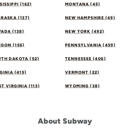
SISSIPPI (162)
MONTANA (45)
RASKA (137)
NEW HAMPSHIRE (49)
ADA (138)
NEW YORK (492)
GON (156)
PENNSYLVANIA (459)
UTH DAKOTA (52)
TENNESSEE (406)
GINIA (415)
VERMONT (22)
T VIRGINIA (113)
WYOMING (38)
About Subway