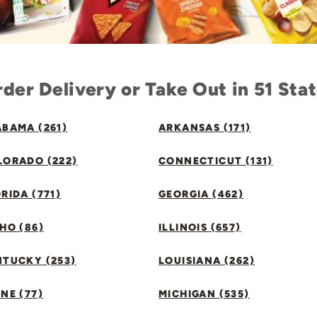
der Delivery or Take Out in 51 Sta
BAMA (261)
ARKANSAS (171)
LORADO (222)
CONNECTICUT (131)
RIDA (771)
GEORGIA (462)
HO (86)
ILLINOIS (657)
NTUCKY (253)
LOUISIANA (262)
NE (77)
MICHIGAN (535)