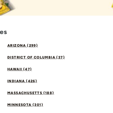
tes
ARIZONA (299)
DISTRICT OF COLUMBIA (37)
HAWAII (47)
INDIANA (426)
MASSACHUSETTS (188)
MINNESOTA (301)