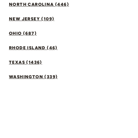
NORTH CAROLINA (446)
NEW JERSEY (109)
OHIO (687)
RHODE ISLAND (46)
TEXAS (1436)
WASHINGTON (339)