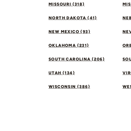
MISSOURI (318)
MIS
NORTH DAKOTA (41)
NEB
NEW MEXICO (93)
NEV
OKLAHOMA (231)
ORE
SOUTH CAROLINA (206)
SO
UTAH (134)
VIR
WISCONSIN (386)
WES