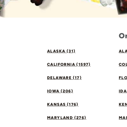
Or
ALASKA (31)
ALA
CALIFORNIA (1597)
CO
DELAWARE (17)
FLO
IOWA (206)
IDA
KANSAS (176)
KE
MARYLAND (276)
MAI