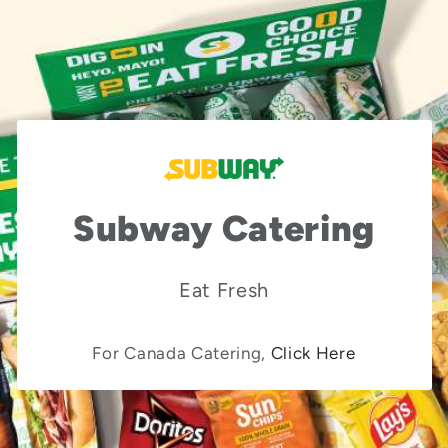
Subway Catering
Eat Fresh
For Canada Catering,
Click Here