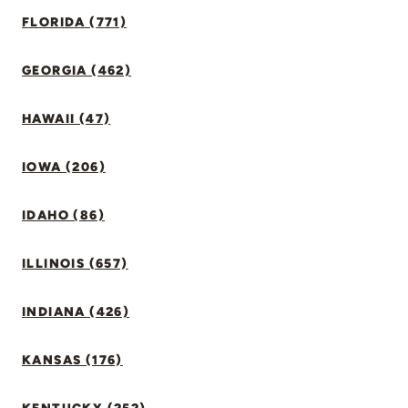
FLORIDA (771)
GEORGIA (462)
HAWAII (47)
IOWA (206)
IDAHO (86)
ILLINOIS (657)
INDIANA (426)
KANSAS (176)