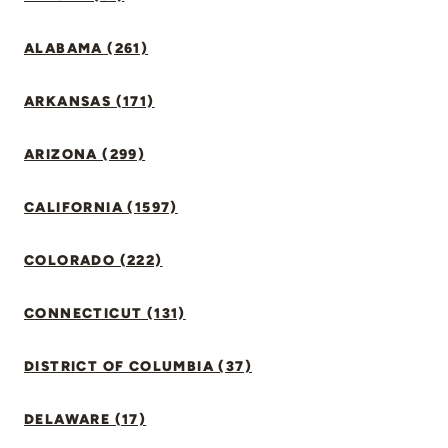
ALABAMA (261)
ARKANSAS (171)
ARIZONA (299)
CALIFORNIA (1597)
COLORADO (222)
CONNECTICUT (131)
DISTRICT OF COLUMBIA (37)
DELAWARE (17)