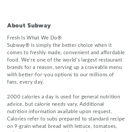
About Subway
Fresh Is What We Do®
Subway® is simply the better choice when it
comes to freshly made, convenient and affordable
food. We’re one of the world’s largest restaurant
brands for a reason, serving up a craveable menu
with better-for-you options to our millions of
fans, every day.
2000 calories a day is used for general nutrition
advice, but calorie needs vary. Additional
nutrition information available upon request.
Calories refer to subs prepared to standard recipe
on 9-grain wheat bread with lettuce, tomatoes,