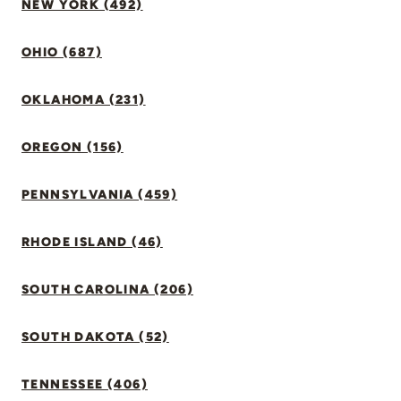
NEW YORK (492)
OHIO (687)
OKLAHOMA (231)
OREGON (156)
PENNSYLVANIA (459)
RHODE ISLAND (46)
SOUTH CAROLINA (206)
SOUTH DAKOTA (52)
TENNESSEE (406)