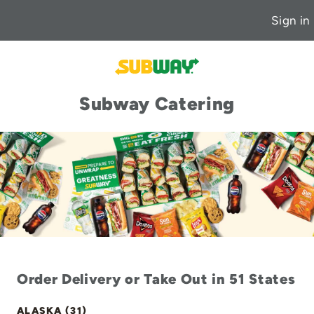
Sign in
Subway Catering
Order Delivery or Take Out in 51 States
ALASKA (31)