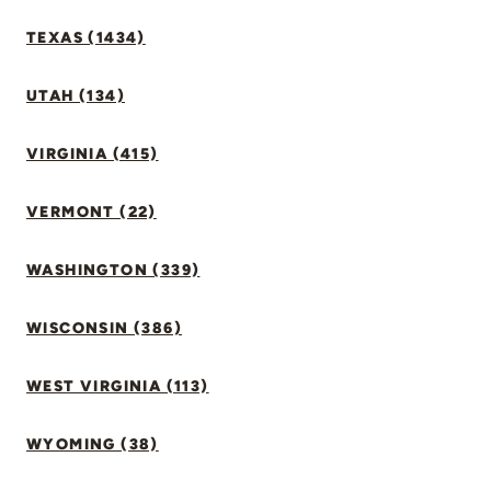
TEXAS (1434)
UTAH (134)
VIRGINIA (415)
VERMONT (22)
WASHINGTON (339)
WISCONSIN (386)
WEST VIRGINIA (113)
WYOMING (38)