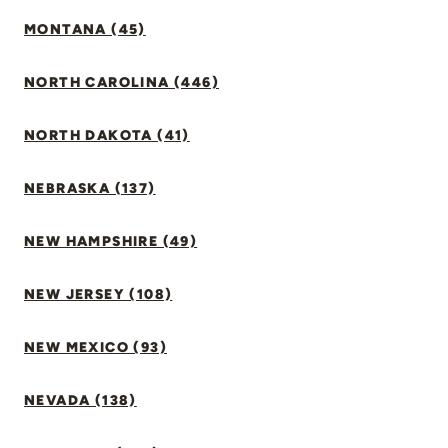
MONTANA (45)
NORTH CAROLINA (446)
NORTH DAKOTA (41)
NEBRASKA (137)
NEW HAMPSHIRE (49)
NEW JERSEY (108)
NEW MEXICO (93)
NEVADA (138)