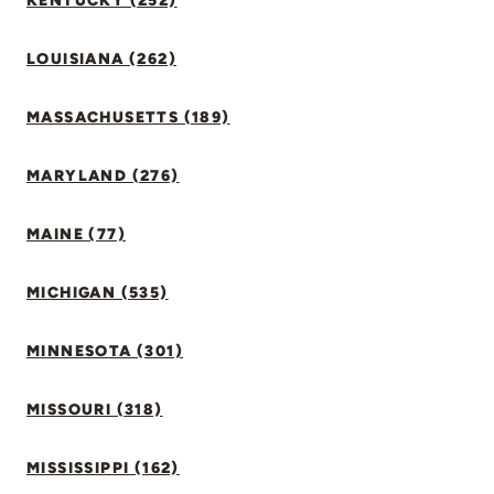
KENTUCKY (252)
LOUISIANA (262)
MASSACHUSETTS (189)
MARYLAND (276)
MAINE (77)
MICHIGAN (535)
MINNESOTA (301)
MISSOURI (318)
MISSISSIPPI (162)