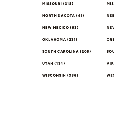
MISSOURI (318)
MIS
NORTH DAKOTA (41)
NEB
NEW MEXICO (93)
NEV
OKLAHOMA (231)
ORE
SOUTH CAROLINA (206)
SO
UTAH (134)
VIR
WISCONSIN (386)
WES