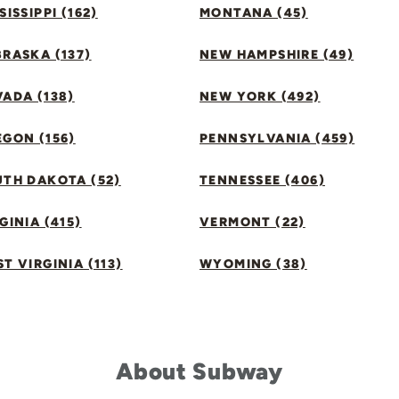
SISSIPPI (162)
MONTANA (45)
RASKA (137)
NEW HAMPSHIRE (49)
ADA (138)
NEW YORK (492)
GON (156)
PENNSYLVANIA (459)
UTH DAKOTA (52)
TENNESSEE (406)
GINIA (415)
VERMONT (22)
T VIRGINIA (113)
WYOMING (38)
About Subway