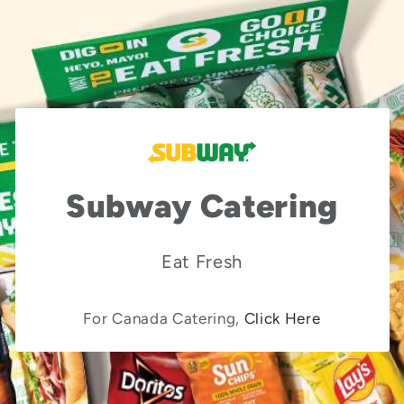
Subway Catering
Eat Fresh
For Canada Catering,
Click Here