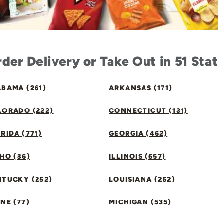
der Delivery or Take Out in 51 Sta
BAMA (261)
ARKANSAS (171)
LORADO (222)
CONNECTICUT (131)
RIDA (771)
GEORGIA (462)
HO (86)
ILLINOIS (657)
NTUCKY (252)
LOUISIANA (262)
NE (77)
MICHIGAN (535)