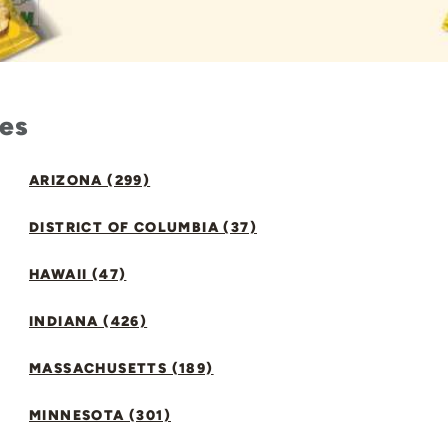
tes
ARIZONA (299)
DISTRICT OF COLUMBIA (37)
HAWAII (47)
INDIANA (426)
MASSACHUSETTS (189)
MINNESOTA (301)