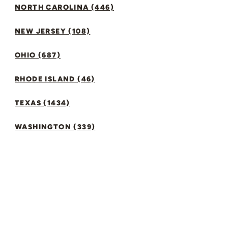
NORTH CAROLINA (446)
NEW JERSEY (108)
OHIO (687)
RHODE ISLAND (46)
TEXAS (1434)
WASHINGTON (339)