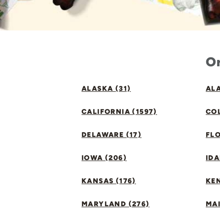
Or
ALASKA (31)
ALA
CALIFORNIA (1597)
CO
DELAWARE (17)
FLO
IOWA (206)
IDA
KANSAS (176)
KE
MARYLAND (276)
MAI