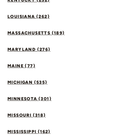
KENTUCKY (252)
LOUISIANA (262)
MASSACHUSETTS (189)
MARYLAND (276)
MAINE (77)
MICHIGAN (535)
MINNESOTA (301)
MISSOURI (318)
MISSISSIPPI (162)