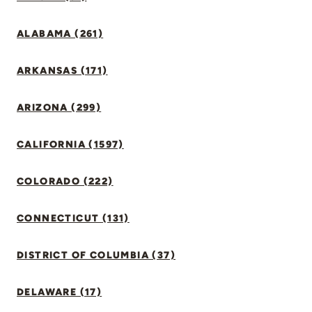
ALABAMA (261)
ARKANSAS (171)
ARIZONA (299)
CALIFORNIA (1597)
COLORADO (222)
CONNECTICUT (131)
DISTRICT OF COLUMBIA (37)
DELAWARE (17)