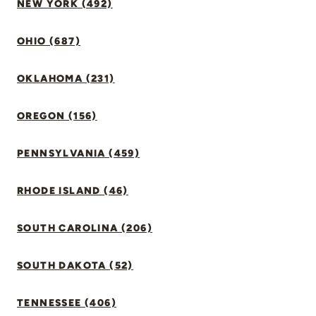
NEW YORK (492)
OHIO (687)
OKLAHOMA (231)
OREGON (156)
PENNSYLVANIA (459)
RHODE ISLAND (46)
SOUTH CAROLINA (206)
SOUTH DAKOTA (52)
TENNESSEE (406)