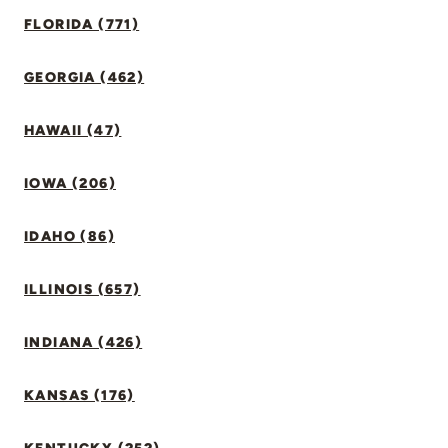
FLORIDA (771)
GEORGIA (462)
HAWAII (47)
IOWA (206)
IDAHO (86)
ILLINOIS (657)
INDIANA (426)
KANSAS (176)