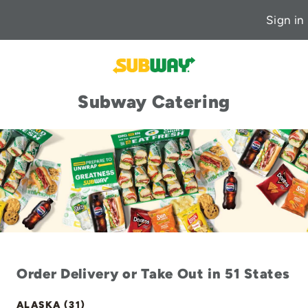
Sign in
Subway Catering
Order Delivery or Take Out in 51 States
ALASKA (31)