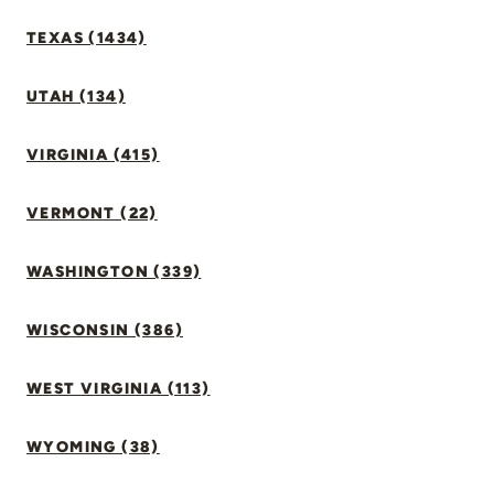
TEXAS (1434)
UTAH (134)
VIRGINIA (415)
VERMONT (22)
WASHINGTON (339)
WISCONSIN (386)
WEST VIRGINIA (113)
WYOMING (38)