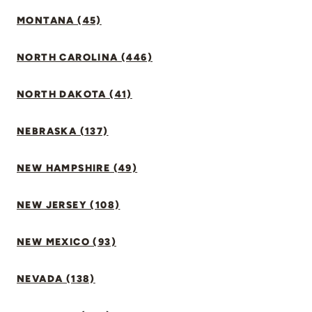
MONTANA (45)
NORTH CAROLINA (446)
NORTH DAKOTA (41)
NEBRASKA (137)
NEW HAMPSHIRE (49)
NEW JERSEY (108)
NEW MEXICO (93)
NEVADA (138)