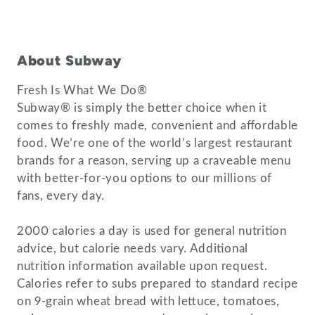
About Subway
Fresh Is What We Do®
Subway® is simply the better choice when it
comes to freshly made, convenient and affordable
food. We’re one of the world’s largest restaurant
brands for a reason, serving up a craveable menu
with better-for-you options to our millions of
fans, every day.
2000 calories a day is used for general nutrition
advice, but calorie needs vary. Additional
nutrition information available upon request.
Calories refer to subs prepared to standard recipe
on 9-grain wheat bread with lettuce, tomatoes,