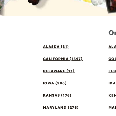
Or
ALASKA (31)
ALA
CALIFORNIA (1597)
CO
DELAWARE (17)
FLO
IOWA (206)
IDA
KANSAS (176)
KE
MARYLAND (276)
MAI