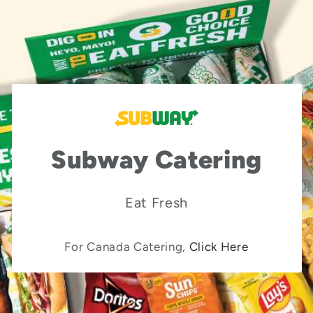
Subway Catering
Eat Fresh
For Canada Catering,
Click Here