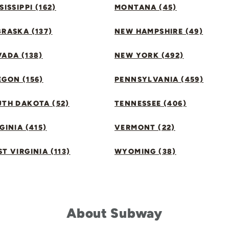
SISSIPPI (162)
MONTANA (45)
RASKA (137)
NEW HAMPSHIRE (49)
ADA (138)
NEW YORK (492)
GON (156)
PENNSYLVANIA (459)
UTH DAKOTA (52)
TENNESSEE (406)
GINIA (415)
VERMONT (22)
T VIRGINIA (113)
WYOMING (38)
About Subway