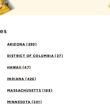
tes
ARIZONA (299)
DISTRICT OF COLUMBIA (37)
HAWAII (47)
INDIANA (426)
MASSACHUSETTS (188)
MINNESOTA (301)