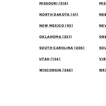
MISSOURI (318)
MIS
NORTH DAKOTA (41)
NEB
NEW MEXICO (93)
NEV
OKLAHOMA (231)
ORE
SOUTH CAROLINA (206)
SO
UTAH (134)
VIR
WISCONSIN (386)
WES