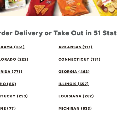
der Delivery or Take Out in 51 Sta
BAMA (261)
ARKANSAS (171)
LORADO (222)
CONNECTICUT (131)
RIDA (771)
GEORGIA (462)
HO (86)
ILLINOIS (657)
NTUCKY (253)
LOUISIANA (262)
NE (77)
MICHIGAN (533)