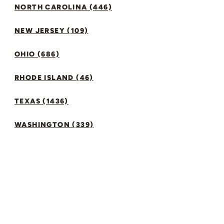
NORTH CAROLINA (446)
NEW JERSEY (109)
OHIO (686)
RHODE ISLAND (46)
TEXAS (1436)
WASHINGTON (339)