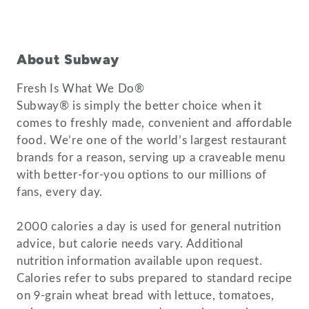
About Subway
Fresh Is What We Do®
Subway® is simply the better choice when it
comes to freshly made, convenient and affordable
food. We’re one of the world’s largest restaurant
brands for a reason, serving up a craveable menu
with better-for-you options to our millions of
fans, every day.
2000 calories a day is used for general nutrition
advice, but calorie needs vary. Additional
nutrition information available upon request.
Calories refer to subs prepared to standard recipe
on 9-grain wheat bread with lettuce, tomatoes,