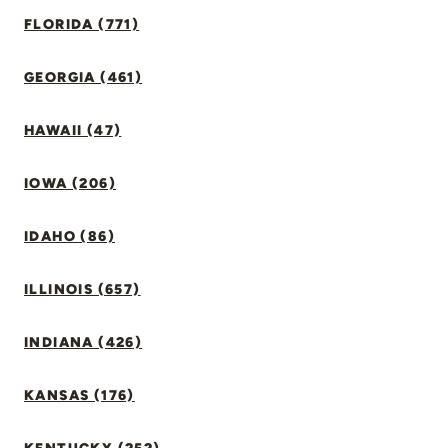
FLORIDA (771)
GEORGIA (461)
HAWAII (47)
IOWA (206)
IDAHO (86)
ILLINOIS (657)
INDIANA (426)
KANSAS (176)