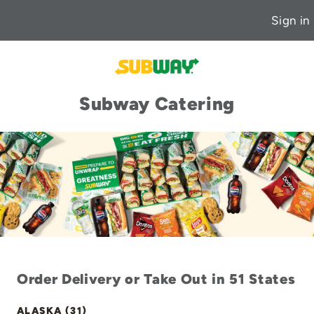
Sign in
Subway Catering
Order Delivery or Take Out in 51 States
ALASKA (31)