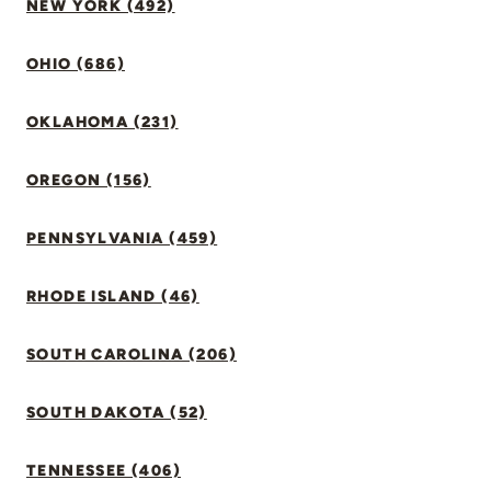
NEW YORK (492)
OHIO (686)
OKLAHOMA (231)
OREGON (156)
PENNSYLVANIA (459)
RHODE ISLAND (46)
SOUTH CAROLINA (206)
SOUTH DAKOTA (52)
TENNESSEE (406)