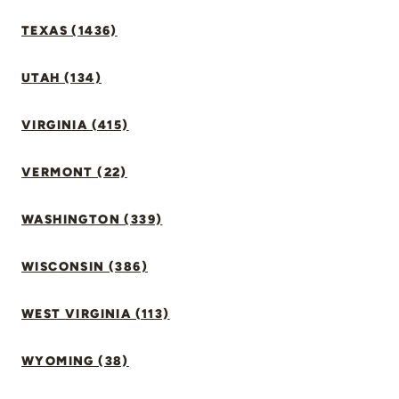
TEXAS (1436)
UTAH (134)
VIRGINIA (415)
VERMONT (22)
WASHINGTON (339)
WISCONSIN (386)
WEST VIRGINIA (113)
WYOMING (38)