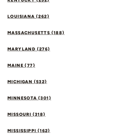
KENTUCKY (252)
LOUISIANA (262)
MASSACHUSETTS (188)
MARYLAND (276)
MAINE (77)
MICHIGAN (532)
MINNESOTA (301)
MISSOURI (318)
MISSISSIPPI (162)