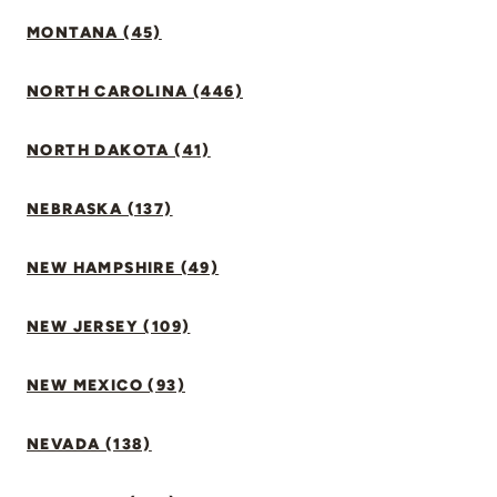
MONTANA (45)
NORTH CAROLINA (446)
NORTH DAKOTA (41)
NEBRASKA (137)
NEW HAMPSHIRE (49)
NEW JERSEY (109)
NEW MEXICO (93)
NEVADA (138)