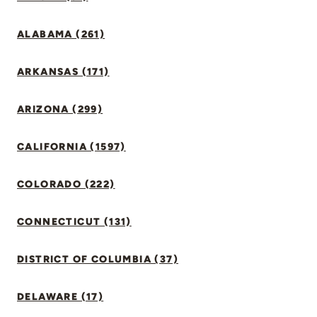
ALABAMA (261)
ARKANSAS (171)
ARIZONA (299)
CALIFORNIA (1597)
COLORADO (222)
CONNECTICUT (131)
DISTRICT OF COLUMBIA (37)
DELAWARE (17)