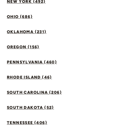
NEW YORK (492)
OHIO (686)
OKLAHOMA (231)
OREGON (156)
PENNSYLVANIA (460)
RHODE ISLAND (46)
SOUTH CAROLINA (206)
SOUTH DAKOTA (52)
TENNESSEE (406)