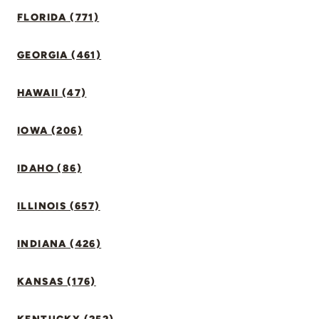
FLORIDA (771)
GEORGIA (461)
HAWAII (47)
IOWA (206)
IDAHO (86)
ILLINOIS (657)
INDIANA (426)
KANSAS (176)