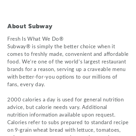
About Subway
Fresh Is What We Do®
Subway® is simply the better choice when it
comes to freshly made, convenient and affordable
food. We’re one of the world’s largest restaurant
brands for a reason, serving up a craveable menu
with better-for-you options to our millions of
fans, every day.
2000 calories a day is used for general nutrition
advice, but calorie needs vary. Additional
nutrition information available upon request.
Calories refer to subs prepared to standard recipe
on 9-grain wheat bread with lettuce, tomatoes,