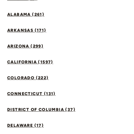
ALABAMA (261)
ARKANSAS (171)
ARIZONA (299)
CALIFORNIA (1597)
COLORADO (222)
CONNECTICUT (131)
DISTRICT OF COLUMBIA (37)
DELAWARE (17)