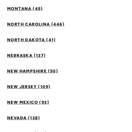
MONTANA (45)
NORTH CAROLINA (446)
NORTH DAKOTA (41)
NEBRASKA (137)
NEW HAMPSHIRE (50)
NEW JERSEY (109)
NEW MEXICO (93)
NEVADA (138)