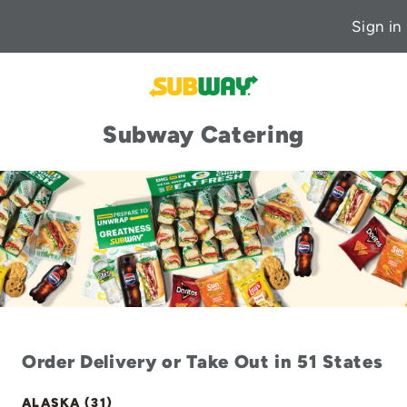
Sign in
Subway Catering
Order Delivery or Take Out in 51 States
ALASKA (31)