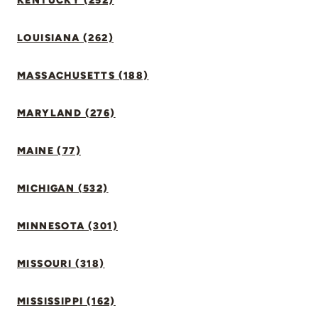
KENTUCKY (252)
LOUISIANA (262)
MASSACHUSETTS (188)
MARYLAND (276)
MAINE (77)
MICHIGAN (532)
MINNESOTA (301)
MISSOURI (318)
MISSISSIPPI (162)