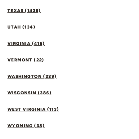
TEXAS (1436)
UTAH (134)
VIRGINIA (415)
VERMONT (22)
WASHINGTON (339)
WISCONSIN (386)
WEST VIRGINIA (113)
WYOMING (38)